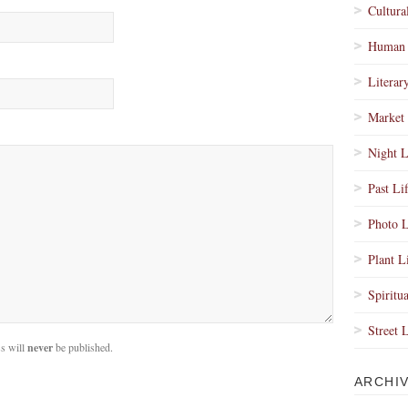
Cultura
Human 
Literar
Market 
Night L
Past Li
Photo L
Plant L
Spiritua
Street 
s will
never
be published.
ARCHI