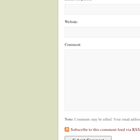
Website:
Comment:
Note:
Comments may be edited. Your email addres
Subscribe to this comment feed via RSS