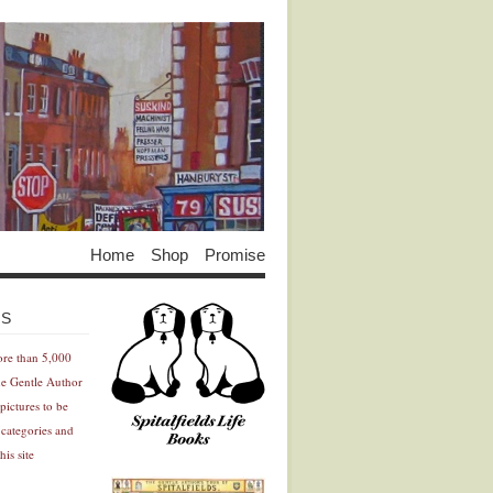
Home
Shop
Promise
Advertisement
Advertisement
ES
ore than 5,000
he Gentle Author
pictures to be
 categories and
his site
Advertisement