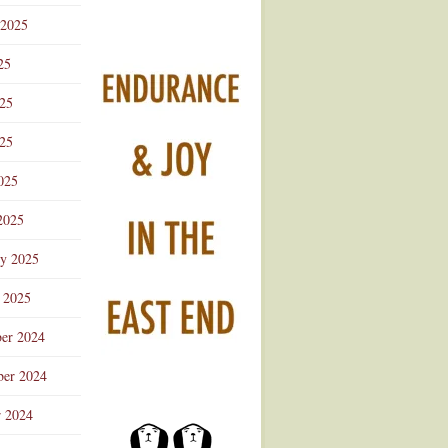
 2025
25
025
25
025
2025
ry 2025
 2025
er 2024
er 2024
r 2024