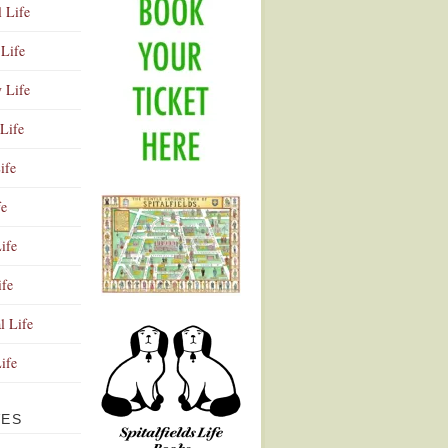
l Life
Life
y Life
Life
ife
fe
ife
ife
Advertisement
l Life
Life
VES