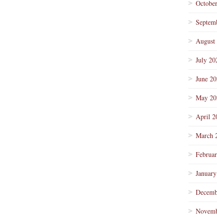
Octobe
Septem
August
July 20
June 2
May 20
April 2
March 
Februa
January
Decemb
Novemb