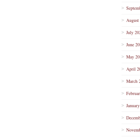
Septem
August
July 20
June 2
May 20
April 2
March 
Februa
January
Decemb
Novemb