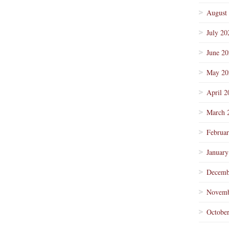
August
July 20
June 2
May 20
April 2
March 
Februa
January
Decemb
Novemb
Octobe