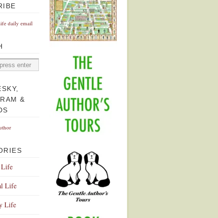
RIBE
Life daily email
H
ESKY,
GRAM &
DS
uthor
ORIES
 Life
l Life
y Life