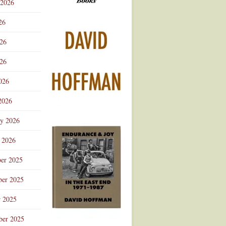
 2026
Advertisement
26
026
26
026
2026
ry 2026
 2026
er 2025
er 2025
r 2025
ber 2025