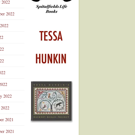
r 2022
ber 2022
 2022
22
022
22
022
2022
ry 2022
 2022
er 2021
er 2021