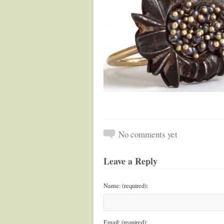
No comments yet
Leave a Reply
Name: (required):
Email: (required):