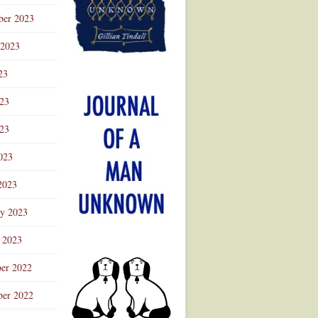
ber 2023
 2023
23
023
23
023
2023
ry 2023
 2023
er 2022
er 2022