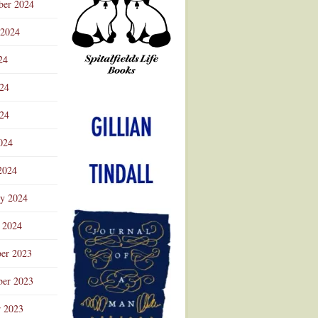
ber 2024
 2024
24
024
Advertisement
24
024
2024
ry 2024
 2024
er 2023
er 2023
r 2023