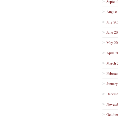
Septem
August
July 20
June 2
May 20
April 2
March 
Februa
January
Decemb
Novemb
Octobe