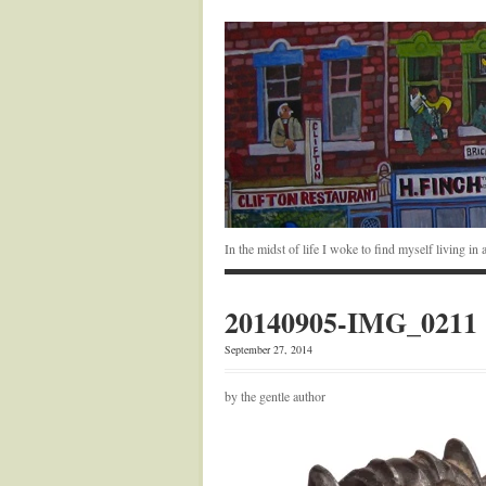
In the midst of life I woke to find myself living i
20140905-IMG_0211
September 27, 2014
by the gentle author