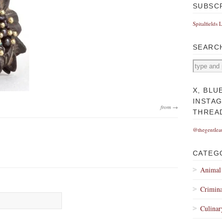
SUBSC
Spitalfields 
SEARC
X, BLU
INSTA
from →
THREA
@thegentlea
CATEG
Animal
Crimina
Culinar