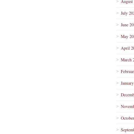
August
July 20
June 2
May 20
April 2
March 
Februa
January
Decemb
Novemb
Octobe
Septem