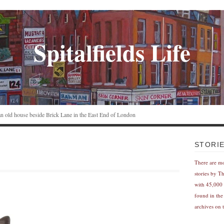
Spitalfields Life
n an old house beside Brick Lane in the East End of London
STORI
There are m
stories by T
with 45,000 
found in the
archives on t