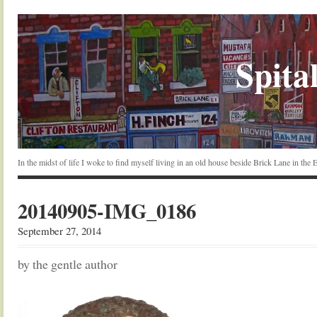
Spital
In the midst of life I woke to find myself living in an old house beside Brick Lane in the
20140905-IMG_0186
September 27, 2014
by the gentle author