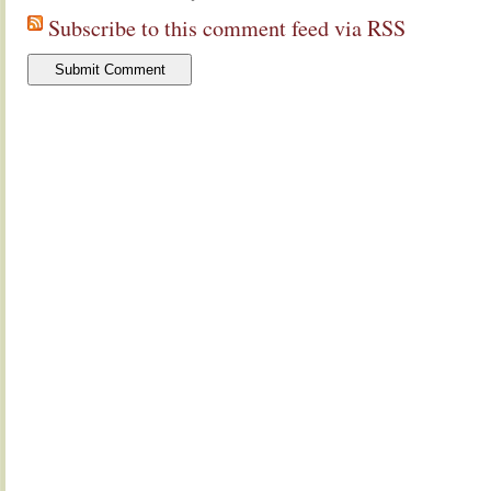
Subscribe to this comment feed via RSS