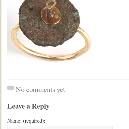
No comments yet
Leave a Reply
Name: (required):