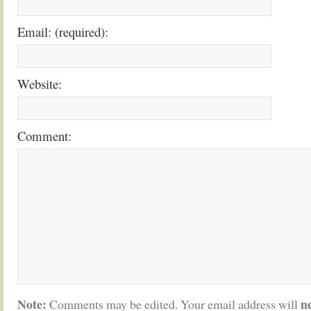
Email: (required):
Website:
Comment:
Note:
n
Comments may be edited. Your email address will