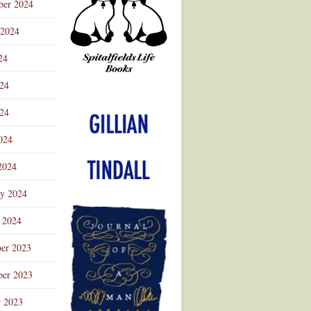
ber 2024
 2024
24
024
Advertisement
24
024
2024
ry 2024
 2024
er 2023
er 2023
r 2023