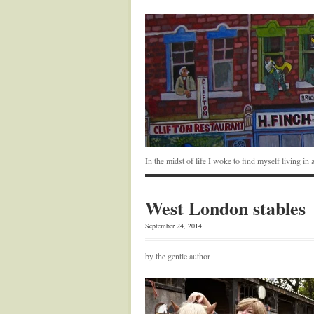
In the midst of life I woke to find myself living i
West London stables
September 24, 2014
by the gentle author