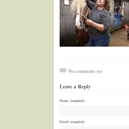
No comments yet
Leave a Reply
Name: (required):
Email: (required):