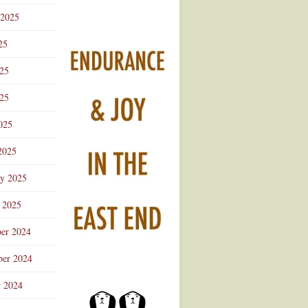
 2025
25
025
25
025
2025
ry 2025
 2025
er 2024
er 2024
r 2024