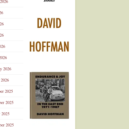
 2026
Advertisement
26
026
26
026
2026
ry 2026
 2026
er 2025
er 2025
r 2025
ber 2025