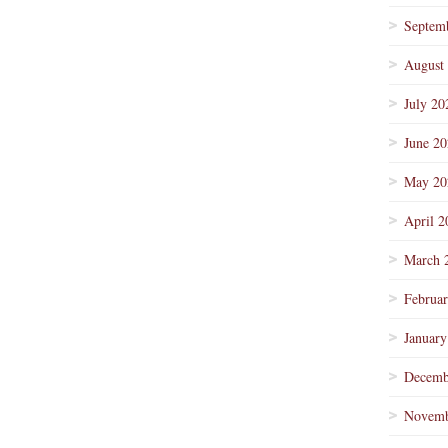
Septem
August
July 20
June 2
May 20
April 2
March 
Februa
January
Decemb
Novemb