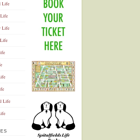
l Life
Life
y Life
Life
ife
fe
ife
ife
Advertisement
l Life
Life
VES