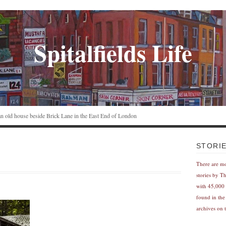
Spitalfields Life
n an old house beside Brick Lane in the East End of London
STORI
There are m
stories by T
with 45,000 
found in the
archives on t