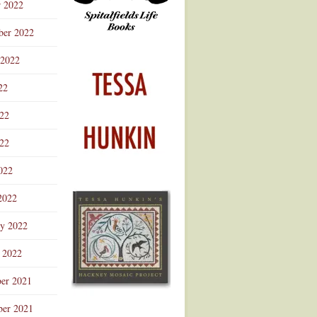
r 2022
ber 2022
 2022
22
022
22
022
2022
ry 2022
 2022
er 2021
er 2021