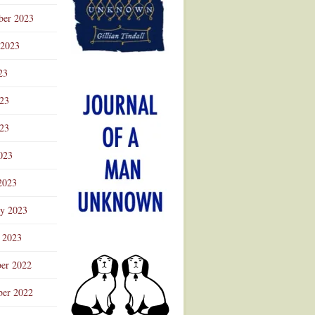
ber 2023
 2023
23
023
23
023
2023
ry 2023
 2023
er 2022
er 2022