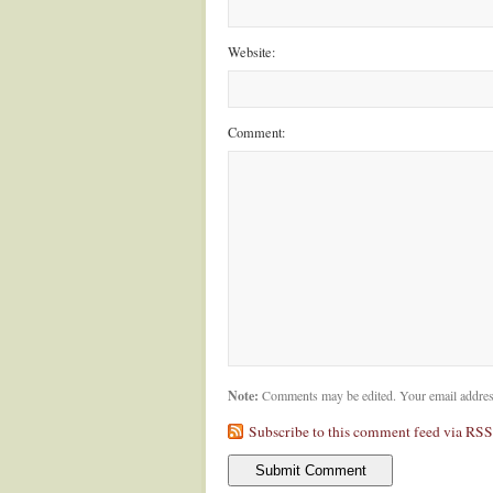
Website:
Comment:
Note:
Comments may be edited. Your email addres
Subscribe to this comment feed via RSS