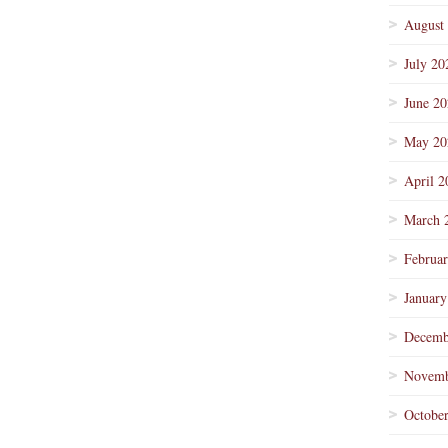
August
July 20
June 2
May 20
April 2
March 
Februa
January
Decemb
Novemb
Octobe