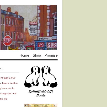
Home
Shop
Promise
Advertisement
Advertisement
ES
ore than 5,000
he Gentle Author
pictures to be
 categories and
his site
Advertisement