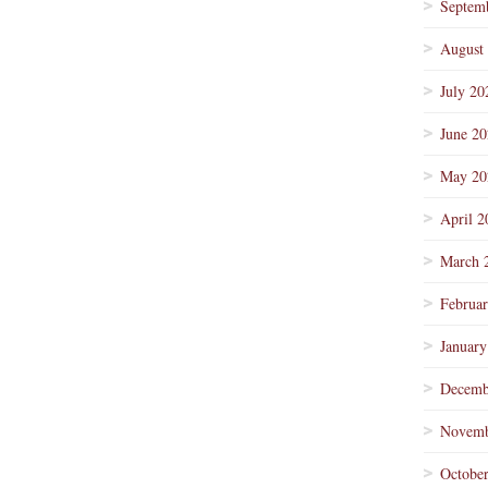
Septem
August
July 20
June 2
May 20
April 2
March 
Februa
January
Decemb
Novemb
Octobe