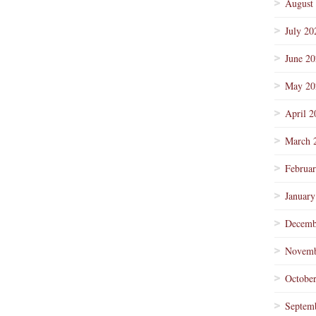
August
July 20
June 2
May 20
April 2
March 
Februa
January
Decemb
Novemb
Octobe
Septem