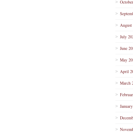
Octobe
Septem
August
July 20
June 2
May 20
April 2
March 
Februa
January
Decemb
Novemb