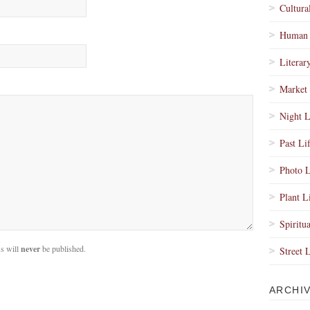
Cultura
Human 
Literar
Market 
Night L
Past Li
Photo L
Plant L
Spiritua
s will
never
be published.
Street 
ARCHI