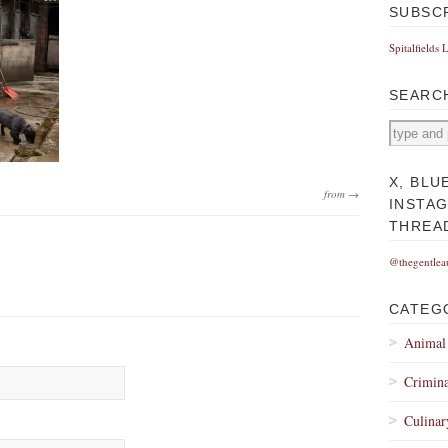
SUBSC
Spitalfields 
SEARC
X, BLU
from →
INSTA
THREA
@thegentlea
CATEG
Animal
Crimina
Culinar