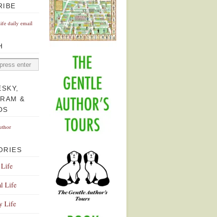
RIBE
Life daily email
H
ESKY,
GRAM &
DS
uthor
ORIES
 Life
l Life
y Life