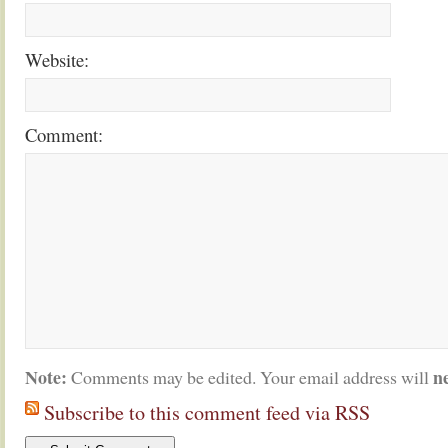
Website:
Comment:
Note:
n
Comments may be edited. Your email address will
Subscribe to this comment feed via RSS