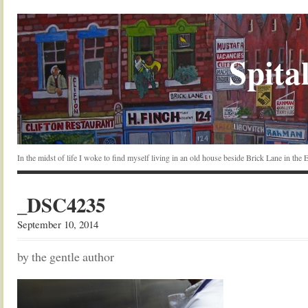
Spital
In the midst of life I woke to find myself living in an old house beside Brick Lane in the
_DSC4235
September 10, 2014
by the gentle author