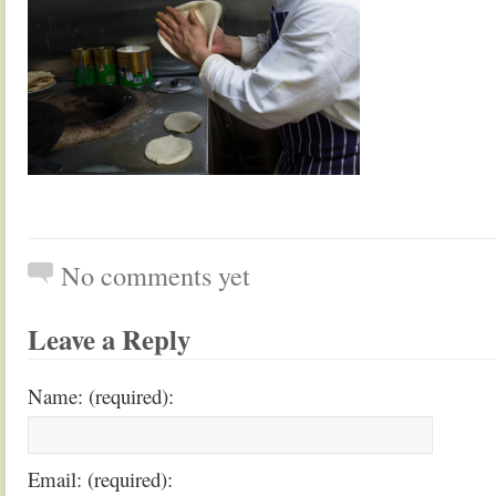
No comments yet
Leave a Reply
Name: (required):
Email: (required):