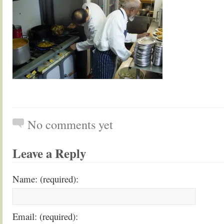
No comments yet
Leave a Reply
Name: (required):
Email: (required):