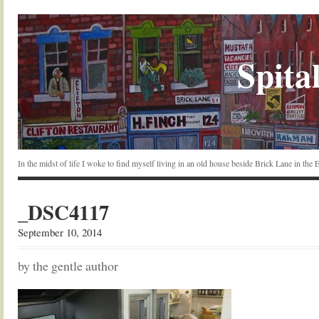
Spital
In the midst of life I woke to find myself living in an old house beside Brick Lane in the
_DSC4117
September 10, 2014
by the gentle author