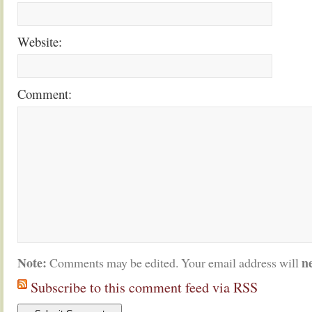
Website:
Comment:
Note:
n
Comments may be edited. Your email address will
Subscribe to this comment feed via RSS