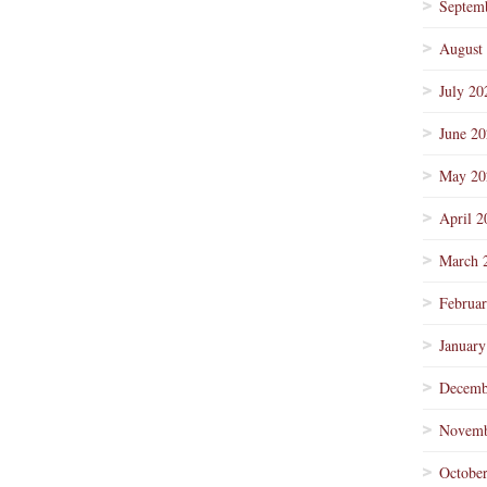
Septem
August
July 20
June 2
May 20
April 2
March 
Februa
January
Decemb
Novemb
Octobe