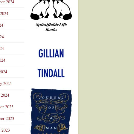
ber 2024
 2024
24
024
Advertisement
24
024
2024
ry 2024
 2024
er 2023
er 2023
r 2023