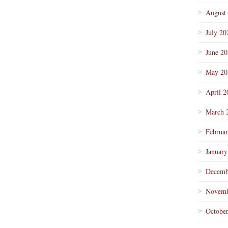
August
July 20
June 2
May 20
April 2
March 
Februa
January
Decemb
Novemb
Octobe