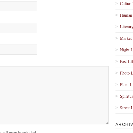
Cultura
Human 
Literar
Market 
Night L
Past Li
Photo L
Plant L
Spiritua
Street 
ARCHI
s will
never
be published.