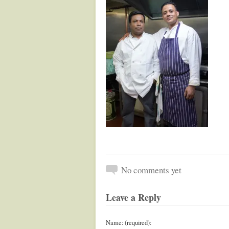
No comments yet
Leave a Reply
Name: (required):