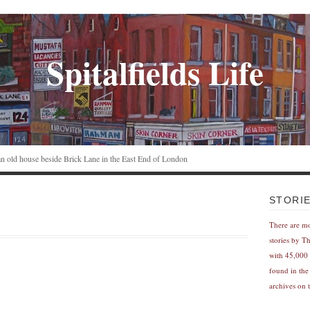
Spitalfields Life
n an old house beside Brick Lane in the East End of London
STORI
There are m
stories by T
with 45,000 
found in the
archives on t