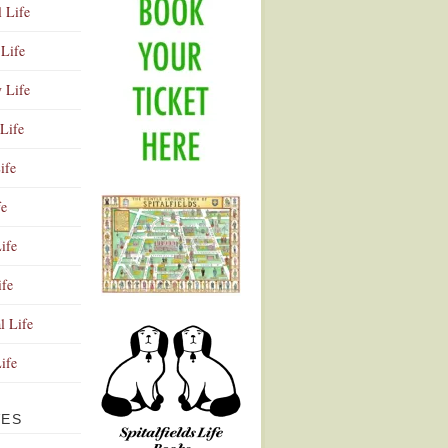
l Life
Life
y Life
Life
ife
fe
ife
ife
Advertisement
l Life
Life
VES