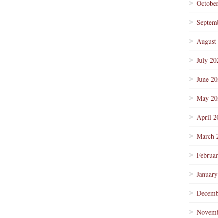
Octobe
Septem
August
July 20
June 2
May 20
April 2
March 
Februa
January
Decemb
Novemb