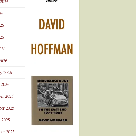
 2026
Advertisement
26
026
26
026
2026
ry 2026
 2026
er 2025
er 2025
r 2025
ber 2025