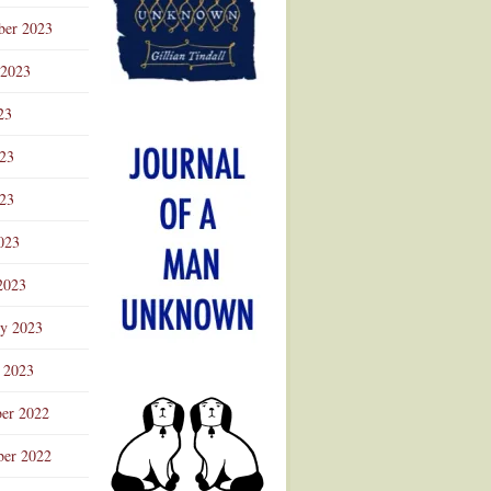
ber 2023
 2023
23
023
23
023
2023
ry 2023
 2023
er 2022
er 2022