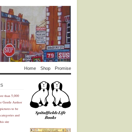
Home
Shop
Promise
Advertisement
Advertisement
ES
ore than 5,000
he Gentle Author
pictures to be
 categories and
his site
Advertisement