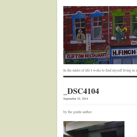
In the midst of life I woke to find myself living i
_DSC4104
September 10, 2014
by the gentle author