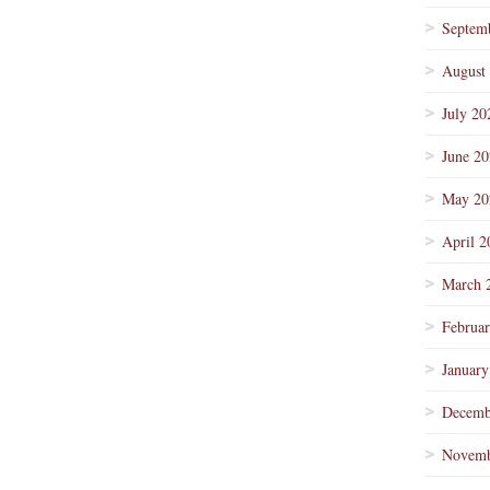
Septem
August
July 20
June 2
May 20
April 2
March 
Februa
January
Decemb
Novemb