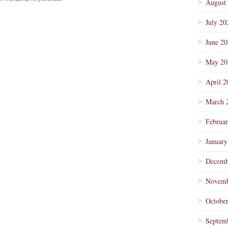
August
July 20
June 2
May 20
April 2
March 
Februa
January
Decemb
Novemb
Octobe
Septem