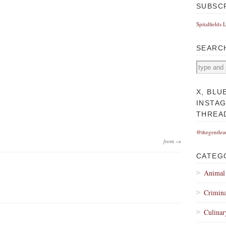
SUBSC
Spitalfields 
SEARC
X, BLU
INSTA
THREA
@thegentlea
from →
CATEG
Animal
Crimina
Culinar