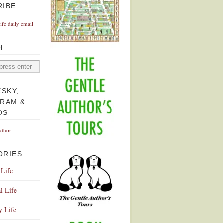
RIBE
Life daily email
H
ESKY,
GRAM &
DS
uthor
ORIES
 Life
l Life
y Life