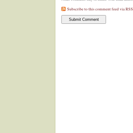
Subscribe to this comment feed via RSS