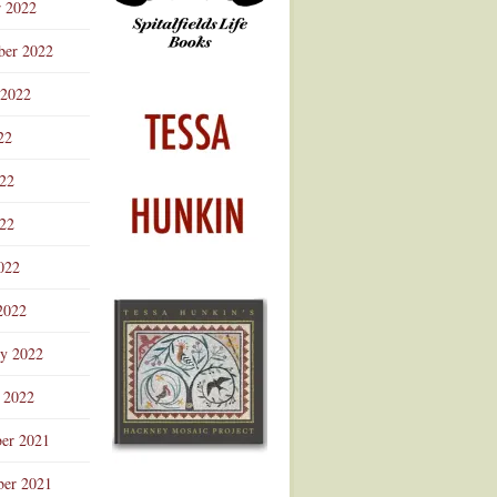
r 2022
ber 2022
 2022
22
022
22
022
2022
ry 2022
 2022
er 2021
er 2021