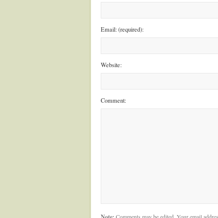
Email: (required):
Website:
Comment:
Note:
Comments may be edited. Your email addres