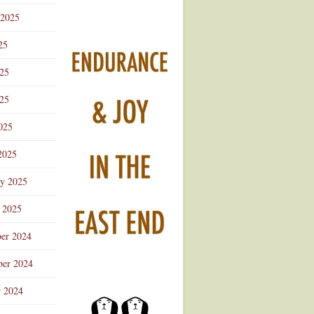
 2025
25
025
25
025
2025
ry 2025
 2025
er 2024
er 2024
r 2024