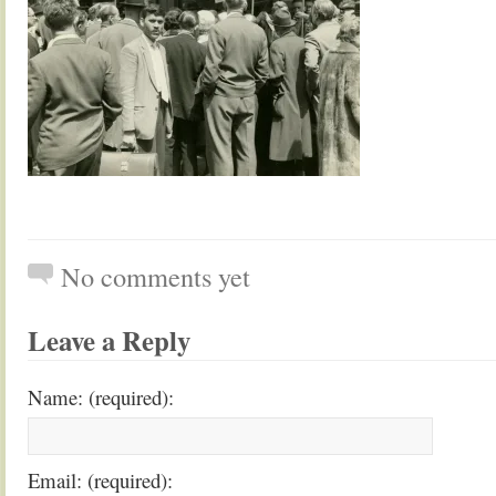
No comments yet
Leave a Reply
Name: (required):
Email: (required):