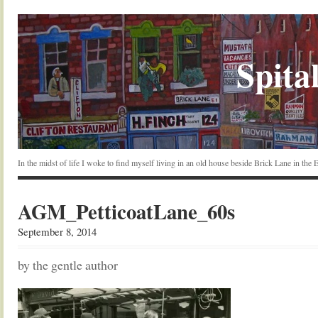
Spital
In the midst of life I woke to find myself living in an old house beside Brick Lane in the
AGM_PetticoatLane_60s
September 8, 2014
by the gentle author