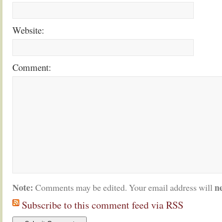
Website:
Comment:
Note:
n
Comments may be edited. Your email address will
Subscribe to this comment feed via RSS