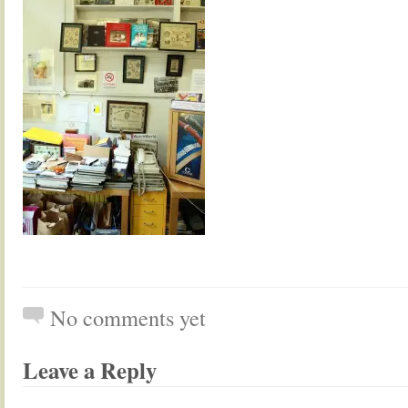
No comments yet
Leave a Reply