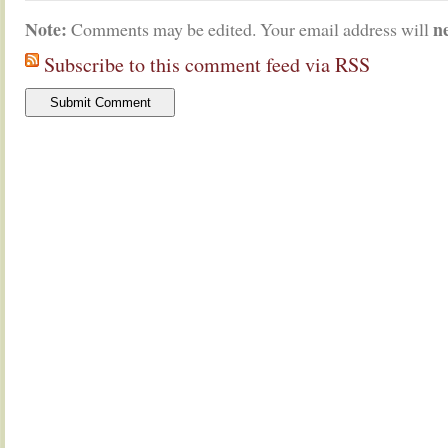
Note:
n
Comments may be edited. Your email address will
Subscribe to this comment feed via RSS