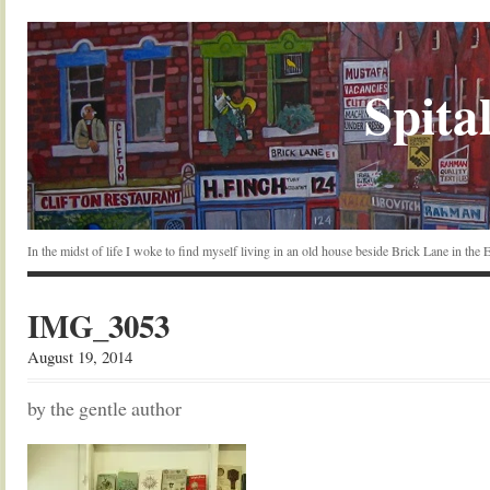
Spital
In the midst of life I woke to find myself living in an old house beside Brick Lane in the
IMG_3053
August 19, 2014
by the gentle author