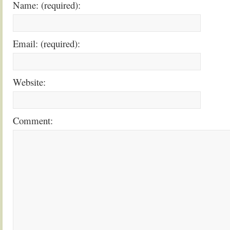
Name: (required):
Email: (required):
Website:
Comment: