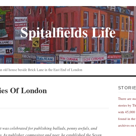
Spitalfields Life
n an old house beside Brick Lane in the East End of London
ies Of London
STORI
There are m
stories by T
with 45,000 
found in the
archives on t
was celebrated for publishing ballads, penny awfuls, and
. As publisher, compositor and poet, he established the Seven