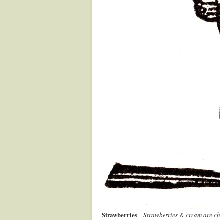
Strawberries
–
Strawberries & cream are cha