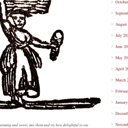
Octobe
Septem
August
July 20
June 2
May 20
April 2
March 
Februa
January
Decemb
Novemb
rming and sweet, mix them and try how delightful to eat