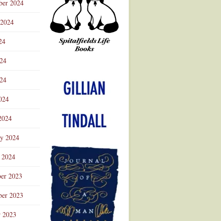
ber 2024
 2024
24
024
Advertisement
24
024
2024
ry 2024
 2024
er 2023
er 2023
r 2023