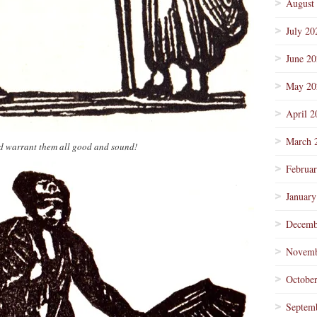
August
July 20
June 2
May 20
April 2
March 
nd warrant them all good and sound!
Februa
January
Decemb
Novemb
Octobe
Septem