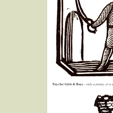
Toys for Girls & Boys
– only a penny, or a d