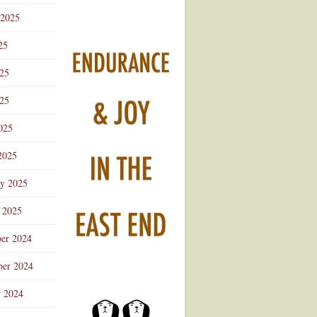
 2025
25
025
25
025
2025
ry 2025
 2025
er 2024
er 2024
r 2024