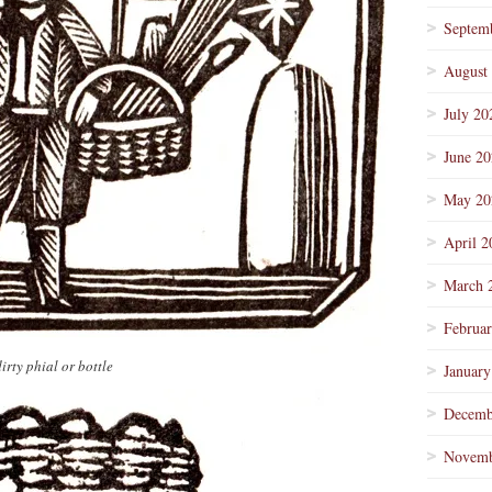
Septem
August
July 20
June 2
May 20
April 2
March 
Februa
irty phial or bottle
January
Decemb
Novemb