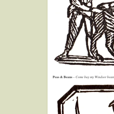
Peas & Beans
– Come buy my Windsor beans a