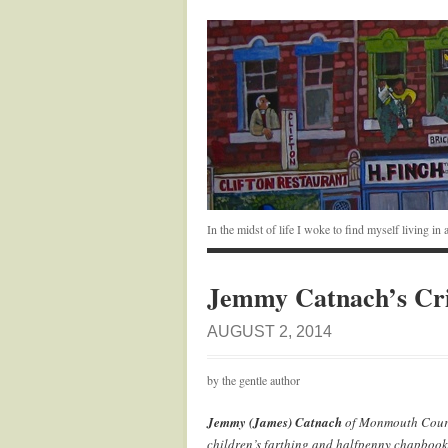
In the midst of life I woke to find myself living i
Jemmy Catnach’s Cr
AUGUST 2, 2014
by the gentle author
Jemmy (James) Catnach
of Monmouth Court 
children’s farthing and halfpenny chapbooks