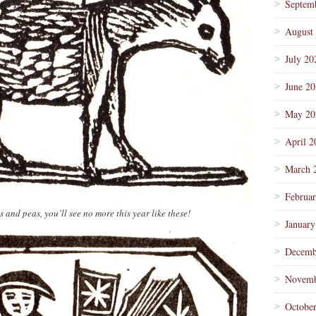
Septem
August
July 20
June 2
May 20
April 2
March 
Februa
nd peas, you’ll see no more this year like these!
January
Decemb
Novemb
Octobe