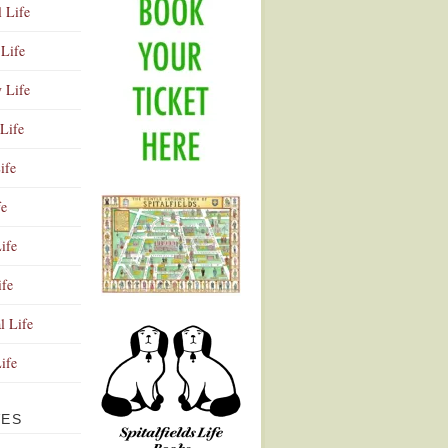
l Life
Life
y Life
Life
ife
fe
ife
ife
Advertisement
l Life
Life
VES