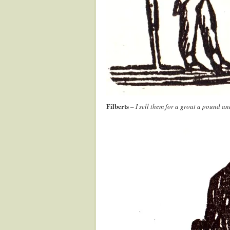
Filberts
– I sell them for a groat a pound a