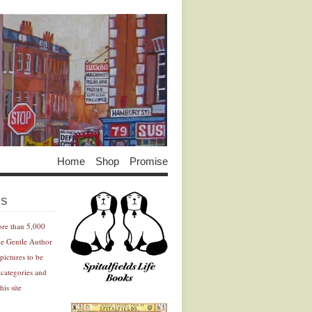
Home
Shop
Promise
Advertisement
Advertisement
ES
ore than 5,000
he Gentle Author
pictures to be
 categories and
his site
Advertisement