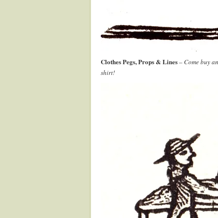
Clothes Pegs, Props & Lines
–
Come buy and
shirt!