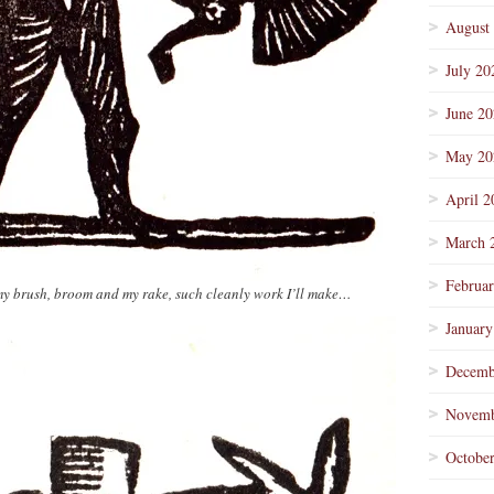
August
July 20
June 2
May 20
April 2
March 
Februa
my brush, broom and my rake, such cleanly work I’ll make…
January
Decemb
Novemb
Octobe