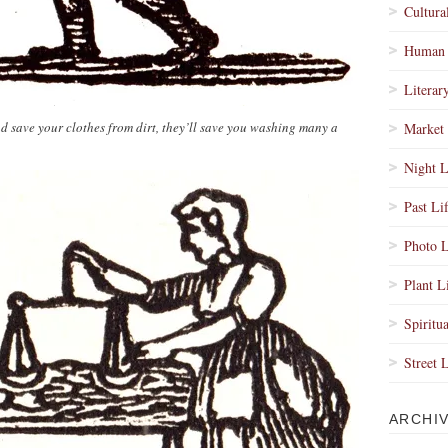
Cultura
Human 
Literar
 save your clothes from dirt, they’ll save you washing many a
Market 
Night L
Past Li
Photo L
Plant L
Spiritua
Street 
ARCHI