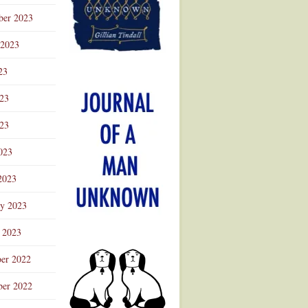
ber 2023
 2023
23
023
23
023
2023
ry 2023
 2023
er 2022
er 2022