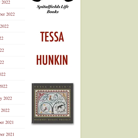
r 2022
ber 2022
 2022
22
022
22
022
2022
ry 2022
 2022
er 2021
er 2021