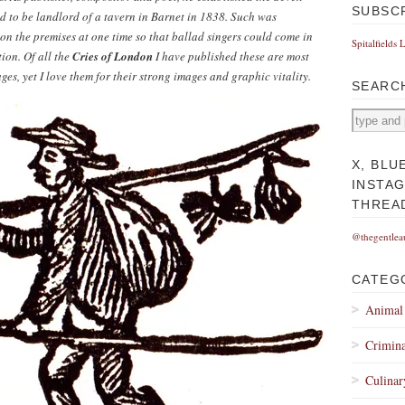
SUBSC
red to be landlord of a tavern in Barnet in 1838. Such was
 on the premises at one time so that ballad singers could come in
Spitalfields 
ion. Of all the
Cries of London
I have published these are most
, yet I love them for their strong images and graphic vitality.
SEARC
X, BLU
INSTA
THREA
@thegentlea
CATEG
Animal
Crimina
Culinar