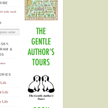
RIBE
Life daily email
H
ESKY,
GRAM &
DS
uthor
ORIES
 Life
l Life
y Life