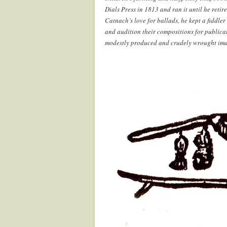
Dials Press in 1813 and ran it until he reti
Catnach’s love for ballads, he kept a fiddler
and audition their compositions for publicat
modestly produced and crudely wrought images