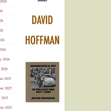
 2026
Advertisement
26
026
26
026
2026
ry 2026
 2026
er 2025
er 2025
r 2025
ber 2025