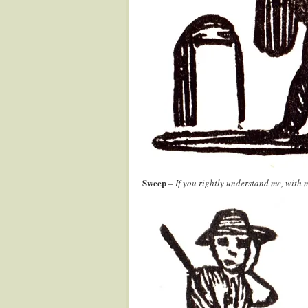
Sweep
–
If you rightly understand me, with 