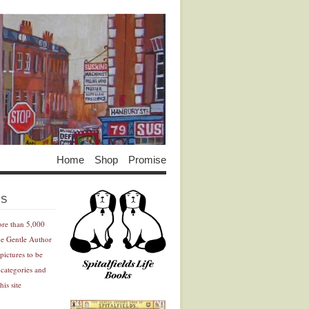
Home
Shop
Promise
Advertisement
Advertisement
ES
ore than 5,000
he Gentle Author
pictures to be
 categories and
his site
Advertisement