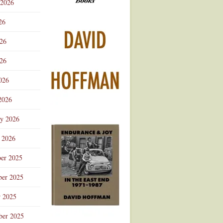
 2026
Advertisement
26
026
26
026
2026
ry 2026
 2026
er 2025
er 2025
r 2025
ber 2025