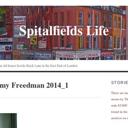
Spitalfields Life
n an old house beside Brick Lane in the East End of London
emy Freedman 2014_1
STORI
There are m
stories by T
with 45,000 
found in the
archives on t