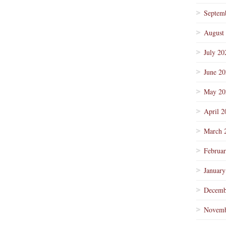
Septem
August
July 20
June 2
May 20
April 2
March 
Februa
January
Decemb
Novemb