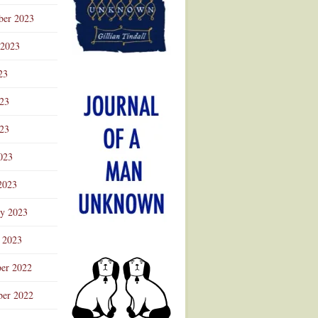
ber 2023
 2023
23
023
23
023
2023
ry 2023
 2023
er 2022
er 2022