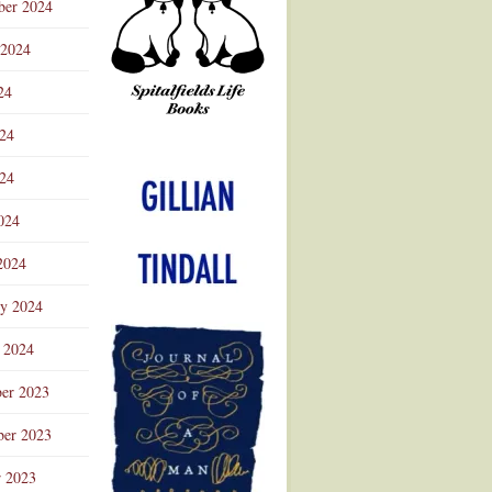
ber 2024
 2024
24
024
Advertisement
24
024
2024
ry 2024
 2024
er 2023
er 2023
r 2023