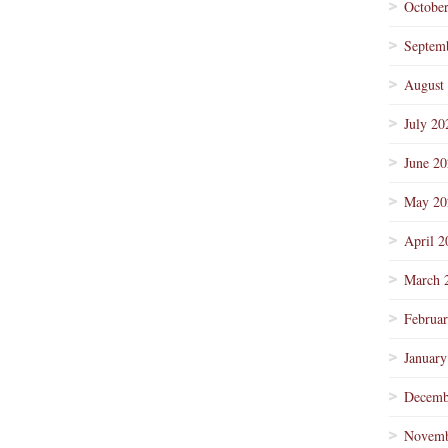
Octobe
Septem
August
July 20
June 2
May 20
April 2
March 
Februa
January
Decemb
Novemb