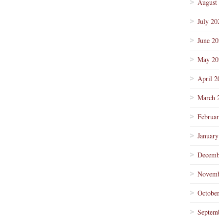
August
July 20
June 2
May 20
April 2
March 
Februa
January
Decemb
Novemb
Octobe
Septem