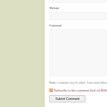
Website:
Comment:
Note:
Comments may be edited. Your email addres
Subscribe to this comment feed via RSS