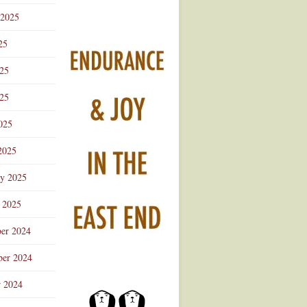
 2025
25
025
25
025
2025
ry 2025
 2025
er 2024
er 2024
r 2024