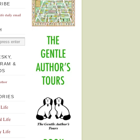
RIBE
Life daily email
H
ESKY,
GRAM &
DS
uthor
ORIES
 Life
l Life
y Life