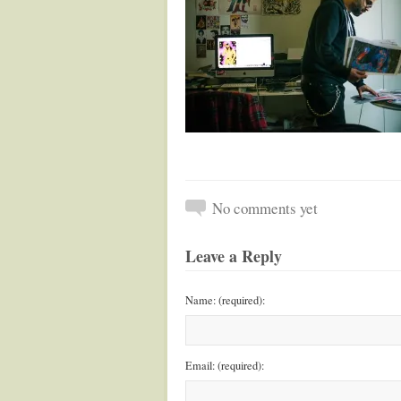
No comments yet
Leave a Reply
Name: (required):
Email: (required):