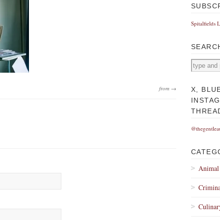
SUBSC
Spitalfields 
SEARC
from →
X, BLU
INSTA
THREA
@thegentlea
CATEG
Animal
Crimina
Culinar