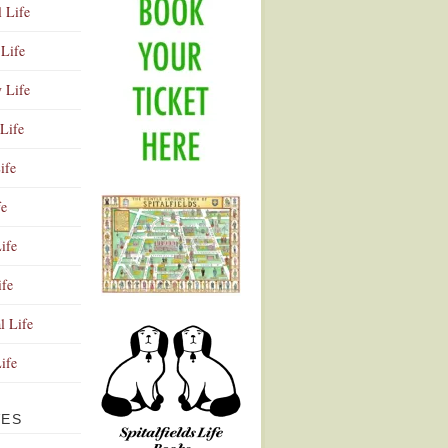
l Life
Life
y Life
Life
ife
fe
ife
ife
Advertisement
l Life
Life
VES