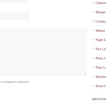
Cultura
Human 
Literar
Market 
Night L
Past Li
Photo L
Plant L
Spiritua
s will
never
be published.
Street 
ARCHI