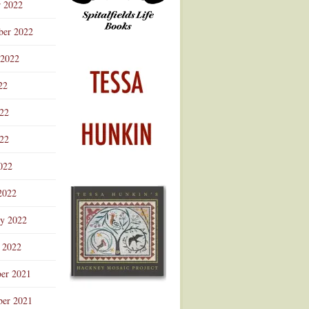
r 2022
ber 2022
 2022
22
022
22
022
2022
ry 2022
 2022
er 2021
er 2021