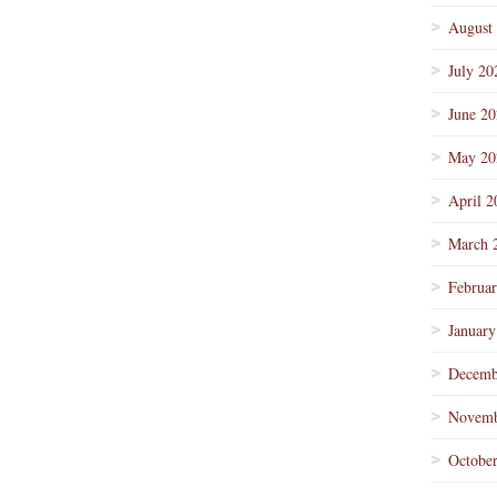
August
July 20
June 2
May 20
April 2
March 
Februa
January
Decemb
Novemb
Octobe