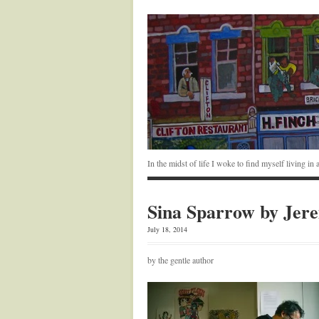
In the midst of life I woke to find myself living i
Sina Sparrow by Jer
July 18, 2014
by the gentle author