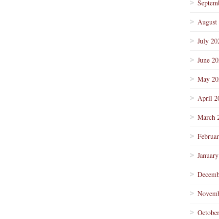
Septem
August
July 20
June 2
May 20
April 2
March 
Februa
January
Decemb
Novemb
Octobe