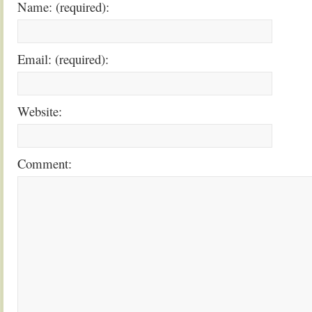
Name: (required):
Email: (required):
Website:
Comment: