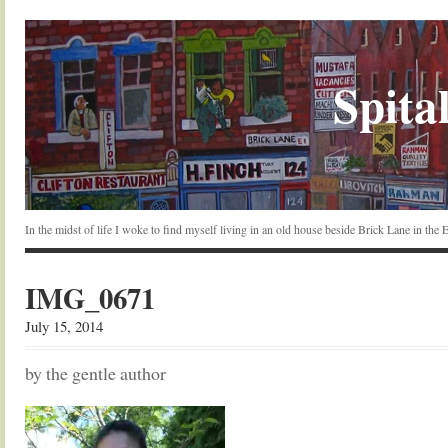
Spital
In the midst of life I woke to find myself living in an old house beside Brick Lane in the
IMG_0671
July 15, 2014
by the gentle author