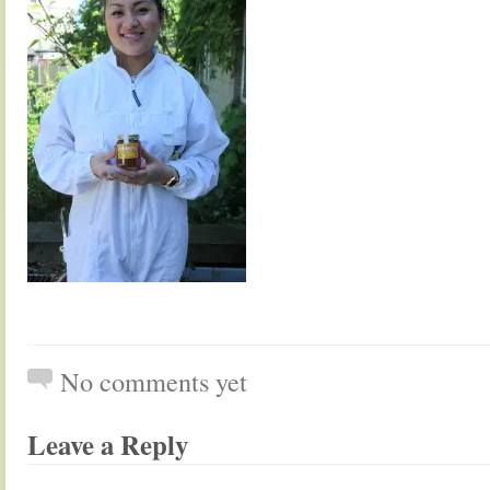
No comments yet
Leave a Reply