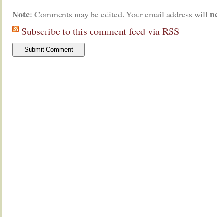
Note:
n
Comments may be edited. Your email address will
Subscribe to this comment feed via RSS