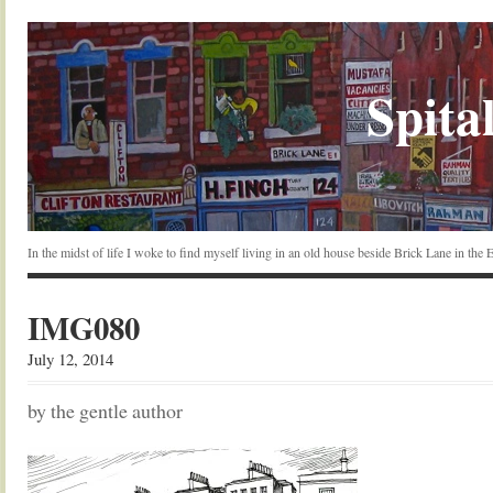
Spital
In the midst of life I woke to find myself living in an old house beside Brick Lane in the
IMG080
July 12, 2014
by the gentle author