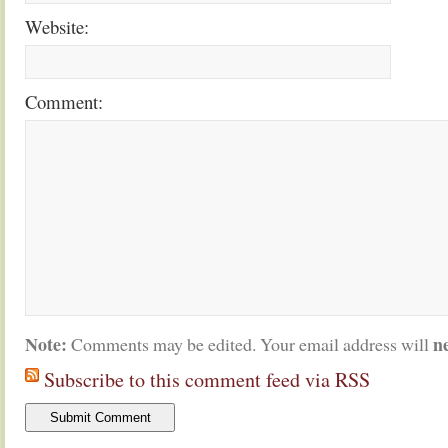
Website:
Comment:
Note:
n
Comments may be edited. Your email address will
Subscribe to this comment feed via RSS