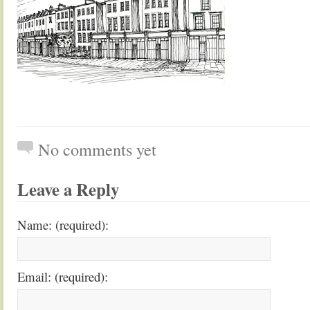
No comments yet
Leave a Reply
Name: (required):
Email: (required):