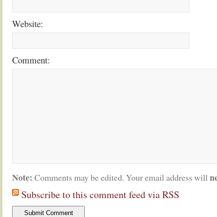
Website:
Comment:
Note:
n
Comments may be edited. Your email address will
Subscribe to this comment feed via RSS