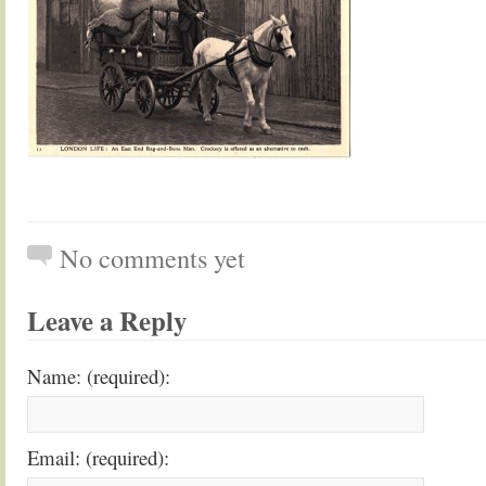
No comments yet
Leave a Reply
Name: (required):
Email: (required):