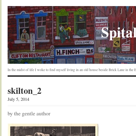
Spital
In the midst of life I woke to find myself living in an old house beside Brick Lane in the
skilton_2
July 5, 2014
by the gentle author