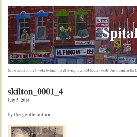
Spital
In the midst of life I woke to find myself living in an old house beside Brick Lane in the
skilton_0001_4
July 5, 2014
by the gentle author