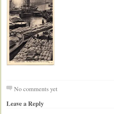
No comments yet
Leave a Reply