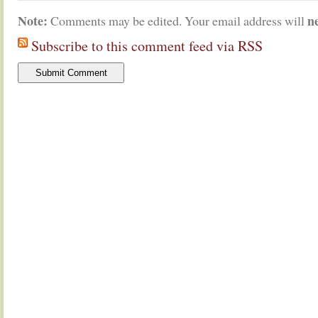
Note:
n
Comments may be edited. Your email address will
Subscribe to this comment feed via RSS