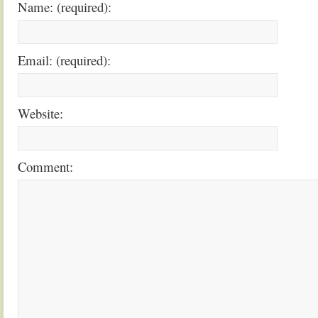
Name: (required):
Email: (required):
Website:
Comment: