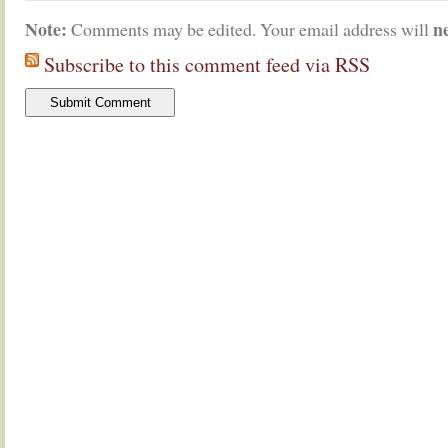
Note:
n
Comments may be edited. Your email address will
Subscribe to this comment feed via RSS