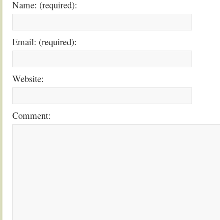
Name: (required):
Email: (required):
Website:
Comment: