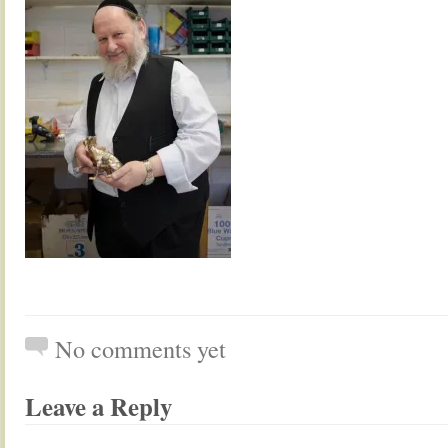
No comments yet
Leave a Reply