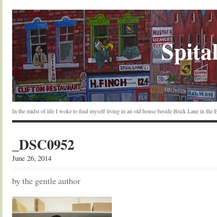
Spital
In the midst of life I woke to find myself living in an old house beside Brick Lane in the
_DSC0952
June 26, 2014
by the gentle author