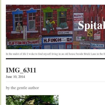
Spital
In the midst of life I woke to find myself living in an old house beside Brick Lane in the
IMG_6311
June 10, 2014
by the gentle author