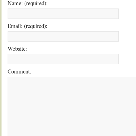
Name: (required):
Email: (required):
Website:
Comment: