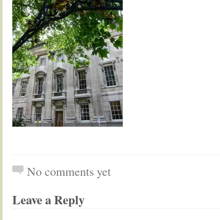
No comments yet
Leave a Reply