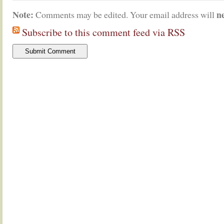
Note:
n
Comments may be edited. Your email address will
Subscribe to this comment feed via RSS