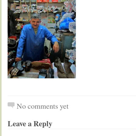
No comments yet
Leave a Reply