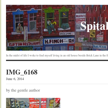
Spital
In the midst of life I woke to find myself living in an old house beside Brick Lane in the
IMG_6168
June 6, 2014
by the gentle author