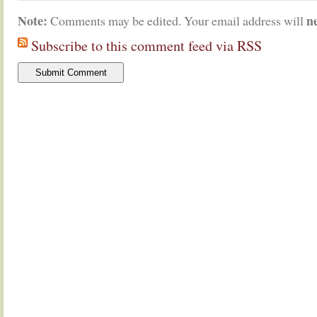
Note:
n
Comments may be edited. Your email address will
Subscribe to this comment feed via RSS