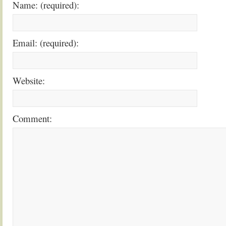
Name: (required):
Email: (required):
Website:
Comment: