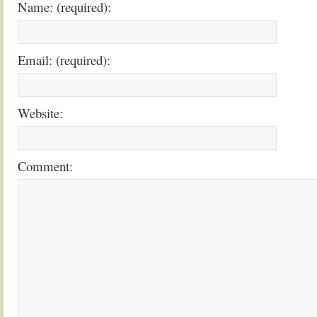
Name: (required):
Email: (required):
Website:
Comment: