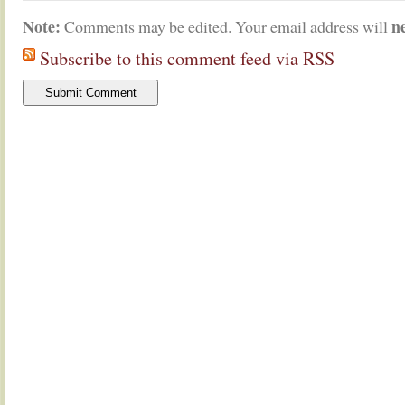
Note:
n
Comments may be edited. Your email address will
Subscribe to this comment feed via RSS