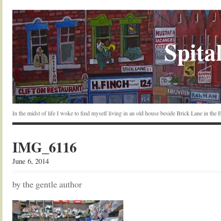
Spital
In the midst of life I woke to find myself living in an old house beside Brick Lane in the
IMG_6116
June 6, 2014
by the gentle author