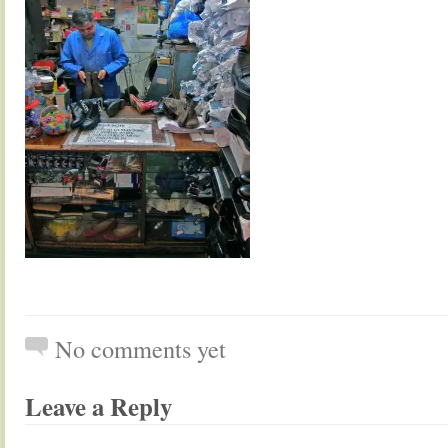
No comments yet
Leave a Reply