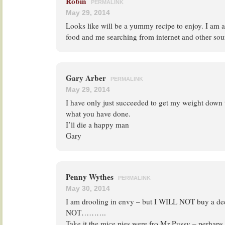
Robin
PERMALINK
May 29, 2014
Looks like will be a yummy recipe to enjoy. I am a 
food and me searching from internet and other sou
Gary Arber
PERMALINK
May 29, 2014
I have only just succeeded to get my weight down
what you have done.
I’ll die a happy man
Gary
Penny Wythes
PERMALINK
May 30, 2014
I am drooling in envy – but I WILL NOT buy a dee
NOT……….
Take it the mice pies were fro Mr Pussy – perhaps 