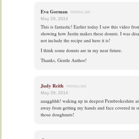
Eva Gorman
PERMALINK
May 29, 2014
This is fantastic! Earlier today I saw this video f
showing how Justin makes these donuts. I was disa
not include the recipe and here it is!
I think some donuts are in my near future.
Thanks, Gentle Author!
Judy Reith
PERMALINK
May 29, 2014
aaagghhh! waking up in deepest Pembrokeshire and
away from getting my hands and face covered in s
those doughnuts!