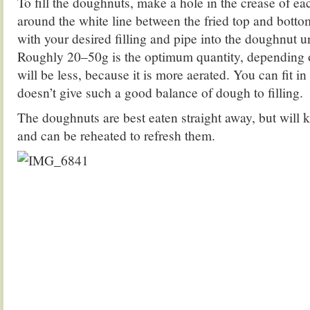
To fill the doughnuts, make a hole in the crease of e
around the white line between the fried top and bottom
with your desired filling and pipe into the doughnut un
Roughly 20–50g is the optimum quantity, depending o
will be less, because it is more aerated. You can fit in 
doesn’t give such a good balance of dough to filling.
The doughnuts are best eaten straight away, but will ke
and can be reheated to refresh them.