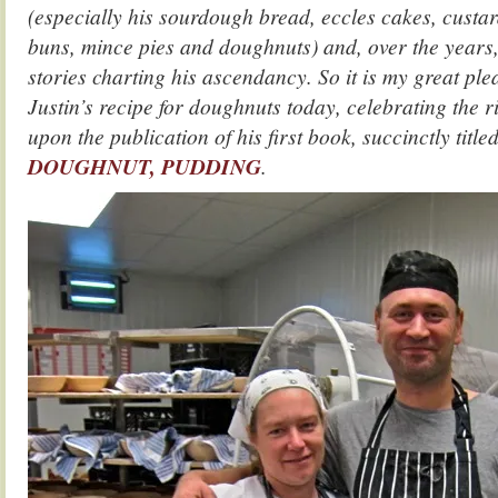
(especially his sourdough bread, eccles cakes, custard
buns, mince pies and doughnuts) and, over the years,
stories charting his ascendancy. So it is my great ple
Justin’s recipe for doughnuts today, celebrating the r
upon the publication of his first book, succinctly title
DOUGHNUT, PUDDING
.