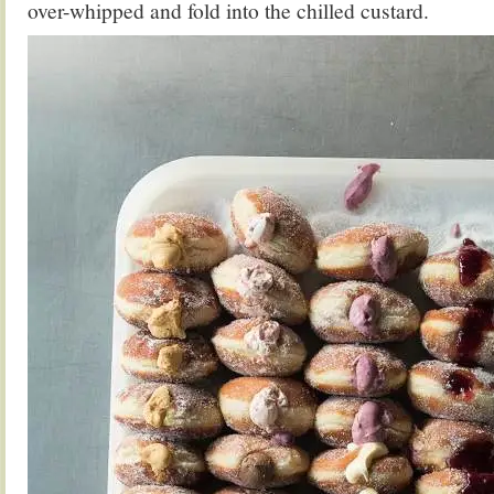
over-whipped and fold into the chilled custard.