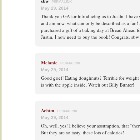
sbw
PERMALINK
May 29, 2014
Thank you GA for introducing us to Justin, I have 
and am now, what can only be described as a fan! 
purchased a gift of a baking day at Bread Ahead 
Justin, I now need to buy the book! Congrats. sbw
Melanie
PERMALINK
May 29, 2014
Good grief! Eating doughnuts? Terrible for weight
is with the apple inside. Watch out Billy Bunter!
Achim
PERMALINK
May 29, 2014
Oh, well, yes! I believe your assumption, that “t
But they are so tasty, these lots of calories!!