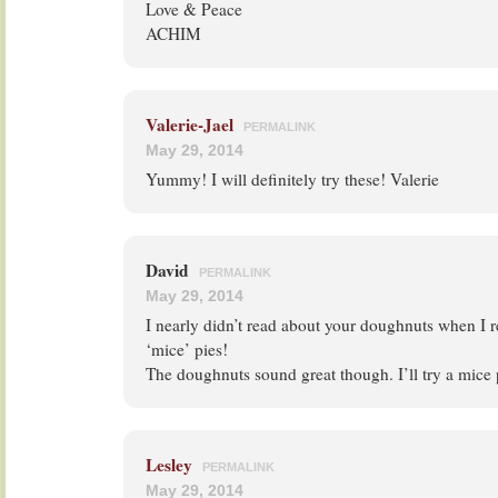
Love & Peace
ACHIM
Valerie-Jael
PERMALINK
May 29, 2014
Yummy! I will definitely try these! Valerie
David
PERMALINK
May 29, 2014
I nearly didn’t read about your doughnuts when I 
‘mice’ pies!
The doughnuts sound great though. I’ll try a mice 
Lesley
PERMALINK
May 29, 2014