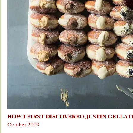
HOW I FIRST DISCOVERED JUSTIN GELLA
October 2009