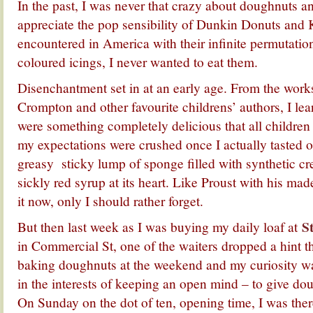
In the past, I was never that crazy about doughnuts 
appreciate the pop sensibility of Dunkin Donuts and 
encountered in America with their infinite permutatio
coloured icings, I never wanted to eat them.
Disenchantment set in at an early age. From the work
Crompton and other favourite childrens’ authors, I lea
were something completely delicious that all children 
my expectations were crushed once I actually tasted on
greasy sticky lump of sponge filled with synthetic cr
sickly red syrup at its heart. Like Proust with his ma
it now, only I should rather forget.
S
But then last week as I was buying my daily loaf at
in Commercial St, one of the waiters dropped a hint th
baking doughnuts at the weekend and my curiosity wa
in the interests of keeping an open mind – to give do
On Sunday on the dot of ten, opening time, I was there