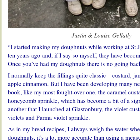
Justin & Louise Gellatly
“I started making my doughnuts while working at St 
ten years ago and, if I say so myself, they have becom
Once you’ve had my doughnuts there is no going bac
I normally keep the fillings quite classic – custard, 
apple cinnamon. But I have been developing many new
book, like my most fought-over one, the caramel custa
honeycomb sprinkle, which has become a bit of a sign
another that I launched at Glastonbury, the violet cus
violets and Parma violet sprinkle.
As in my bread recipes, I always weigh the water wh
doughnuts, it’s a lot more accurate than using a measu