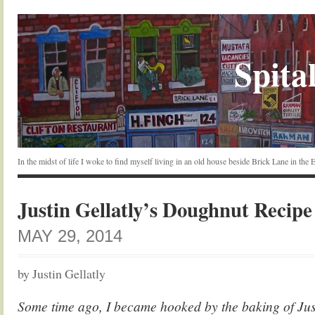
Spital
In the midst of life I woke to find myself living in an old house beside Brick Lane in the
Justin Gellatly’s Doughnut Recipe
MAY 29, 2014
by Justin Gellatly
Some time ago, I became hooked by the baking of Just