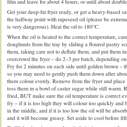
film and leave for about 4 hours, or until about double
Get your deep-fat fryer ready, or get a heavy-based sau
the halfway point with rapeseed oil (please be extremel
is very dangerous). Heat the oil to 180°C.
When the oil is heated to the correct temperature, car
doughnuts from the tray by sliding a floured pastry s
them, taking care not to deflate them, and put them in
overcrowd the fryer – do 2–3 per batch, depending on 
Fry for 2 minutes on each side until golden brown – th
so you may need to gently push them down after abou
them colour evenly. Remove from the fryer and place 
toss them in a bowl of caster sugar while still warm. R
fried, BUT make sure the oil temperature is correct e
fry – if it is too high they will colour too quickly and
in the middle, and if it is too low the oil will be abso
and it will become greasy. Set aside to cool before fill