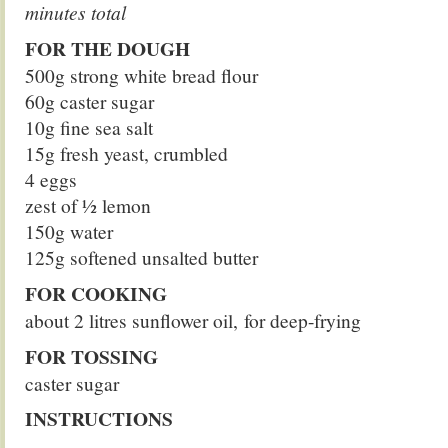
minutes total
FOR THE DOUGH
500g strong white bread flour
60g caster sugar
10g fine sea salt
15g fresh yeast, crumbled
4 eggs
zest of 1⁄2 lemon
150g water
125g softened unsalted butter
FOR COOKING
about 2 litres sunflower oil, for deep-frying
FOR TOSSING
caster sugar
INSTRUCTIONS