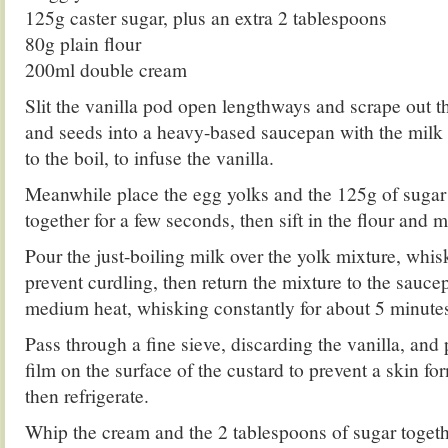
125g caster sugar, plus an extra 2 tablespoons
80g plain flour
200ml double cream
Slit the vanilla pod open lengthways and scrape out t
and seeds into a heavy-based saucepan with the milk 
to the boil, to infuse the vanilla.
Meanwhile place the egg yolks and the 125g of sugar
together for a few seconds, then sift in the flour and 
Pour the just-boiling milk over the yolk mixture, whis
prevent curdling, then return the mixture to the sauc
medium heat, whisking constantly for about 5 minutes,
Pass through a fine sieve, discarding the vanilla, and 
film on the surface of the custard to prevent a skin fo
then refrigerate.
Whip the cream and the 2 tablespoons of sugar togethe