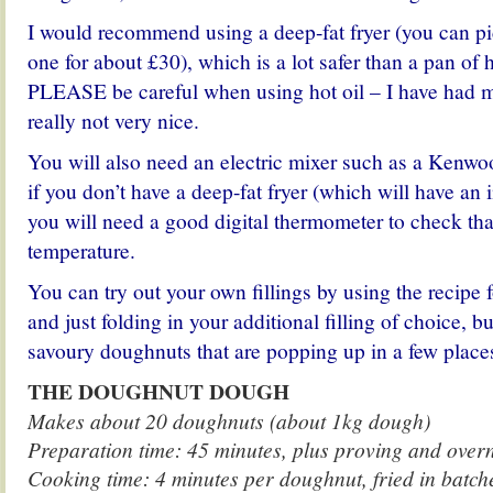
I would recommend using a deep-fat fryer (you can pic
one for about £30), which is a lot safer than a pan of h
PLEASE be careful when using hot oil – I have had m
really not very nice.
You will also need an electric mixer such as a Kenw
if you don’t have a deep-fat fryer (which will have an
you will need a good digital thermometer to check that 
temperature.
You can try out your own fillings by using the recipe 
and just folding in your additional filling of choice, bu
savoury doughnuts that are popping up in a few place
THE DOUGHNUT DOUGH
Makes about 20 doughnuts (about 1kg dough)
Preparation time: 45 minutes, plus proving and overn
Cooking time: 4 minutes per doughnut, fried in batc