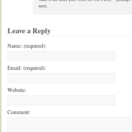
next.
Leave a Reply
Name: (required):
Email: (required):
Website:
Comment: