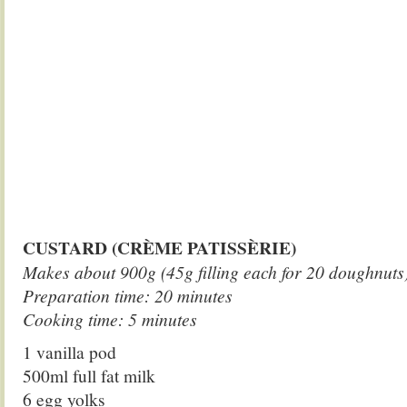
CUSTARD (CRÈME PATISSÈRIE)
Makes about 900g (45g filling each for 20 doughnuts
Preparation time: 20 minutes
Cooking time: 5 minutes
1 vanilla pod
500ml full fat milk
6 egg yolks