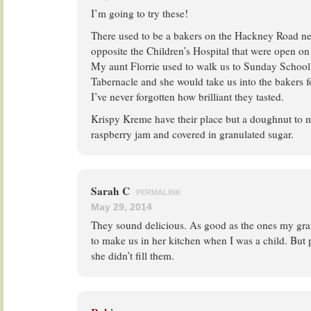
I’m going to try these!
There used to be a bakers on the Hackney Road next
opposite the Children’s Hospital that were open 
My aunt Florrie used to walk us to Sunday School 
Tabernacle and she would take us into the bakers 
I’ve never forgotten how brilliant they tasted.
Krispy Kreme have their place but a doughnut to me
raspberry jam and covered in granulated sugar.
Sarah C
PERMALINK
May 29, 2014
They sound delicious. As good as the ones my gra
to make us in her kitchen when I was a child. But 
she didn’t fill them.