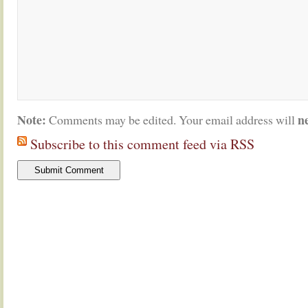
Note:
n
Comments may be edited. Your email address will
Subscribe to this comment feed via RSS