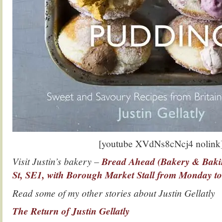
[youtube XVdNs8cNcj4 nolink
Visit Justin’s bakery –
Bread Ahead (Bakery & Bakin
St, SE1, with Borough Market Stall from Monday t
Read some of my other stories about Justin Gellatly
The Return of Justin Gellatly