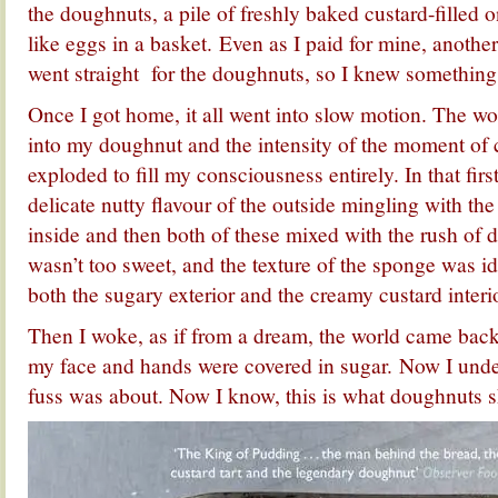
the doughnuts, a pile of freshly baked custard-filled o
like eggs in a basket. Even as I paid for mine, anothe
went straight for the doughnuts, so I knew something
Once I got home, it all went into slow motion. The wor
into my doughnut and the intensity of the moment o
exploded to fill my consciousness entirely. In that firs
delicate nutty flavour of the outside mingling with th
inside and then both of these mixed with the rush of de
wasn’t too sweet, and the texture of the sponge was id
both the sugary exterior and the creamy custard interio
Then I woke, as if from a dream, the world came back
my face and hands were covered in sugar. Now I unde
fuss was about. Now I know, this is what doughnuts s