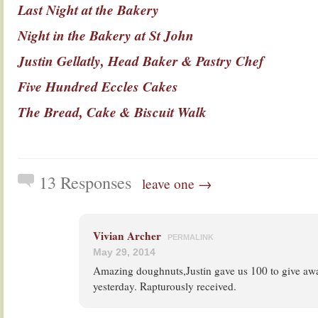
Last Night at the Bakery
Night in the Bakery at St John
Justin Gellatly, Head Baker & Pastry Chef
Five Hundred Eccles Cakes
The Bread, Cake & Biscuit Walk
13 Responses
leave one →
Vivian Archer
PERMALINK
May 29, 2014
Amazing doughnuts,Justin gave us 100 to give aw
yesterday. Rapturously received.