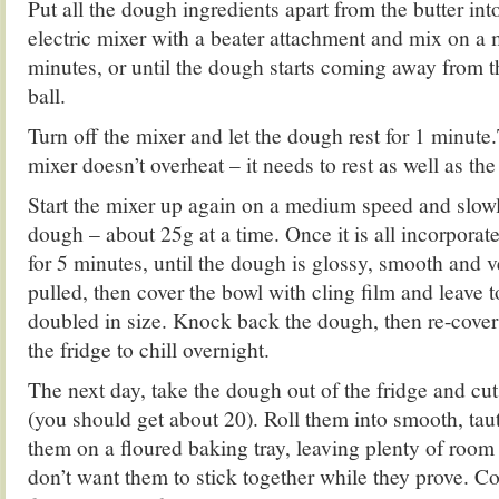
Put all the dough ingredients apart from the butter int
electric mixer with a beater attachment and mix on a
minutes, or until the dough starts coming away from t
ball.
Turn off the mixer and let the dough rest for 1 minute
mixer doesn’t overheat – it needs to rest as well as th
Start the mixer up again on a medium speed and slowly
dough – about 25g at a time. Once it is all incorpora
for 5 minutes, until the dough is glossy, smooth and 
pulled, then cover the bowl with cling film and leave to
doubled in size. Knock back the dough, then re-cover
the fridge to chill overnight.
The next day, take the dough out of the fridge and cut
(you should get about 20). Roll them into smooth, taut
them on a floured baking tray, leaving plenty of roo
don’t want them to stick together while they prove. Co