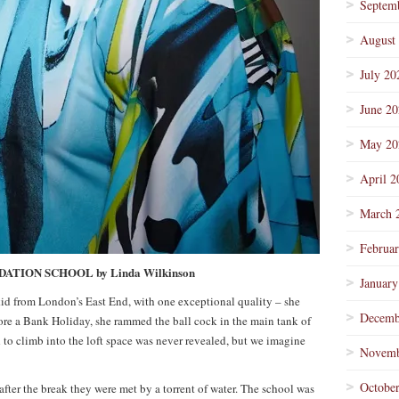
Septem
August
July 20
June 2
May 20
April 2
March 
Februa
TION SCHOOL by Linda Wilkinson
January
 kid from London’s East End, with one exceptional quality – she
Decemb
ore a Bank Holiday, she rammed the ball cock in the main tank of
o climb into the loft space was never revealed, but we imagine
Novemb
Octobe
ter the break they were met by a torrent of water. The school was