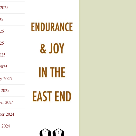
 2025
25
025
25
025
2025
ry 2025
 2025
er 2024
er 2024
r 2024