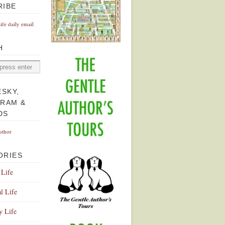
RIBE
Life daily email
H
ESKY,
GRAM &
DS
uthor
ORIES
 Life
l Life
y Life