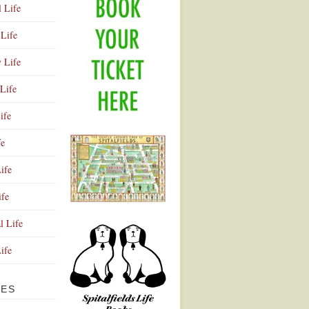
l Life
Life
y Life
Life
ife
fe
ife
ife
Advertisement
l Life
Life
VES