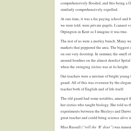
comprehensively flooded, and this being a 
similarly comprehensively expelled.
At one time, it was a fee paying school and b
we were told, were private pupils. I cannot v
Orpington in Kent so I imagine it was true.
The rest of us were a motley bunch. Many w
markets that peppered the area. The biggest 
on our very doorstep. In summer, the smell of
around bonfires on the almost derelict Spital
when the swinging sixties was at its height.
Our teachers were a mixture of bright young t
guard. All of this was overseen by the elegan
teacher both of English and of life itself.
The old guard had some notables, amongst t
her sixties who taught biology. She told us 
experiments between the Huxleys and Darwins.
great teacher and could bring science alive 
Miss Russell
(“roll the ‘R’ dear”
) was rumour