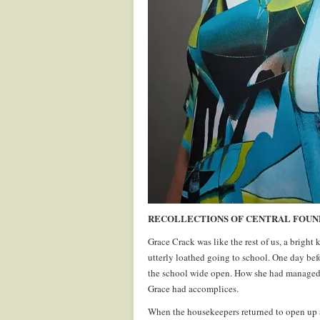
RECOLLECTIONS OF CENTRAL FOUNDA
Grace Crack was like the rest of us, a bright
utterly loathed going to school. One day bef
the school wide open. How she had managed t
Grace had accomplices.
When the housekeepers returned to open up af