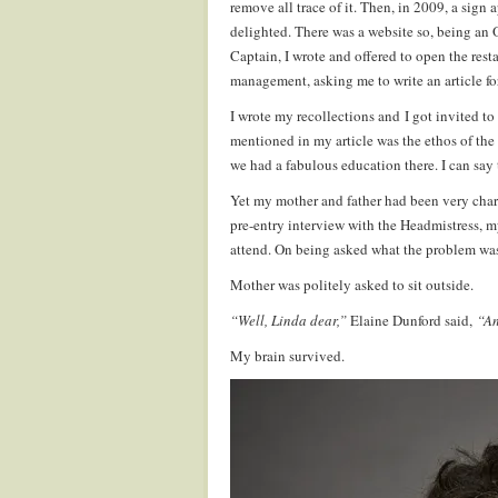
remove all trace of it. Then, in 2009, a sign 
delighted. There was a website so, being an
Captain, I wrote and offered to open the rest
management, asking me to write an article fo
I wrote my recollections and I got invited to
mentioned in my article was the ethos of the
we had a fabulous education there. I can sa
Yet my mother and father had been very chary
pre-entry interview with the Headmistress, m
attend. On being asked what the problem was
Mother was politely asked to sit outside.
“Well, Linda dear,”
Elaine Dunford said,
“An
My brain survived.