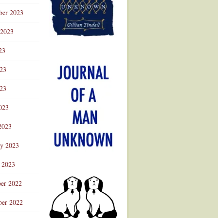
ber 2023
 2023
23
023
23
023
2023
ry 2023
 2023
er 2022
er 2022