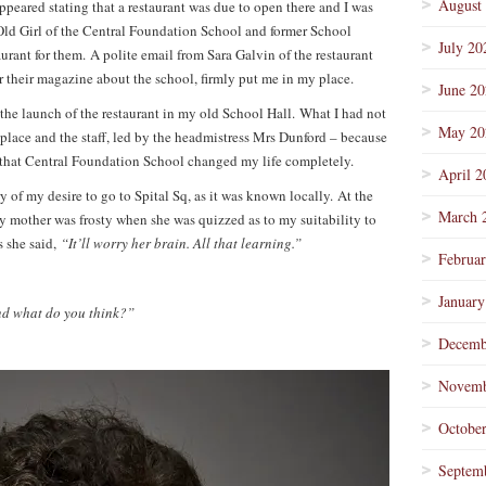
August
appeared stating that a restaurant was due to open there and I was
 Old Girl of the Central Foundation School and former School
July 20
aurant for them. A polite email from Sara Galvin of the restaurant
r their magazine about the school, firmly put me in my place.
June 2
 the launch of the restaurant in my old School Hall. What I had not
May 20
 place and the staff, led by the headmistress Mrs Dunford – because
y that Central Foundation School changed my life completely.
April 2
 of my desire to go to Spital Sq, as it was known locally. At the
March 
y mother was frosty when she was quizzed as to my suitability to
 she said,
“It’ll worry her brain. All that learning.”
Februa
January
d what do you think?”
Decemb
Novemb
Octobe
Septem