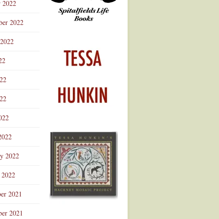
r 2022
ber 2022
 2022
22
022
22
022
2022
ry 2022
 2022
er 2021
er 2021