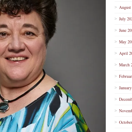
August
July 20
June 2
May 20
April 2
March 
Februa
January
Decemb
Novemb
Octobe