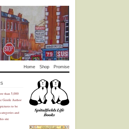
Home
Shop
Promise
Advertisement
Advertisement
ES
ore than 5,000
he Gentle Author
pictures to be
 categories and
his site
Advertisement