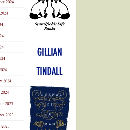
ber 2024
 2024
24
024
Advertisement
24
024
2024
ry 2024
 2024
er 2023
er 2023
r 2023