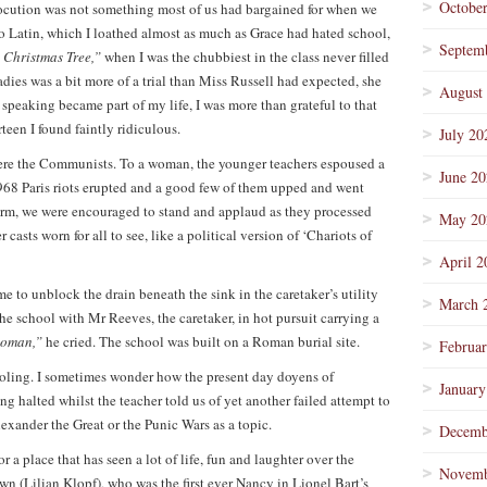
Octobe
Elocution was not something most of us had bargained for when we
o Latin, which I loathed almost as much as Grace had hated school,
Septem
le Christmas Tree,”
when I was the chubbiest in the class never filled
adies was a bit more of a trial than Miss Russell had expected, she
August
c speaking became part of my life, I was more than grateful to that
een I found faintly ridiculous.
July 20
were the Communists. To a woman, the younger teachers espoused a
June 2
68 Paris riots erupted and a good few of them upped and went
 term, we were encouraged to stand and applaud as they processed
May 20
casts worn for all to see, like a political version of ‘Chariots of
April 2
e to unblock the drain beneath the sink in the caretaker’s utility
March 
 school with Mr Reeves, the caretaker, in hot pursuit carrying a
 Roman,”
he cried. The school was built on a Roman burial site.
Februa
oling. I sometimes wonder how the present day doyens of
January
ng halted whilst the teacher told us of yet another failed attempt to
lexander the Great or the Punic Wars as a topic.
Decemb
or a place that has seen a lot of life, fun and laughter over the
Novemb
own (Lilian Klopf), who was the first ever Nancy in Lionel Bart’s