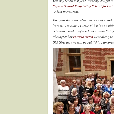
You may recall last year it was my delight to
Central School Foundation School for Girls
Galvin Restaurant.
This year there was also a Service of Thanks
from sixty to ninety guests with a long waiti
celebrated author of two books about Colum
Photographer
Patricia Niven
went along to t
Old Girls that we will be publishing tomorr