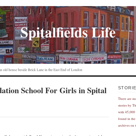
Spitalfields Life
n an old house beside Brick Lane in the East End of London
tion School For Girls in Spital
STORI
There are m
stories by T
with 45,000 
found in the
archives on t