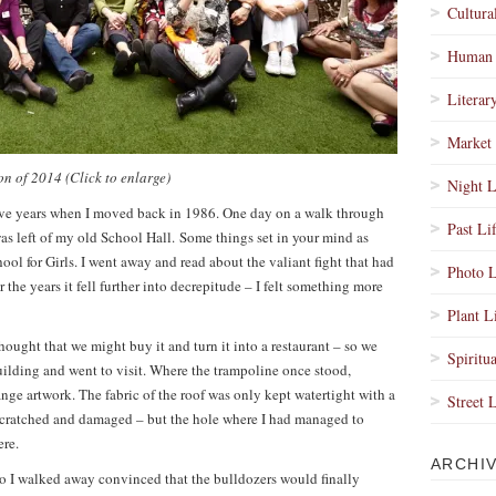
Cultura
Human 
Literar
Market 
on of 2014
(Click to enlarge)
Night L
lve years when I moved back in 1986. One day on a walk through
Past Li
 was left of my old School Hall. Some things set in your mind as
l for Girls. I went away and read about the valiant fight that had
Photo L
 the years it fell further into decrepitude – I felt something more
Plant L
ought that we might buy it and turn it into a restaurant – so we
Spiritua
ilding and went to visit. Where the trampoline once stood,
nge artwork. The fabric of the roof was only kept watertight with a
Street 
 scratched and damaged – but the hole where I had managed to
ere.
ARCHI
so I walked away convinced that the bulldozers would finally