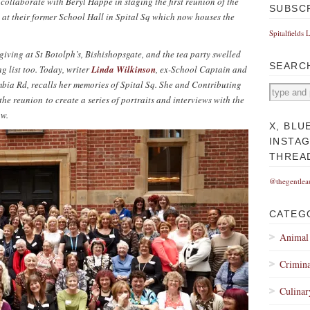
 collaborate with Beryl Happe in staging the first reunion of the
SUBSC
at their former School Hall in Spital Sq which now houses the
Spitalfields 
giving at St Botolph’s, Bishishopsgate, and the tea party swelled
SEARC
ng list too. Today, writer
Linda Wilkinson
, ex-School Captain and
bia Rd, recalls her memories of Spital Sq.
She and
Contributing
he reunion to create a series of portraits and interviews with the
ow.
X, BLU
INSTA
THREA
@thegentlea
CATEG
Animal
Crimina
Culinar