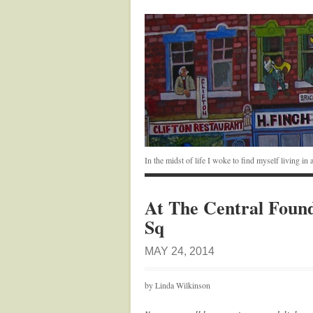
In the midst of life I woke to find myself living i
At The Central Founda
Sq
MAY 24, 2014
by Linda Wilkinson