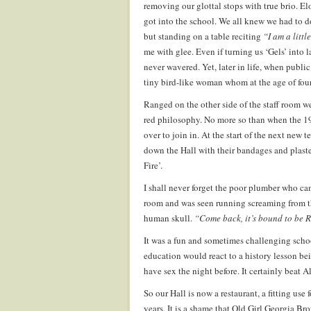
removing our glottal stops with true brio. 
got into the school. We all knew we had to d
but standing on a table reciting
“I am a litt
me with glee. Even if turning us ‘Gels’ into l
never wavered. Yet, later in life, when publi
tiny bird-like woman whom at the age of fourt
Ranged on the other side of the staff room 
red philosophy. No more so than when the 19
over to join in. At the start of the next new
down the Hall with their bandages and plaster 
Fire’.
I shall never forget the poor plumber who cam
room and was seen running screaming from the
human skull.
“Come back, it’s bound to be
It was a fun and sometimes challenging scho
education would react to a history lesson bei
have sex the night before. It certainly beat A
So our Hall is now a restaurant, a fitting use f
years. It is a shame that Old Girl Georgia Br