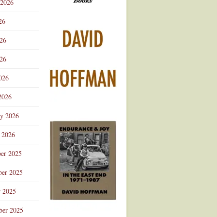
 2026
Advertisement
26
026
26
026
2026
ry 2026
 2026
er 2025
er 2025
r 2025
ber 2025