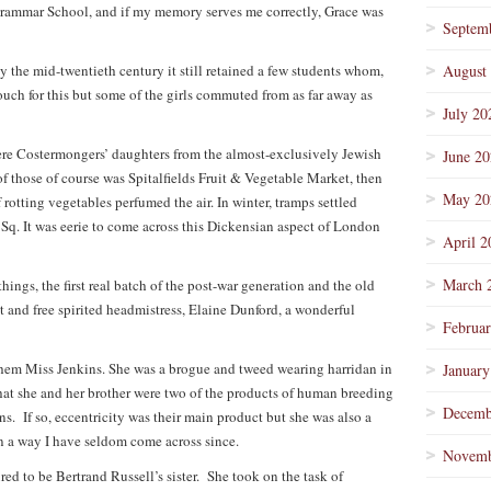
Grammar School, and if my memory serves me correctly, Grace was
Septem
y the mid-twentieth century it still retained a few students whom,
August
ouch for this but some of the girls commuted from as far away as
July 20
ere Costermongers’ daughters from the almost-exclusively Jewish
June 2
of those of course was Spitalfields Fruit & Vegetable Market, then
May 20
 rotting vegetables perfumed the air. In winter, tramps settled
 Sq. It was eerie to come across this Dickensian aspect of London
April 2
March 
hings, the first real batch of the post-war generation and the old
t and free spirited headmistress, Elaine Dunford, a wonderful
Februa
hem Miss Jenkins. She was a brogue and tweed wearing harridan in
January
that she and her brother were two of the products of human breeding
Decemb
 If so, eccentricity was their main product but she was also a
in a way I have seldom come across since.
Novemb
ed to be Bertrand Russell’s sister. She took on the task of