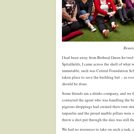
Reuni
I had been away from Bethnal Green for twe
Spitalfields, I came across the shell of what
immutable, such was Central Foundation Schoo
taken place to save the building but – as over
should be done.
Some friends ran a drinks company, and we th
contacted the agent who was handling the bu
pigeons droppings had created their own stra
tarpaulin and the proud marble pillars were
throw a shot put through the dais was still th
We had no resources to take on such a task, 