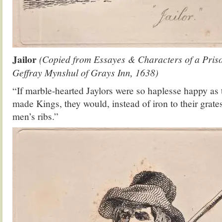
Jailor
(Copied from Essayes & Characters of a Pris
Geffray Mynshul of Grays Inn, 1638)
“If marble-hearted Jaylors were so haplesse happy as
made Kings, they would, instead of iron to their grate
men’s ribs.”