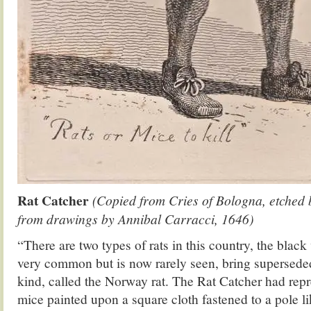
Rat Catcher
(Copied from Cries of Bologna, etched 
from drawings by Annibal Carracci, 1646)
“There are two types of rats in this country, the blac
very common but is now rarely seen, bring supersede
kind, called the Norway rat. The Rat Catcher had repr
mice painted upon a square cloth fastened to a pole li