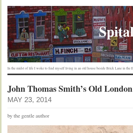
Spital
In the midst of life I woke to find myself living in an old house beside Brick Lane in the
John Thomas Smith’s Old London
MAY 23, 2014
by the gentle author