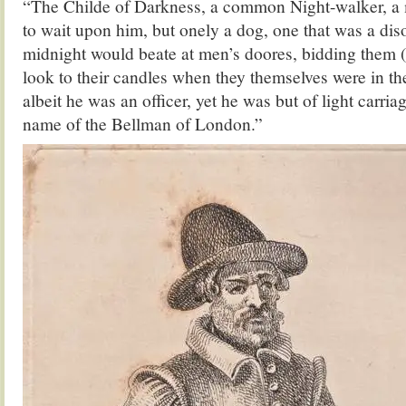
“The Childe of Darkness, a common Night-walker, a
to wait upon him, but onely a dog, one that was a dis
midnight would beate at men’s doores, bidding them (
look to their candles when they themselves were in th
albeit he was an officer, yet he was but of light carri
name of the Bellman of London.”