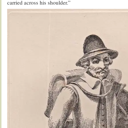
carried across his shoulder.”