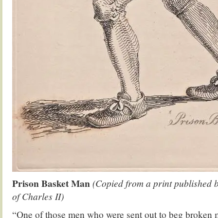
Prison Basket Man
(Copied from a print published b
of Charles II)
“One of those men who were sent out to beg broken m