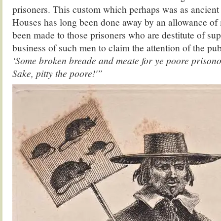
prisoners. This custom which perhaps was as ancient 
Houses has long been done away by an allowance of 
been made to those prisoners who are destitute of supp
business of such men to claim the attention of the publ
‘Some broken breade and meate for ye poore prisonor
Sake, pitty the poore!'”