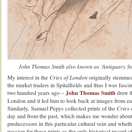
John Thomas Smith also known as ‘Antiquary S
My interest in the
Cries of London
originally stemme
the market traders in Spitalfields and thus I was fasci
John Thomas Smith
two hundred years ago –
drew t
London and it led him to look back at images from ear
Similarly, Samuel Pepys collected prints of the
Cries
day and from the past, which makes me wonder about 
predecessors in this particular cultural vein and whet
passion for these prints as the only historical record of 