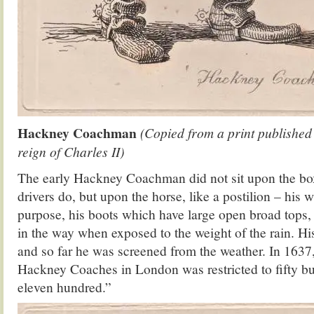
Hackney Coachman
(Copied from a print published
reign of Charles II)
The early Hackney Coachman did not sit upon the box
drivers do, but upon the horse, like a postilion – his wh
purpose, his boots which have large open broad tops
in the way when exposed to the weight of the rain. Hi
and so far he was screened from the weather. In 1637
Hackney Coaches in London was restricted to fifty bu
eleven hundred.”