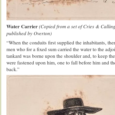
Water Carrier
(Copied from a set of Cries & Callin
published by Overton)
“When the conduits first supplied the inhabitants, th
men who for a fixed sum carried the water to the adj
tankard was borne upon the shoulder and, to keep the 
were fastened upon him, one to fall before him and the
back.”