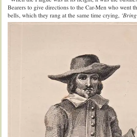
Bearers to give directions to the Car-Men who went t
bells, which they rang at the same time crying,
‘Bring