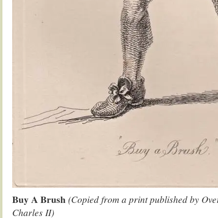
Buy A Brush
(Copied from a print published by Over
Charles II)