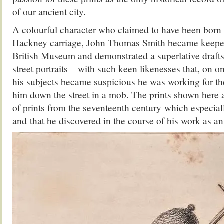
of our ancient city.
A colourful character who claimed to have been born 
Hackney carriage, John Thomas Smith became keeper 
British Museum and demonstrated a superlative drafts
street portraits – with such keen likenesses that, on 
his subjects became suspicious he was working for th
him down the street in a mob. The prints shown here 
of prints from the seventeenth century which especial
and that he discovered in the course of his work as an 