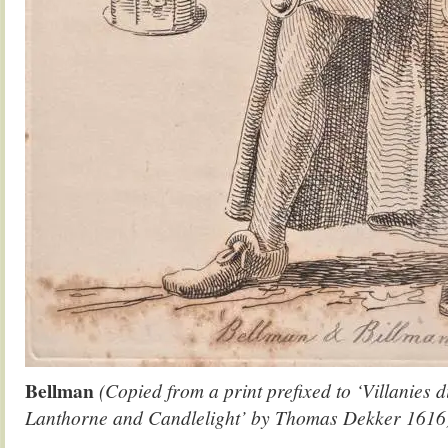
Bellman
(Copied from a print prefixed to ‘Villanies 
Lanthorne and Candlelight’ by Thomas Dekker 1616