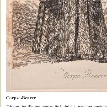
Corpse-Bearer
“When the Plague was at its height, it was the busine