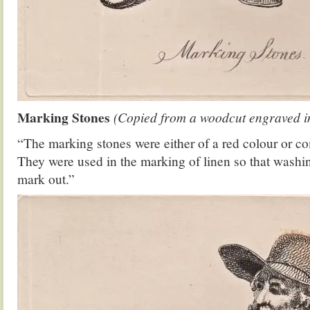
Marking Stones
(Copied from a woodcut engraved in 
“The marking stones were either of a red colour or co
They were used in the marking of linen so that washin
mark out.”