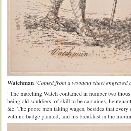
Watchman
(Copied from a woodcut sheet engraved at
“The marching Watch contained in number two thous
being old souldiers, of skill to be captaines, lieutenan
&c. The poore men taking wages, besides that every 
with no badge painted, and his breakfast in the morni