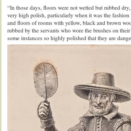
“In those days, floors were not wetted but rubbed dry,
very high polish, particularly when it was the fashion t
and floors of rooms with yellow, black and brown wo
rubbed by the servants who wore the brushes on their 
some instances so highly polished that they are dang