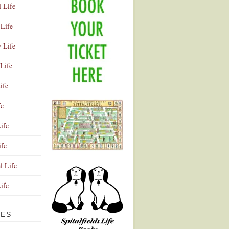
l Life
Life
y Life
Life
ife
fe
ife
ife
Advertisement
l Life
Life
VES