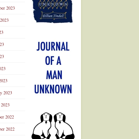
ber 2023
 2023
23
023
23
023
2023
ry 2023
 2023
er 2022
er 2022