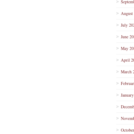
Septem
August
July 20
June 2
May 20
April 2
March 
Februa
January
Decemb
Novemb
Octobe