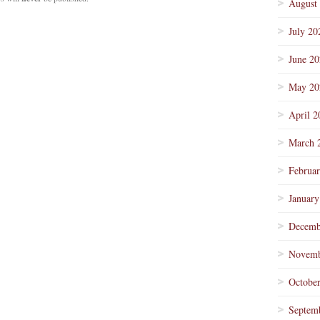
August
July 20
June 2
May 20
April 2
March 
Februa
January
Decemb
Novemb
Octobe
Septem