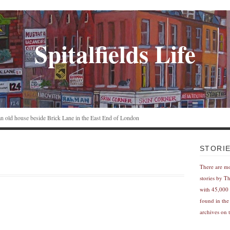
Spitalfields Life
n an old house beside Brick Lane in the East End of London
STORI
There are m
stories by T
with 45,000 
found in the
archives on t