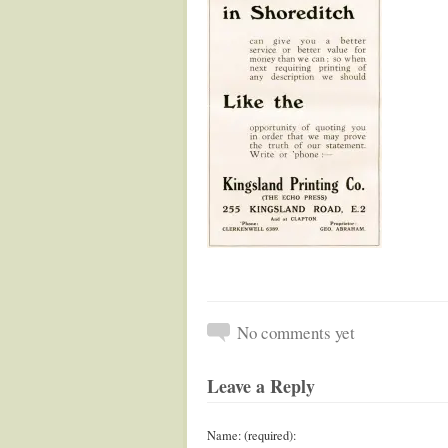
No comments yet
Leave a Reply
Name: (required):