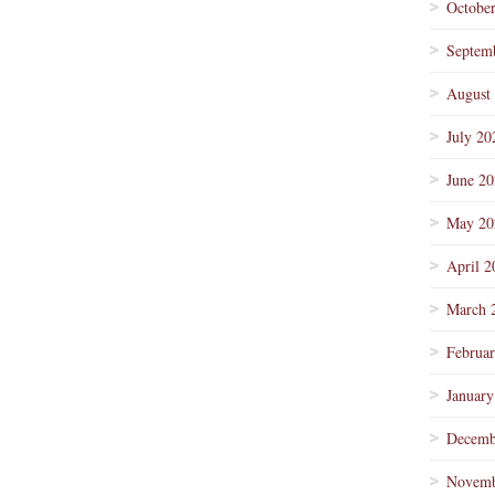
Octobe
Septem
August
July 20
June 2
May 20
April 2
March 
Februa
January
Decemb
Novemb