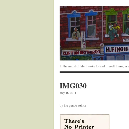
In the midst of life I woke to find myself living i
IMG030
May 16, 2014
by the gentle author