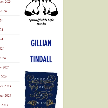
ber 2024
 2024
24
024
Advertisement
24
024
2024
ry 2024
 2024
er 2023
er 2023
r 2023