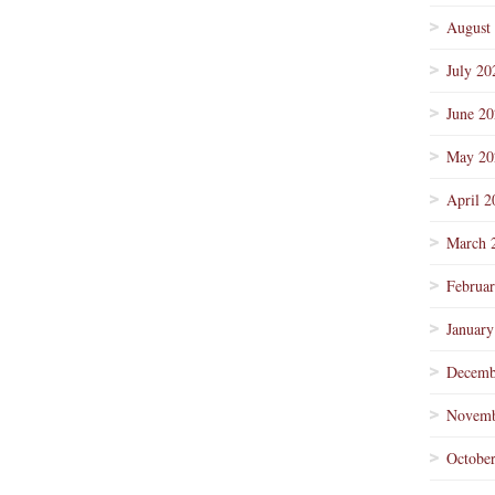
August
July 20
June 2
May 20
April 2
March 
Februa
January
Decemb
Novemb
Octobe