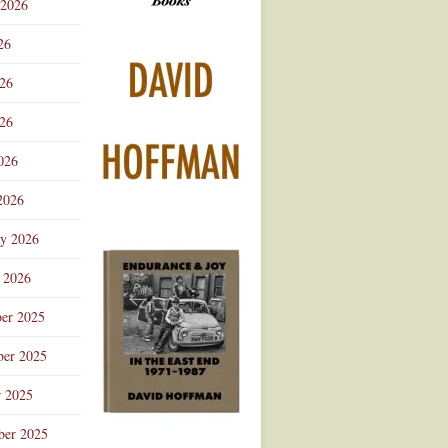
 2026
Advertisement
26
026
26
026
2026
ry 2026
 2026
er 2025
er 2025
r 2025
ber 2025