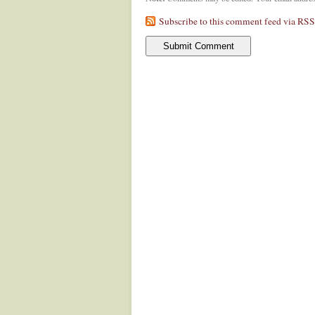
Subscribe to this comment feed via RSS