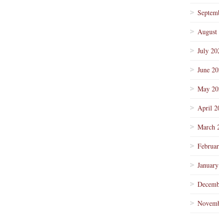
Septem
August
July 20
June 2
May 20
April 2
March 
Februa
January
Decemb
Novemb