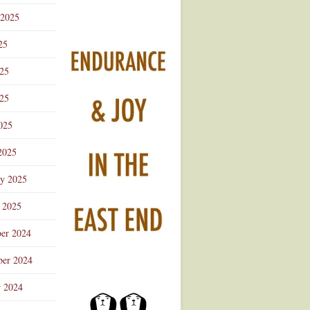
 2025
25
025
25
025
2025
ry 2025
 2025
er 2024
er 2024
r 2024