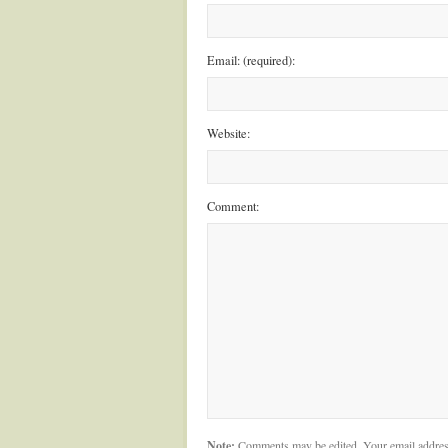
Email: (required):
Website:
Comment:
Note:
Comments may be edited. Your email addres