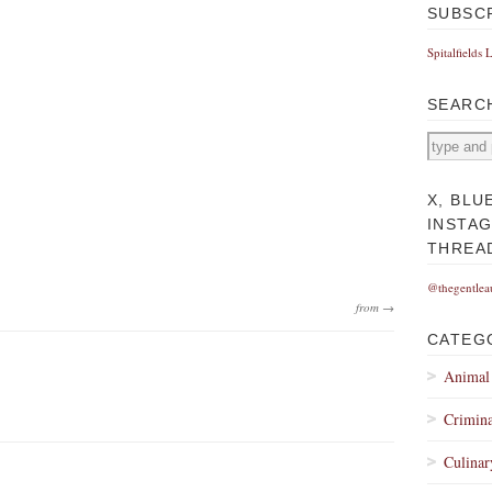
SUBSC
Spitalfields 
SEARC
X, BLU
INSTA
THREA
@thegentlea
from →
CATEG
Animal
Crimina
Culinar