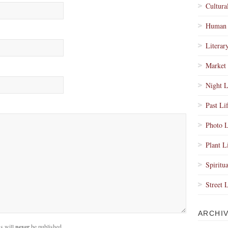
Cultura
Human 
Literar
Market 
Night L
Past Li
Photo L
Plant L
Spiritua
Street 
ARCHI
s will
never
be published.