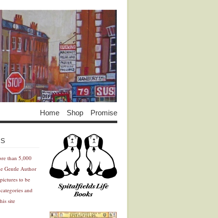
Home
Shop
Promise
Advertisement
Advertisement
ES
ore than 5,000
he Gentle Author
pictures to be
 categories and
his site
Advertisement