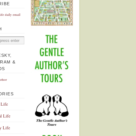
RIBE
Life daily email
H
ESKY,
GRAM &
DS
uthor
ORIES
 Life
l Life
y Life