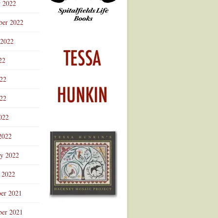
r 2022
ber 2022
 2022
22
022
22
022
2022
ry 2022
 2022
er 2021
er 2021