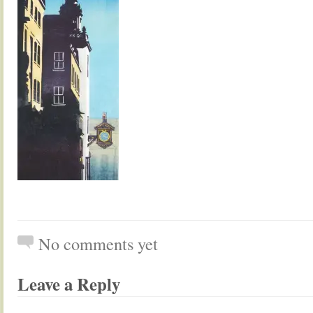
No comments yet
Leave a Reply