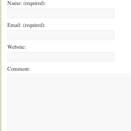
Name: (required):
Email: (required):
Website:
Comment: