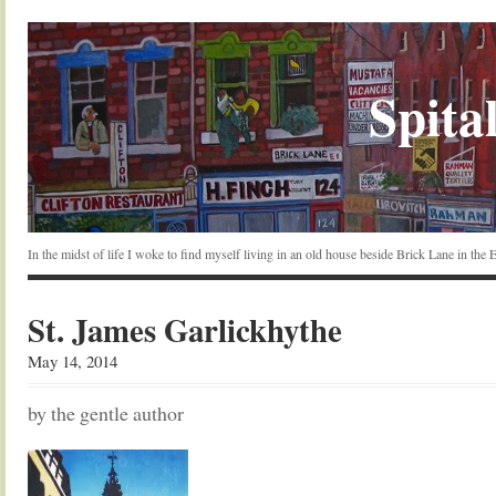
Spital
In the midst of life I woke to find myself living in an old house beside Brick Lane in the
St. James Garlickhythe
May 14, 2014
by the gentle author