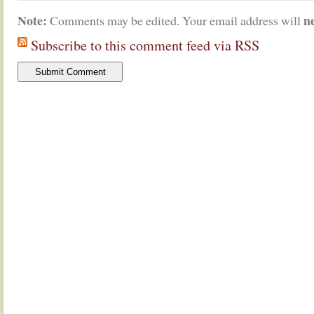
Note:
n
Comments may be edited. Your email address will
Subscribe to this comment feed via RSS