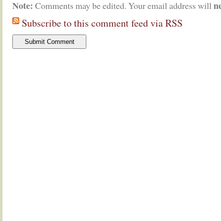
Note:
n
Comments may be edited. Your email address will
Subscribe to this comment feed via RSS