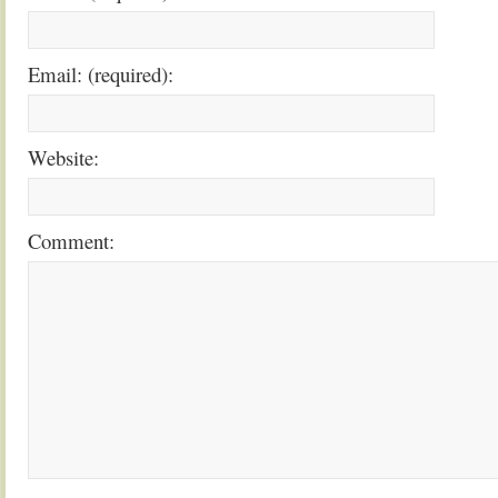
Email: (required):
Website:
Comment: