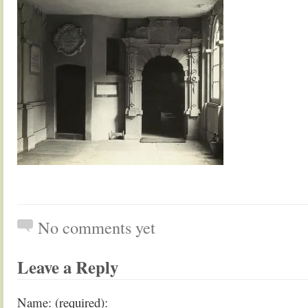
No comments yet
Leave a Reply
Name: (required):