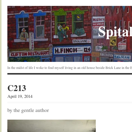
Spital
In the midst of life I woke to find myself living in an old house beside Brick Lane in the
C213
April 19, 2014
by the gentle author