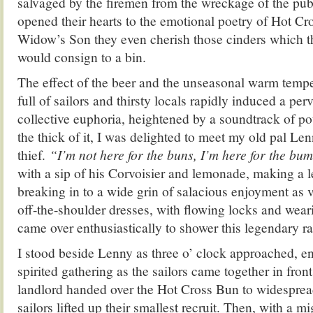
salvaged by the firemen from the wreckage of the pu
opened their hearts to the emotional poetry of Hot Cr
Widow’s Son they even cherish those cinders which th
would consign to a bin.
The effect of the beer and the unseasonal warm temp
full of sailors and thirsty locals rapidly induced a pe
collective euphoria, heightened by a soundtrack of po
the thick of it, I was delighted to meet my old pal Le
thief.
“I’m not here for the buns, I’m here for the bu
with a sip of his Corvoisier and lemonade, making a 
breaking in to a wide grin of salacious enjoyment as 
off-the-shoulder dresses, with flowing locks and weari
came over enthusiastically to shower this legendary ra
I stood beside Lenny as three o’ clock approached, en
spirited gathering as the sailors came together in front
landlord handed over the Hot Cross Bun to widesprea
sailors lifted up their smallest recruit. Then, with a m