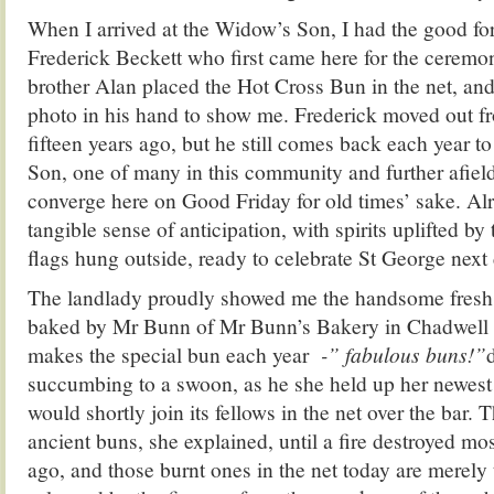
When I arrived at the Widow’s Son, I had the good fo
Frederick Beckett who first came here for the cerem
brother Alan placed the Hot Cross Bun in the net, and
photo in his hand to show me. Frederick moved out
fifteen years ago, but he still comes back each year t
Son, one of many in this community and further afiel
converge here on Good Friday for old times’ sake. Al
tangible sense of anticipation, with spirits uplifted b
flags hung outside, ready to celebrate St George next 
The landlady proudly showed me the handsome fresh
baked by Mr Bunn of Mr Bunn’s Bakery in Chadwell
makes the special bun each year
-” fabulous buns!”
succumbing to a swoon, as he she held up her newest 
would shortly join its fellows in the net over the bar
ancient buns, she explained, until a fire destroyed mos
ago, and those burnt ones in the net today are merel