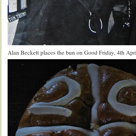
Alan Beckett places the bun on Good Friday, 4th Apr