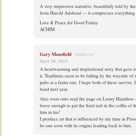
A very impressive narrative, beautifully told by th
from Harold Adshead — it compresses everything on
Love & Peace for Good Friday
ACHIM
Gary Mansfield
PERMALINK
April 18, 2014
A heartwarming and inspirational story that gave
it. Traditions seem to be falling by the wayside of 
pubs at a faster rate, I hope both of these survive. I 
hand next year.
Also went onto read the page on Lenny Hamilton 
brave enough to put the final nail in the coffin of
him in his!
I produce art that is influenced by my time in Pris
be one soon with its origins leading back to him.