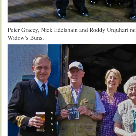
Peter Gracey, Nick Edelshain and Roddy Urquhart rais
Widow’s Buns.