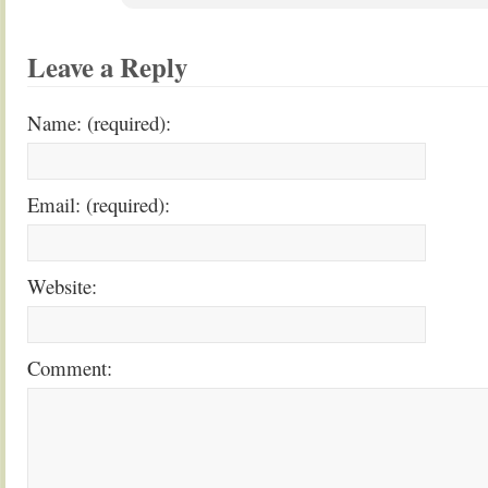
Leave a Reply
Name: (required):
Email: (required):
Website:
Comment: