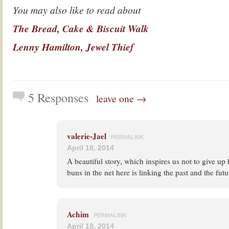
You may also like to read about
The Bread, Cake & Biscuit Walk
Lenny Hamilton, Jewel Thief
5 Responses
leave one →
valerie-Jael
PERMALINK
April 18, 2014
A beautiful story, which inspires us not to give up 
buns in the net here is linking the past and the futu
Achim
PERMALINK
April 18, 2014