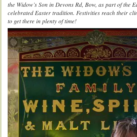
the Widow’s Son in Devons Rd, Bow, as part of the E
celebrated Easter tradition. Festivities reach their c
to get there in plenty of time!