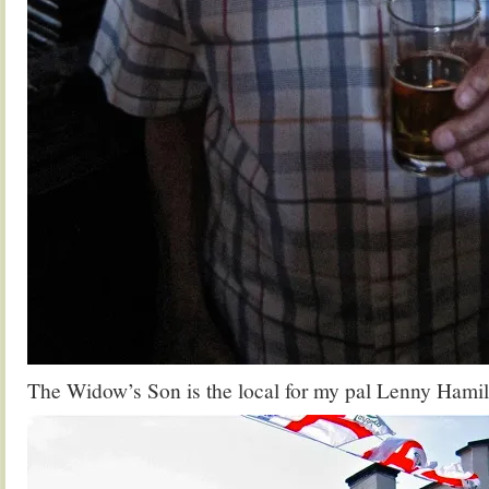
The Widow’s Son is the local for my pal Lenny Hamilto