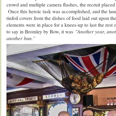
crowd and multiple camera flashes, the recruit placed 
Once this heroic task was accomplished, and the la
tinfoil covers from the dishes of food laid out upon the 
elements were in place for a knees-up to last the rest 
to say in Bromley by Bow, it was
“Another year, ano
another bun.”