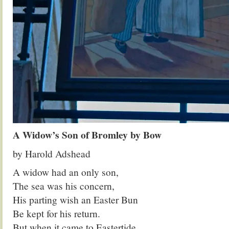
A Widow’s Son of Bromley by Bow
by Harold Adshead
A widow had an only son,
The sea was his concern,
His parting wish an Easter Bun
Be kept for his return.
But when it came to Eastertide