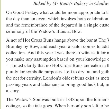
Baked by Mr Bunn’s Bakery in Chadwe
On Good Friday, what could be more appropriate to th
the day than an event which involves both celebratio
and the remembrance of the departed in a single cust
ceremony of the Widow’s Buns at Bow.
A net of Hot Cross Buns hangs above the bar at The
Bromley by Bow, and each year a sailor comes to add
collection. And this year I was there to witness it for
you make any assumption based on your knowledge o
– I must clarify that no Hot Cross Buns are eaten in 
purely for symbolic purposes. Left to dry out and gat
the net for eternity, London’s oldest buns exist as met
passing years and talismans to bring good luck but, mo
a story.
The Widow’s Son was built in 1848 upon the former s
cottage, so the tale goes. When her only son left to be