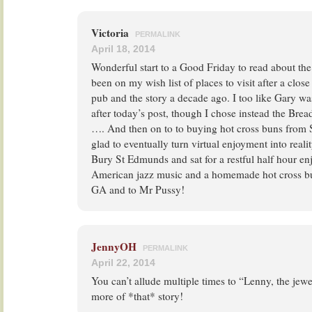
Victoria
PERMALINK
April 18, 2014
Wonderful start to a Good Friday to read about the
been on my wish list of places to visit after a clos
pub and the story a decade ago. I too like Gary wa
after today’s post, though I chose instead the Bre
…. And then on to to buying hot cross buns from S
glad to eventually turn virtual enjoyment into reali
Bury St Edmunds and sat for a restful half hour en
American jazz music and a homemade hot cross bu
GA and to Mr Pussy!
JennyOH
PERMALINK
April 22, 2014
You can’t allude multiple times to “Lenny, the jewe
more of *that* story!