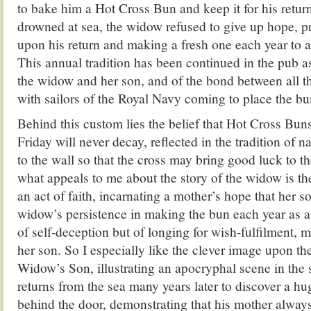
to bake him a Hot Cross Bun and keep it for his retur
drowned at sea, the widow refused to give up hope, p
upon his return and making a fresh one each year to ad
This annual tradition has been continued in the pub 
the widow and her son, and of the bond between all t
with sailors of the Royal Navy coming to place the bun
Behind this custom lies the belief that Hot Cross Bu
Friday will never decay, reflected in the tradition of 
to the wall so that the cross may bring good luck to 
what appeals to me about the story of the widow is th
an act of faith, incarnating a mother’s hope that her son
widow’s persistence in making the bun each year as a 
of self-deception but of longing for wish-fulfilment, m
her son. So I especially like the clever image upon th
Widow’s Son, illustrating an apocryphal scene in the
returns from the sea many years later to discover a h
behind the door, demonstrating that his mother alway