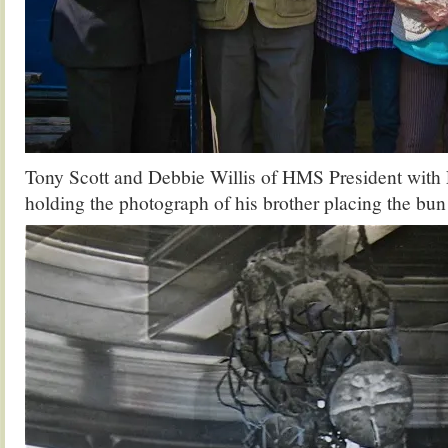
Tony Scott and Debbie Willis of HMS President with 
holding the photograph of his brother placing the bun 