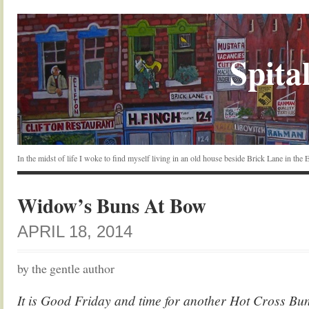
Spital
In the midst of life I woke to find myself living in an old house beside Brick Lane in the
Widow’s Buns At Bow
APRIL 18, 2014
by the gentle author
It is Good Friday and time for another Hot Cross Bun 