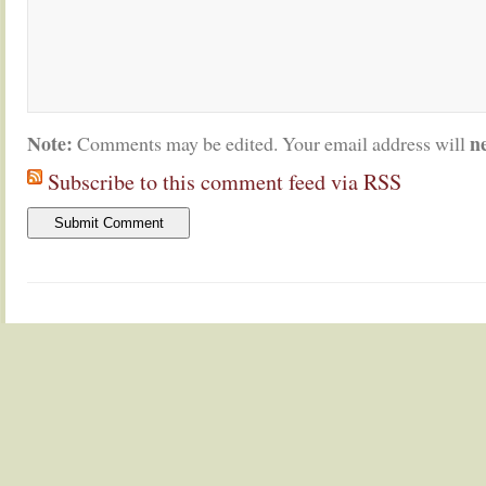
Note:
n
Comments may be edited. Your email address will
Subscribe to this comment feed via RSS