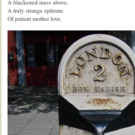
A blackened mass above,
A truly strange epitome
Of patient mother love.
.