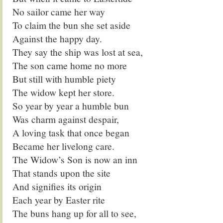
No sailor came her way
To claim the bun she set aside
Against the happy day.
They say the ship was lost at sea,
The son came home no more
But still with humble piety
The widow kept her store.
So year by year a humble bun
Was charm against despair,
A loving task that once began
Became her livelong care.
The Widow’s Son is now an inn
That stands upon the site
And signifies its origin
Each year by Easter rite
The buns hang up for all to see,