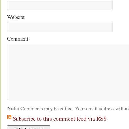
Website:
Comment:
Note:
n
Comments may be edited. Your email address will
Subscribe to this comment feed via RSS