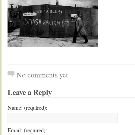
No comments yet
Leave a Reply
Name: (required):
Email: (required):