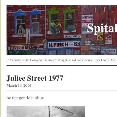
Spital
In the midst of life I woke to find myself living in an old house beside Brick Lane in the
Juliee Street 1977
March 19, 2014
by the gentle author