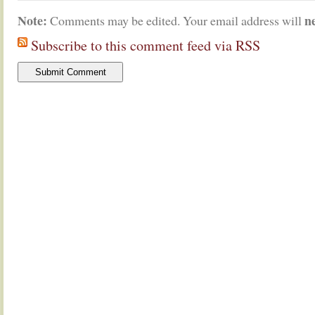
Note:
n
Comments may be edited. Your email address will
Subscribe to this comment feed via RSS