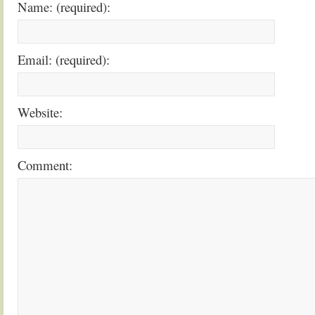
Name: (required):
Email: (required):
Website:
Comment: