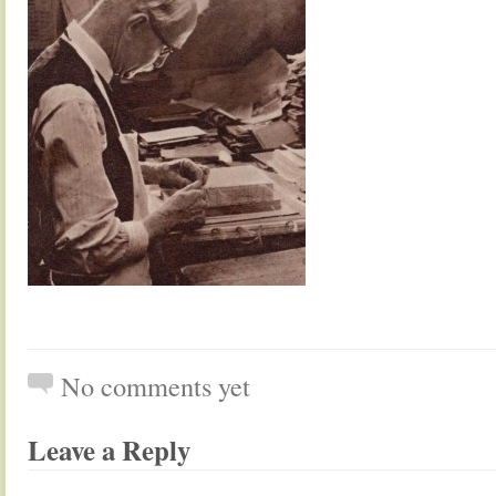
No comments yet
Leave a Reply