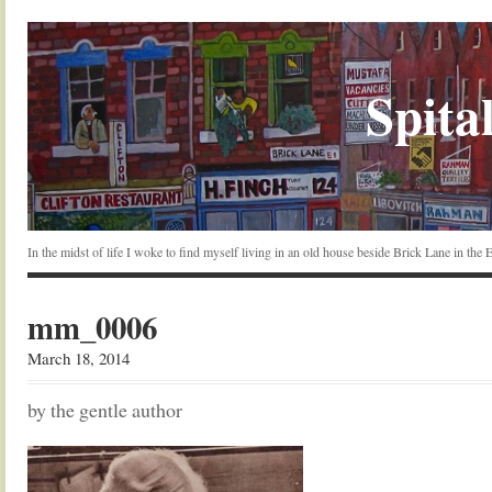
Spital
In the midst of life I woke to find myself living in an old house beside Brick Lane in the
mm_0006
March 18, 2014
by the gentle author