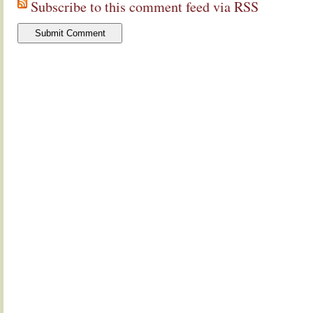
Subscribe to this comment feed via RSS