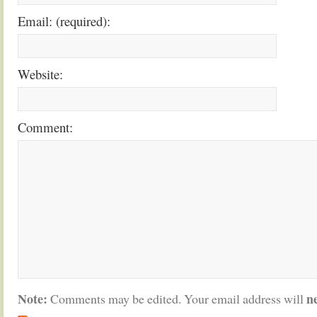
Email: (required):
Website:
Comment:
Note:
n
Comments may be edited. Your email address will