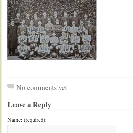
No comments yet
Leave a Reply
Name: (required):