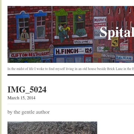
Spital
In the midst of life I woke to find myself living in an old house beside Brick Lane in the
IMG_5024
March 15, 2014
by the gentle author