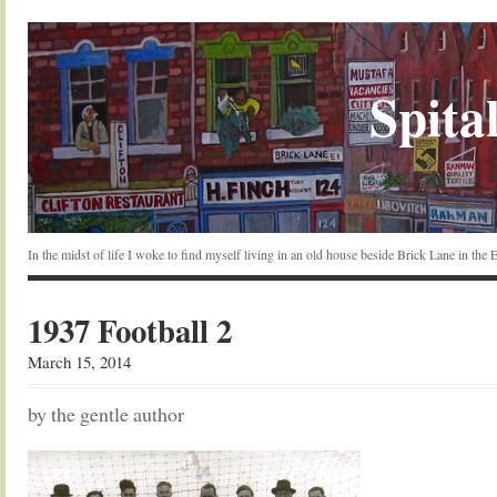
Spital
In the midst of life I woke to find myself living in an old house beside Brick Lane in the
1937 Football 2
March 15, 2014
by the gentle author