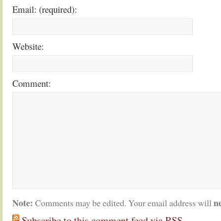
Email: (required):
Website:
Comment:
Note:
n
Comments may be edited. Your email address will
Subscribe to this comment feed via RSS