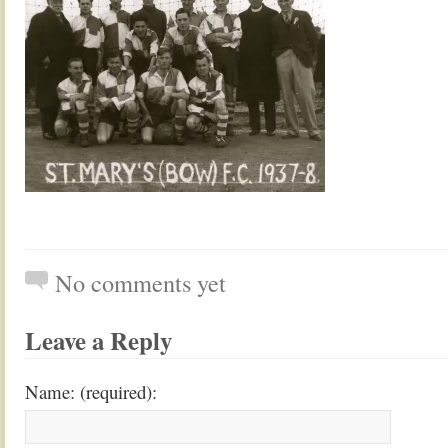
No comments yet
Leave a Reply
Name: (required):