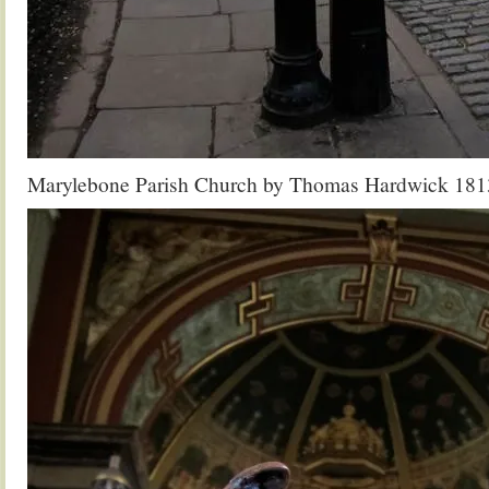
Marylebone Parish Church by Thomas Hardwick 181