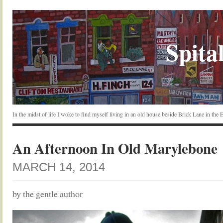
Spital
In the midst of life I woke to find myself living in an old house beside Brick Lane in the
An Afternoon In Old Marylebone
MARCH 14, 2014
by the gentle author