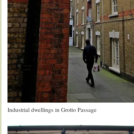
Industrial dwellings in Grotto Passage