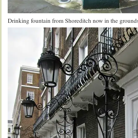
Drinking fountain from Shoreditch now in the ground