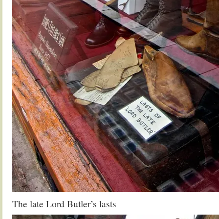
The late Lord Butler’s lasts