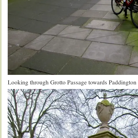
Looking through Grotto Passage towards Paddington