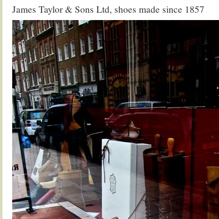
James Taylor & Sons Ltd, shoes made since 1857