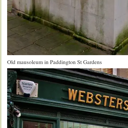
Old mausoleum in Paddington St Gardens