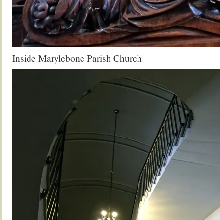
Inside Marylebone Parish Church