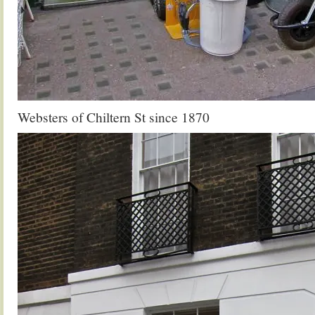
Websters of Chiltern St since 1870