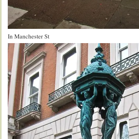
In Manchester St