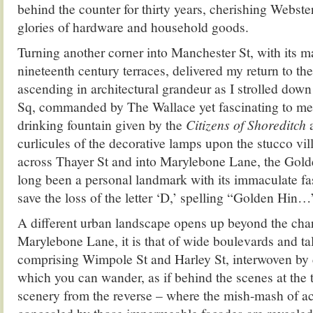
behind the counter for thirty years, cherishing Webste
glories of hardware and household goods.
Turning another corner into Manchester St, with its m
nineteenth century terraces, delivered my return to t
ascending in architectural grandeur as I strolled do
Sq, commanded by The Wallace yet fascinating to me 
drinking fountain given by the
Citizens of Shoreditch
a
curlicules of the decorative lamps upon the stucco vil
across Thayer St and into Marylebone Lane, the Gold
long been a personal landmark with its immaculate fas
save the loss of the letter ‘D,’ spelling “Golden Hin…
A different urban landscape opens up beyond the cha
Marylebone Lane, it is that of wide boulevards and ta
comprising Wimpole St and Harley St, interwoven by
which you can wander, as if behind the scenes at the 
scenery from the reverse – where the mish-mash of ac