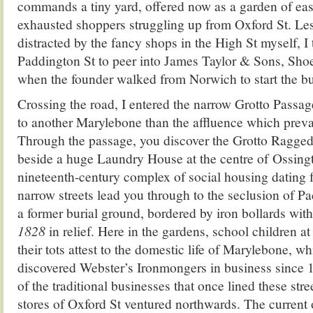
commands a tiny yard, offered now as a garden of ease
exhausted shoppers struggling up from Oxford St. Les
distracted by the fancy shops in the High St myself, I 
Paddington St to peer into James Taylor & Sons, Sho
when the founder walked from Norwich to start the bu
Crossing the road, I entered the narrow Grotto Passag
to another Marylebone than the affluence which preva
Through the passage, you discover the Grotto Ragged
beside a huge Laundry House at the centre of Ossing
nineteenth-century complex of social housing dating
narrow streets lead you through to the seclusion of P
a former burial ground, bordered by iron bollards wit
1828
in relief. Here in the gardens, school children a
their tots attest to the domestic life of Marylebone, whi
discovered Webster’s Ironmongers in business since 1
of the traditional businesses that once lined these stre
stores of Oxford St ventured northwards. The current