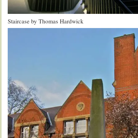
Staircase by Thomas Hardwick