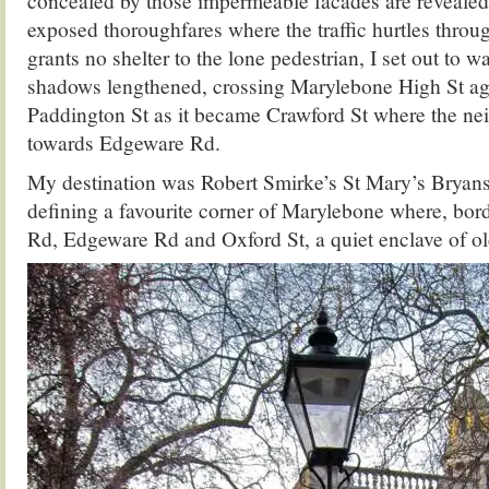
concealed by those impermeable facades are revealed
exposed thoroughfares where the traffic hurtles thro
grants no shelter to the lone pedestrian, I set out to w
shadows lengthened, crossing Marylebone High St ag
Paddington St as it became Crawford St where the n
towards Edgeware Rd.
My destination was Robert Smirke’s St Mary’s Bryans
defining a favourite corner of Marylebone where, bor
Rd, Edgeware Rd and Oxford St, a quiet enclave of ol