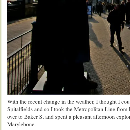
With the recent change in the weather, I thought I cou
Spitalfields and so I took the Metropolitan Line from 
over to Baker St and spent a pleasant afternoon explo
Marylebone.