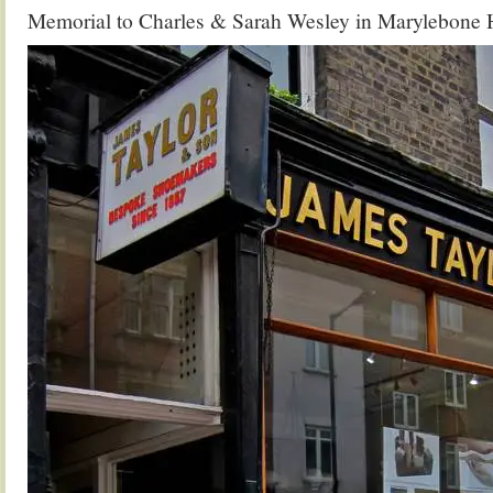
Memorial to Charles & Sarah Wesley in Marylebone 