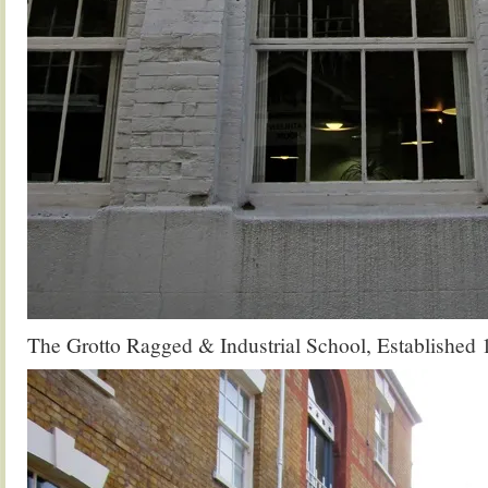
The Grotto Ragged & Industrial School, Established