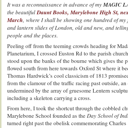
It was a reconnaissance in advance of my
MAGIC L
the beautiful
Daunt Books, Marylebone High St, ne
March
, where I shall be showing one hundred of my
and lantern slides of London, old and new, and telling
people and the places.
Peeling off from the teeming crowds heading for Ma
Planetarium, I crossed Euston Rd to the parish church
stood upon the banks of the bourne which gives the p
flowed south from here towards Oxford St where it b
Thomas Hardwick’s cool classicism of 1813 promised
from the clamour of the traffic racing past outside, an
undermined by the array of gruesome Lentern sculptur
including a skeleton carrying a cross.
From here, I took the shortcut through the cobbled ch
Marylebone School founded as the
Day School of Ind
turned right past the obelisk commemorating Charles