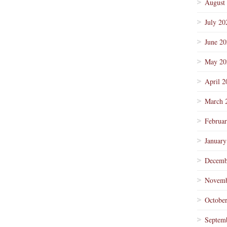
August
July 20
June 2
May 20
April 2
March 
Februa
January
Decemb
Novemb
Octobe
Septem