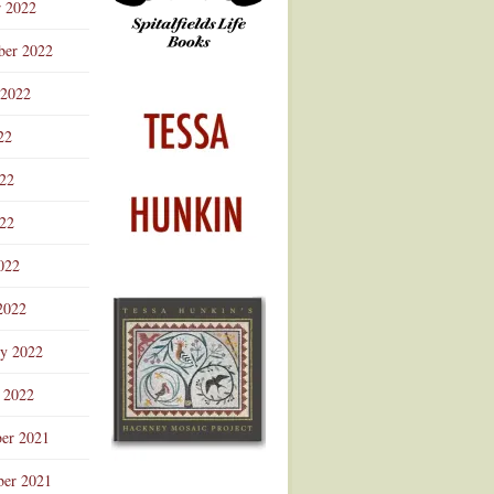
r 2022
ber 2022
 2022
22
022
22
022
2022
ry 2022
 2022
er 2021
er 2021