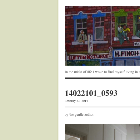
In the midst of life I woke to find myself living i
14022101_0593
February 23, 2014
by the gentle author