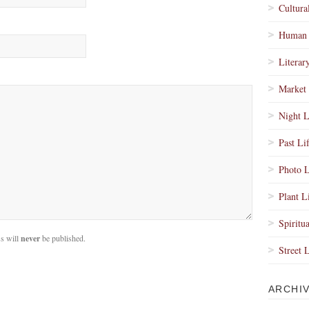
Cultura
Human 
Literar
Market 
Night L
Past Li
Photo L
Plant L
Spiritua
s will
never
be published.
Street 
ARCHI