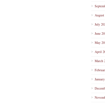
Septem
August
July 20
June 2
May 20
April 2
March 
Februa
January
Decemb
Novemb