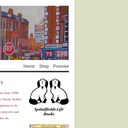
Home
Shop
Promise
Advertisement
Advertisement
ES
ore than 5,000
he Gentle Author
pictures to be
 categories and
his site
Advertisement