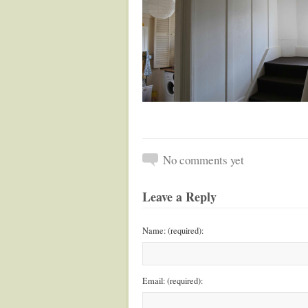
No comments yet
Leave a Reply
Name: (required):
Email: (required):