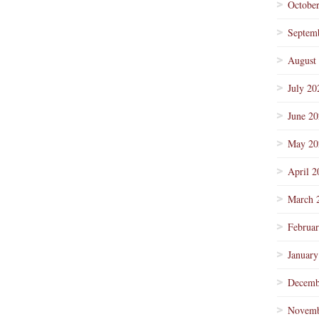
Octobe
Septem
August
July 20
June 2
May 20
April 2
March 
Februa
January
Decemb
Novemb