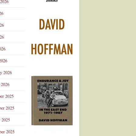
 2026
Advertisement
26
026
26
026
2026
ry 2026
 2026
er 2025
er 2025
r 2025
ber 2025