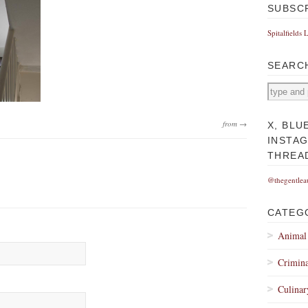
SUBSC
Spitalfields 
SEARC
from →
X, BLU
INSTA
THREA
@thegentlea
CATEG
Animal
Crimina
Culinar