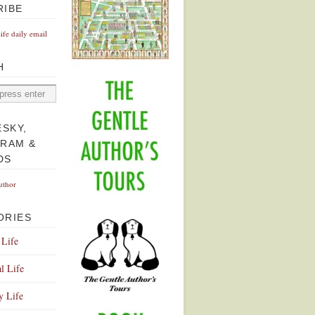
RIBE
Life daily email
H
ESKY,
GRAM &
DS
uthor
ORIES
 Life
l Life
y Life