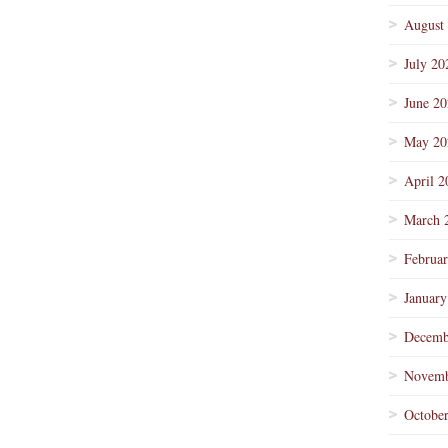
August
July 20
June 2
May 20
April 2
March 
Februa
January
Decemb
Novemb
Octobe