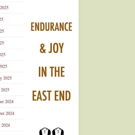
 2025
25
025
25
025
2025
ry 2025
 2025
er 2024
er 2024
r 2024