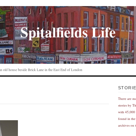
Spitalfields Life
n an old house beside Brick Lane in the East End of London
STORI
There are m
stories by T
with 45,000 
found in the
archives on t