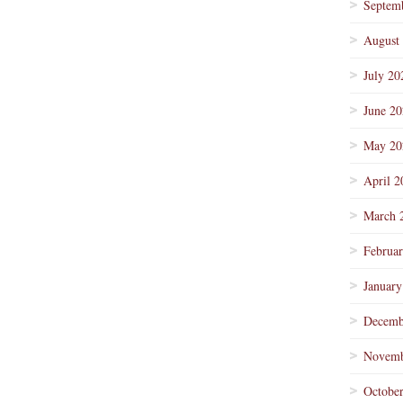
Septem
August
July 20
June 2
May 20
April 2
March 
Februa
January
Decemb
Novemb
Octobe