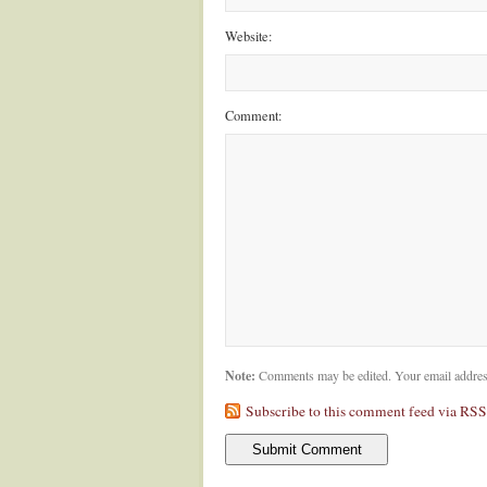
Website:
Comment:
Note:
Comments may be edited. Your email addres
Subscribe to this comment feed via RSS