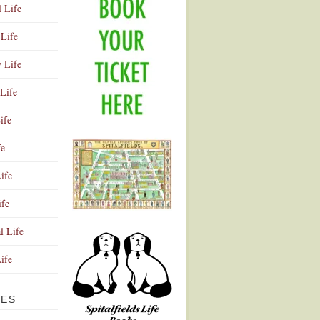
l Life
Life
y Life
Life
ife
fe
ife
ife
Advertisement
l Life
Life
VES