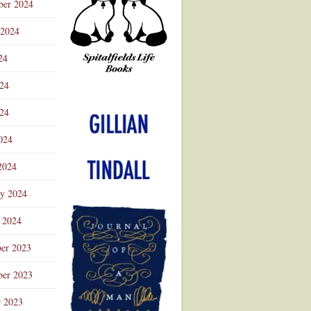
ber 2024
 2024
24
024
Advertisement
24
024
2024
ry 2024
 2024
er 2023
er 2023
r 2023