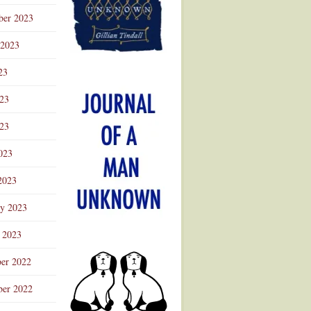
ber 2023
 2023
23
023
23
023
2023
ry 2023
 2023
er 2022
er 2022