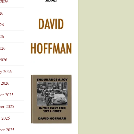
 2026
Advertisement
26
026
26
026
2026
ry 2026
 2026
er 2025
er 2025
r 2025
ber 2025