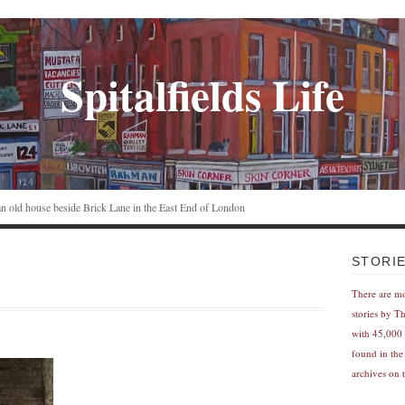
Spitalfields Life
n an old house beside Brick Lane in the East End of London
STORI
There are m
stories by T
with 45,000 
found in the
archives on t