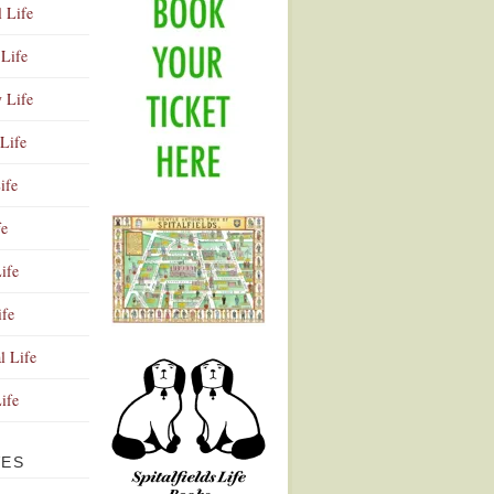
l Life
Life
y Life
Life
ife
fe
ife
ife
Advertisement
l Life
Life
VES