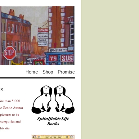
Home
Shop
Promise
Advertisement
Advertisement
ES
ore than 5,000
he Gentle Author
pictures to be
 categories and
his site
Advertisement