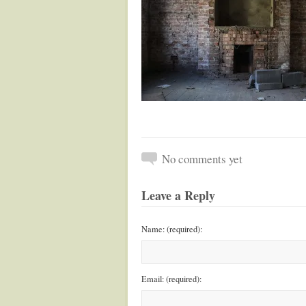
No comments yet
Leave a Reply
Name: (required):
Email: (required):