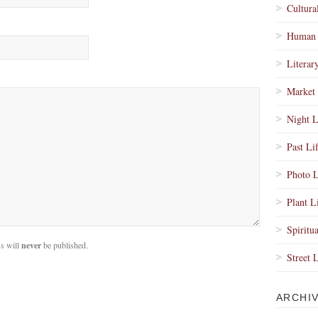
Cultura
Human 
Literar
Market 
Night L
Past Li
Photo L
Plant L
Spiritua
s will
never
be published.
Street 
ARCHI