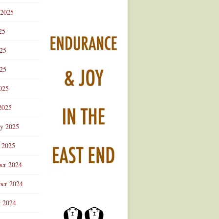
 2025
25
025
25
025
2025
ry 2025
 2025
er 2024
er 2024
r 2024