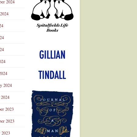
ber 2024
 2024
24
024
Advertisement
24
024
2024
ry 2024
 2024
er 2023
er 2023
r 2023