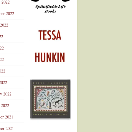
r 2022
ber 2022
 2022
22
022
22
022
2022
ry 2022
 2022
er 2021
er 2021