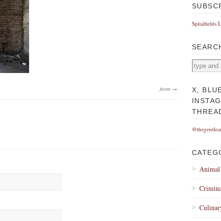
SUBSC
Spitalfields 
SEARC
from →
X, BLU
INSTA
THREA
@thegentlea
CATEG
Animal
Crimina
Culinar