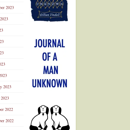
ber 2023
 2023
23
023
23
023
2023
ry 2023
 2023
er 2022
er 2022