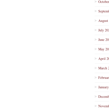
Octobe
Septem
August
July 20
June 2
May 20
April 2
March 
Februa
January
Decemb
Novemb