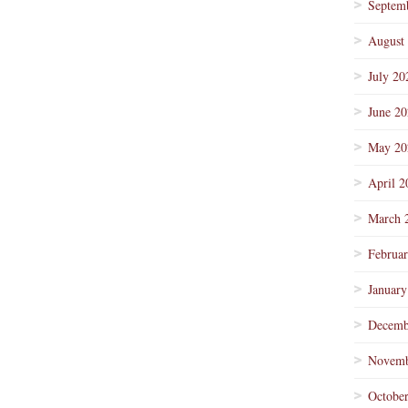
Septem
August
July 20
June 2
May 20
April 2
March 
Februa
January
Decemb
Novemb
Octobe