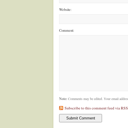
Website:
Comment:
Note:
Comments may be edited. Your email addres
Subscribe to this comment feed via RSS