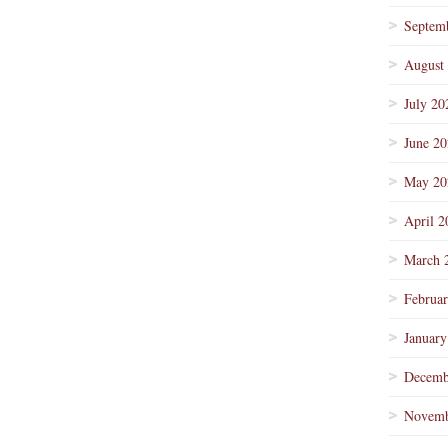
Septem
August
July 20
June 2
May 20
April 2
March 
Februa
January
Decemb
Novemb