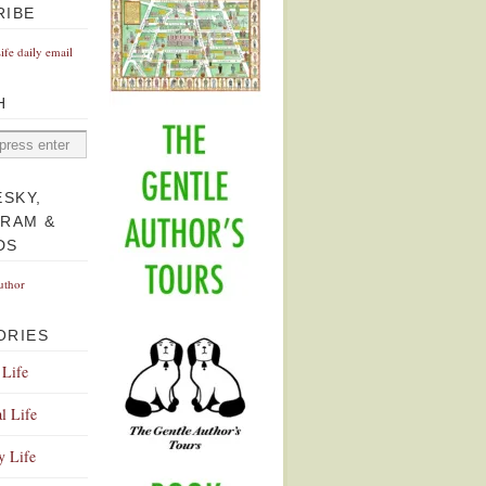
RIBE
Life daily email
H
ESKY,
GRAM &
DS
uthor
ORIES
 Life
l Life
y Life