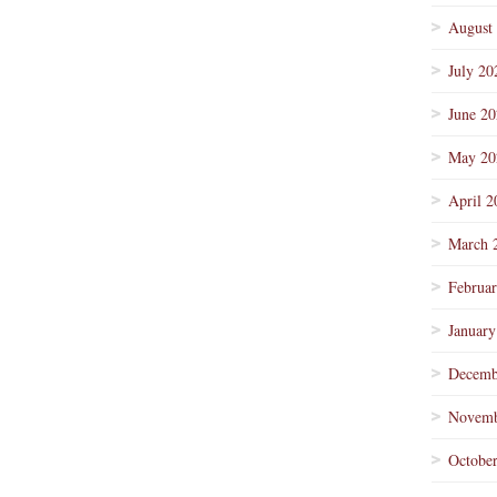
August
July 20
June 2
May 20
April 2
March 
Februa
January
Decemb
Novemb
Octobe