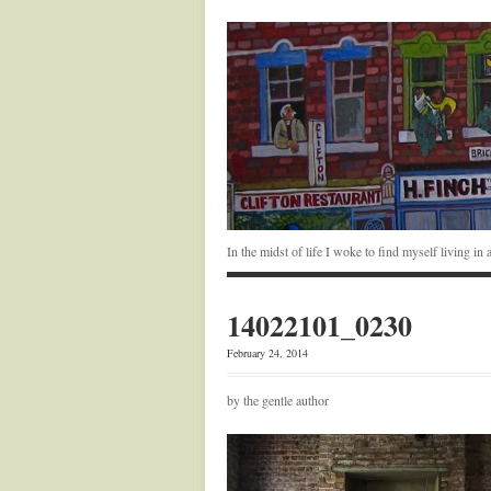
In the midst of life I woke to find myself living i
14022101_0230
February 24, 2014
by the gentle author