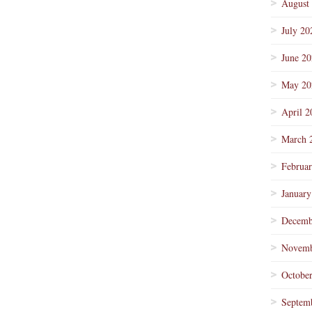
August
July 20
June 2
May 20
April 2
March 
Februa
January
Decemb
Novemb
Octobe
Septem