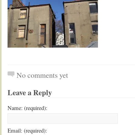
No comments yet
Leave a Reply
Name: (required):
Email: (required):