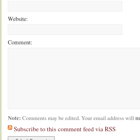
Website:
Comment:
Note:
n
Comments may be edited. Your email address will
Subscribe to this comment feed via RSS