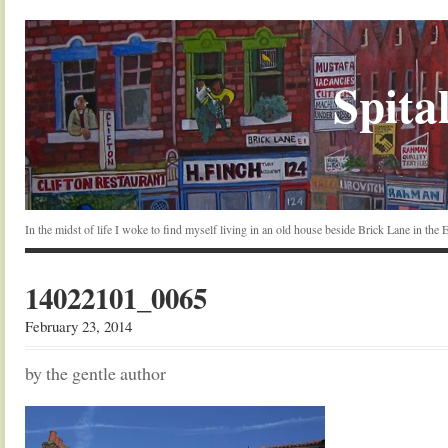
Spital
In the midst of life I woke to find myself living in an old house beside Brick Lane in the
14022101_0065
February 23, 2014
by the gentle author