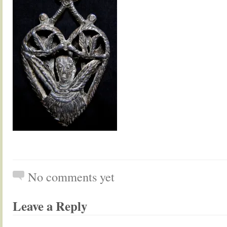
No comments yet
Leave a Reply