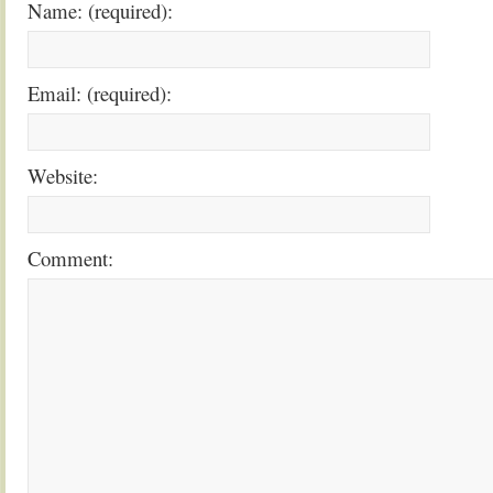
Name: (required):
Email: (required):
Website:
Comment: