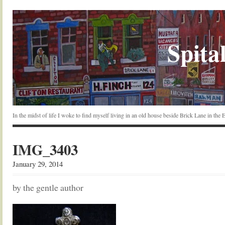
Spital
In the midst of life I woke to find myself living in an old house beside Brick Lane in the
IMG_3403
January 29, 2014
by the gentle author