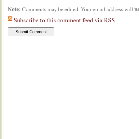
Note:
n
Comments may be edited. Your email address will
Subscribe to this comment feed via RSS