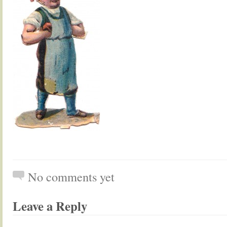
No comments yet
Leave a Reply