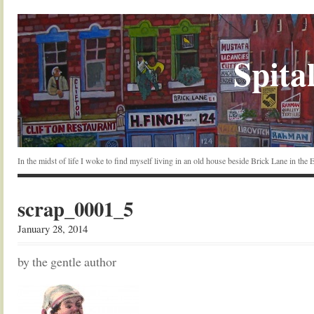
Spital
In the midst of life I woke to find myself living in an old house beside Brick Lane in the
scrap_0001_5
January 28, 2014
by the gentle author