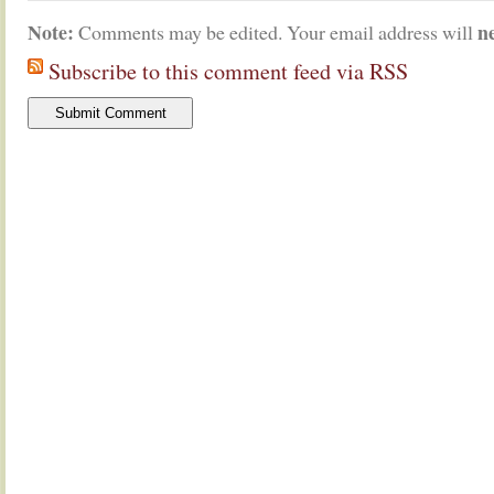
Note:
n
Comments may be edited. Your email address will
Subscribe to this comment feed via RSS