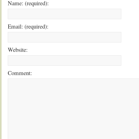
Name: (required):
Email: (required):
Website:
Comment: