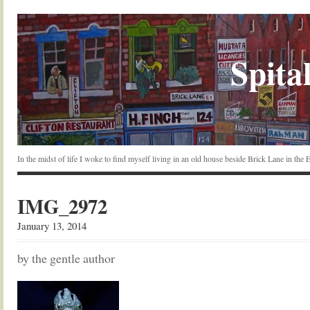
Spital
In the midst of life I woke to find myself living in an old house beside Brick Lane in the
IMG_2972
January 13, 2014
by the gentle author