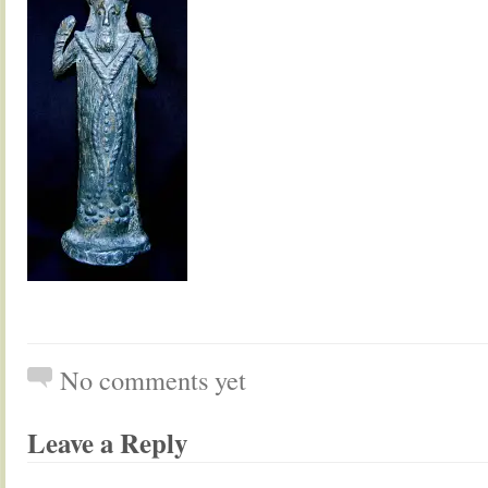
No comments yet
Leave a Reply