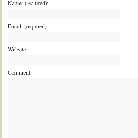
Name: (required):
Email: (required):
Website:
Comment: