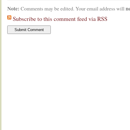
Note:
n
Comments may be edited. Your email address will
Subscribe to this comment feed via RSS