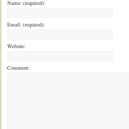
Name: (required):
Email: (required):
Website:
Comment: