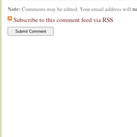
Note:
n
Comments may be edited. Your email address will
Subscribe to this comment feed via RSS