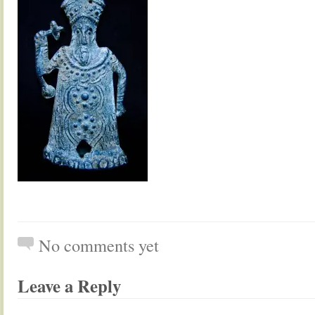
No comments yet
Leave a Reply