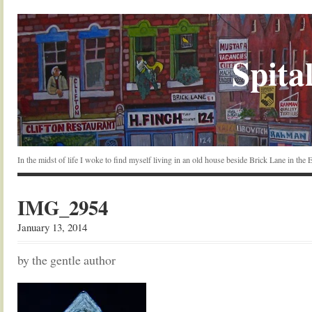
Spital
In the midst of life I woke to find myself living in an old house beside Brick Lane in the
IMG_2954
January 13, 2014
by the gentle author