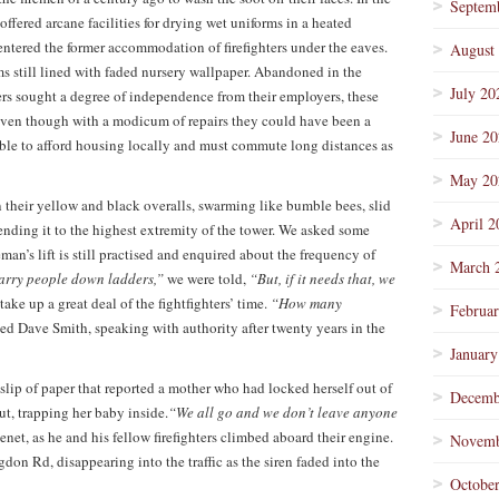
Septem
offered arcane facilities for drying wet uniforms in a heated
ntered the former accommodation of firefighters under the eaves.
August
ms still lined with faded nursery wallpaper. Abandoned in the
July 20
ters sought a degree of independence from their employers, these
 even though with a modicum of repairs they could have been a
June 2
nable to afford housing locally and must commute long distances as
May 20
n their yellow and black overalls, swarming like bumble bees, slid
April 2
ending it to the highest extremity of the tower. We asked some
man’s lift is still practised and enquired about the frequency of
March 
carry people down ladders,”
we were told,
“But, if it needs that, we
take up a great deal of the fightfighters’ time.
“How many
Februa
ed Dave Smith, speaking with authority after twenty years in the
January
lip of paper that reported a mother who had locked herself out of
Decemb
ut, trapping her baby inside.
“We all go and we don’t leave anyone
net, as he and his fellow firefighters climbed aboard their engine.
Novemb
gdon Rd, disappearing into the traffic as the siren faded into the
Octobe