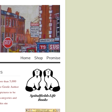
Home
Shop
Promise
Advertisement
Advertisement
ES
ore than 5,000
he Gentle Author
pictures to be
 categories and
his site
Advertisement