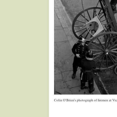
Colin O’Brien’s photograph of firemen at Vic