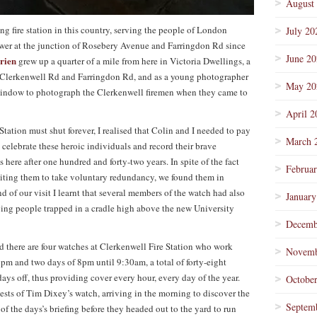
August
ing fire station in this country, serving the people of London
July 20
wer at the junction of Rosebery Avenue and Farringdon Rd since
June 2
rien
grew up a quarter of a mile from here in Victoria Dwellings, a
f Clerkenwell Rd and Farringdon Rd, and as a young photographer
May 20
e window to photograph the Clerkenwell firemen when they came to
April 2
Station must shut forever, I realised that Colin and I needed to pay
March 
o celebrate these heroic individuals and record their brave
 here after one hundred and forty-two years. In spite of the fact
Februa
inviting them to take voluntary redundancy, we found them in
 of our visit I learnt that several members of the watch had also
January
aving people trapped in a cradle high above the new University
Decemb
nd there are four watches at Clerkenwell Fire Station who work
Novemb
8pm and two days of 8pm until 9:30am, a total of forty-eight
ys off, thus providing cover every hour, every day of the year.
Octobe
ests of Tim Dixey’s watch, arriving in the morning to discover the
Septem
of the days’s briefing before they headed out to the yard to run