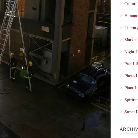
Cultura
Human 
Literar
Market 
Night L
Past Li
Photo L
Plant L
Spiritua
Street 
ARCHI