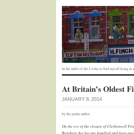
In the midst of life I woke to find myself living i
At Britain’s Oldest Fi
JANUARY 8, 2014
by the gentle author
On the eve of the closure of Clerkenwell Fir
Rosebery Ave for one hundred and forty-two ye