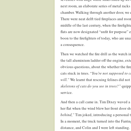
next room, an elaborate series of metal racks 
chamber. Walking through another door, we e
There were neat delft tied fireplaces and roo
middle of the last century, when the firefigh
flats are now designated “unfit for purpose”
boon to the firefighters of today, who are u
a consequence.
Then we watched the fire drill as the watch i
the tall aluminium ladder off the engine, ext
obvious questions, about the whether the fire
cats stuck in trees. “
You’re not supposed to 
will.”
We learnt that rescuing felines did not 
skeletons of cats do you see in trees?”
quipp
service.
And then a call came in. Tim Dixey waved a s
her flat when the wind blew her front door sh
behind,”
Tim joked, introducing a personal te
In a moment, the truck turned into the Farrin
distance, and Colin and I were left standing.