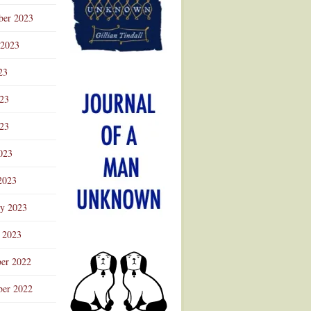
ber 2023
 2023
23
023
23
023
2023
ry 2023
 2023
er 2022
er 2022