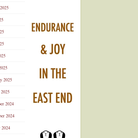
 2025
25
025
25
025
2025
ry 2025
 2025
er 2024
er 2024
r 2024