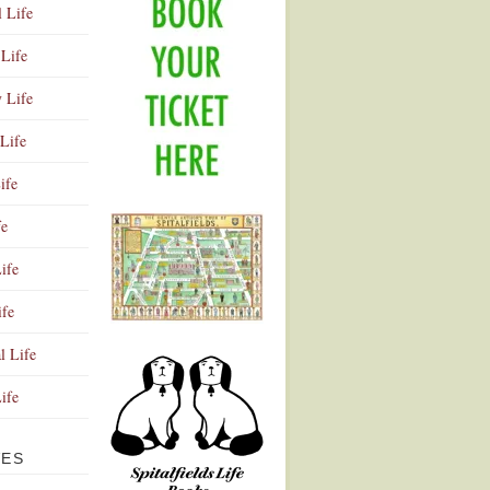
l Life
Life
y Life
Life
ife
fe
ife
ife
Advertisement
l Life
Life
VES