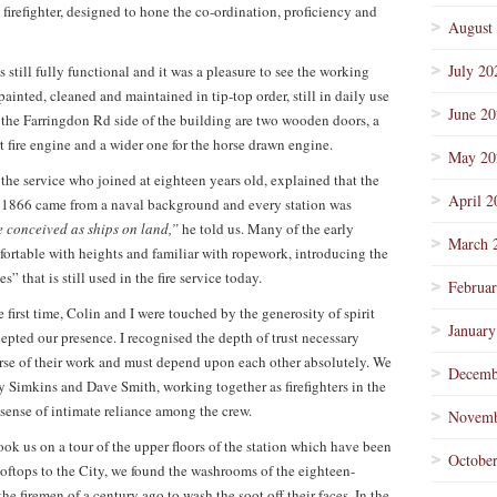
 a firefighter, designed to hone the co-ordination, proficiency and
August
July 20
s still fully functional and it was a pleasure to see the working
painted, cleaned and maintained in tip-top order, still in daily use
June 2
n the Farringdon Rd side of the building are two wooden doors, a
t fire engine and a wider one for the horse drawn engine.
May 20
the service who joined at eighteen years old, explained that the
April 2
n 1866 came from a naval background and every station was
 conceived as ships on land,”
he told us. Many of the early
March 
ortable with heights and familiar with ropework, introducing the
” that is still used in the fire service today.
Februa
e first time, Colin and I were touched by the generosity of spirit
January
pted our presence. I recognised the depth of trust necessary
urse of their work and must depend upon each other absolutely. We
Decemb
y Simkins and Dave Smith, working together as firefighters in the
 sense of intimate reliance among the crew.
Novemb
ook us on a tour of the upper floors of the station which have been
Octobe
ooftops to the City, we found the washrooms of the eighteen-
he firemen of a century ago to wash the soot off their faces. In the