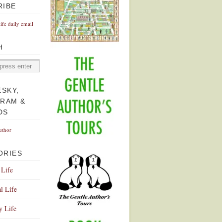
RIBE
Life daily email
H
ESKY,
GRAM &
DS
uthor
ORIES
 Life
l Life
y Life