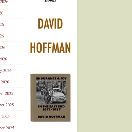
 2026
Advertisement
26
026
26
026
2026
ry 2026
 2026
er 2025
er 2025
r 2025
ber 2025