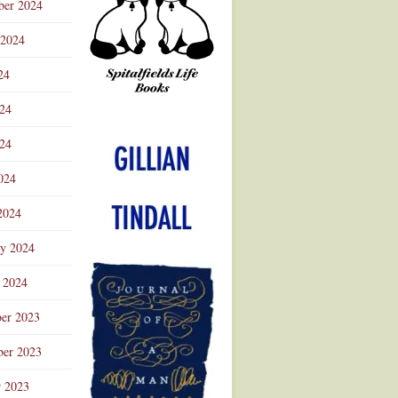
ber 2024
 2024
24
024
Advertisement
24
024
2024
ry 2024
 2024
er 2023
er 2023
r 2023