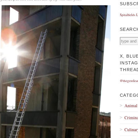
SUBSC
Spitalfields 
SEARC
X, BLU
INSTA
THREA
@thegentlea
CATEG
Animal
Crimina
Culinar