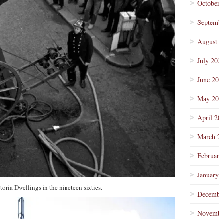
Octobe
Septem
August
July 20
June 2
May 20
April 2
March 
Februa
January
toria Dwellings in the nineteen sixties.
Decemb
Novemb