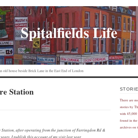
Spitalfields Life
n an old house beside Brick Lane in the East End of London
re Station
STORI
There are m
stories by T
with 45,000 
found in the
archives on t
e Station, after operating from the junction of Farringdon Rd &
ars, I publish this account of my visit last year.