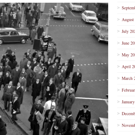
Septem
August
July 20
June 2
May 20
April 2
March 
Februa
January
Decemb
Novemb