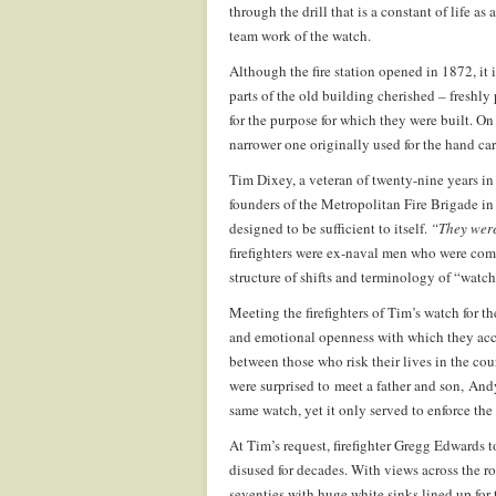
through the drill that is a constant of life as
team work of the watch.
Although the fire station opened in 1872, it i
parts of the old building cherished – freshly 
for the purpose for which they were built. O
narrower one originally used for the hand car
Tim Dixey, a veteran of twenty-nine years in 
founders of the Metropolitan Fire Brigade i
designed to be sufficient to itself.
“They were
firefighters were ex-naval men who were comf
structure of shifts and terminology of “watches
Meeting the firefighters of Tim’s watch for th
and emotional openness with which they acce
between those who risk their lives in the co
were surprised to meet a father and son, And
same watch, yet it only served to enforce the
At Tim’s request, firefighter Gregg Edwards t
disused for decades. With views across the r
seventies with huge white sinks lined up for t