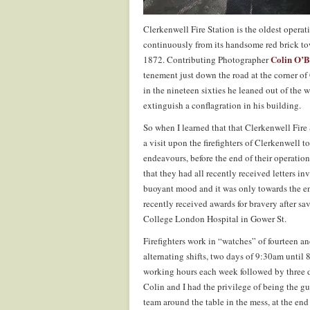
Clerkenwell Fire Station is the oldest operat
continuously from its handsome red brick to
Colin O’B
1872. Contributing Photographer
tenement just down the road at the corner o
in the nineteen sixties he leaned out of th
extinguish a conflagration in his building.
So when I learned that that Clerkenwell Fire 
a visit upon the firefighters of Clerkenwell t
endeavours, before the end of their operations
that they had all recently received letters 
buoyant mood and it was only towards the end
recently received awards for bravery after s
College London Hospital in Gower St.
Firefighters work in “watches” of fourteen a
alternating shifts, two days of 9:30am until 
working hours each week followed by three da
Colin and I had the privilege of being the gu
team around the table in the mess, at the end 