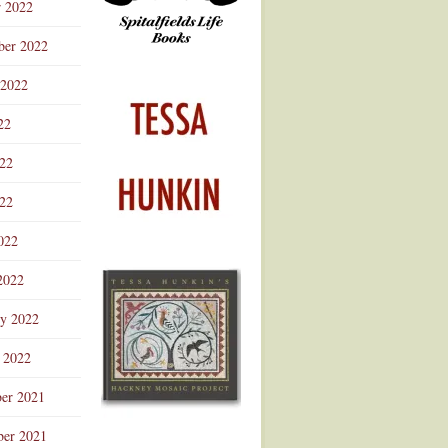
r 2022
ber 2022
 2022
22
022
22
022
2022
ry 2022
 2022
er 2021
er 2021