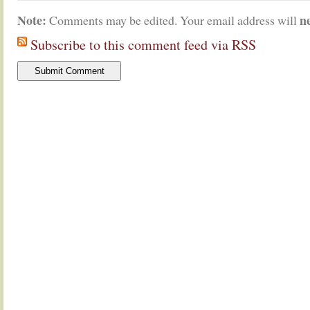
Note:
n
Comments may be edited. Your email address will
Subscribe to this comment feed via RSS