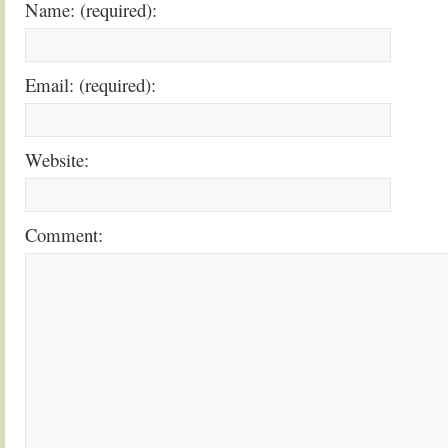
Name: (required):
Email: (required):
Website:
Comment: