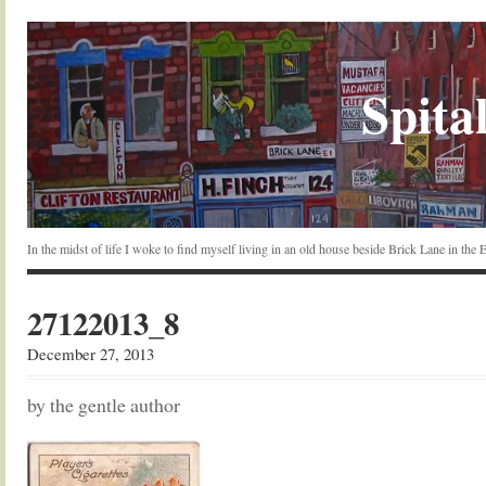
Spital
In the midst of life I woke to find myself living in an old house beside Brick Lane in the
27122013_8
December 27, 2013
by the gentle author