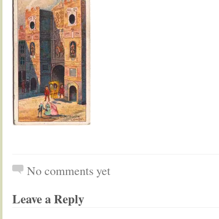
No comments yet
Leave a Reply