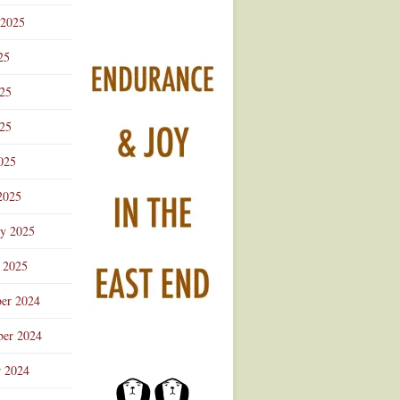
 2025
25
025
25
025
2025
ry 2025
 2025
er 2024
er 2024
r 2024