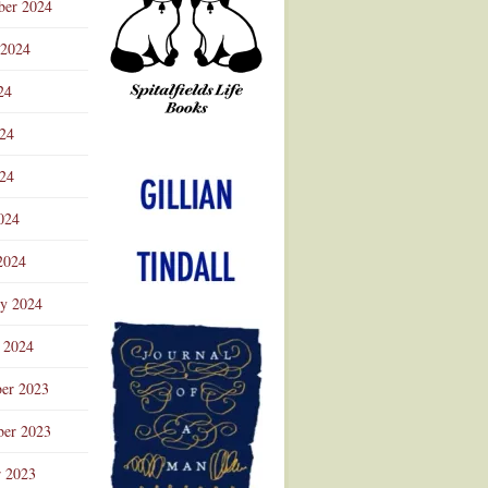
ber 2024
 2024
24
024
Advertisement
24
024
2024
ry 2024
 2024
er 2023
er 2023
r 2023