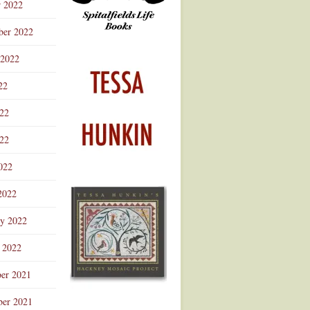
r 2022
ber 2022
 2022
22
022
22
022
2022
ry 2022
 2022
er 2021
er 2021