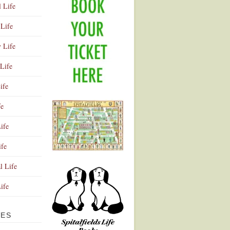
l Life
Life
y Life
Life
ife
fe
ife
ife
Advertisement
l Life
Life
VES