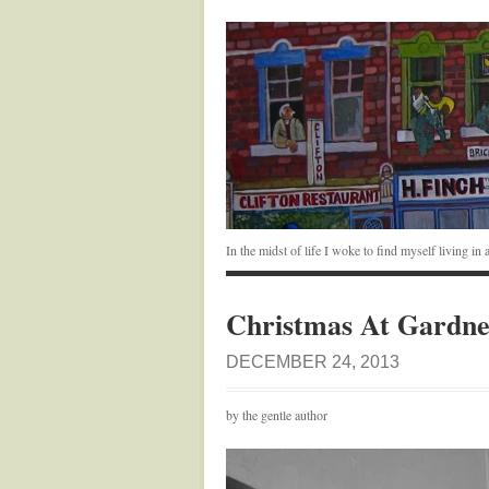
In the midst of life I woke to find myself living i
Christmas At Gardne
DECEMBER 24, 2013
by the gentle author