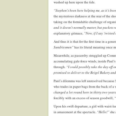
washed up here upon the tide.
“Stephen’s been here helping me, as it’s bee
the mysterious darkness at the rear of the s
taking on the formidable challenge of organ
and it doesn’t normally matter, but packets 
explanatory grimace,
“Now, if I say ‘twiste
And thus it is that for the first time in a gen
Sundriesmen”
has its literal meaning once m
Meanwhile, as passersby struggled up Commerc
accumulating gale-force winds, inside Paul’s
through.
“I could possibly take the day off 
promised to deliver to the Beigel Bakery and
Paul’s dilemma was left unresolved because
who trades in paper bags from the back of a 
changed a lot round here in thirty-two years, i
forcibly with an excess of season goodwill,
“
Upon his swift departure, a girl with waist-l
in amazement at the spectacle.
“Hello!”
she 