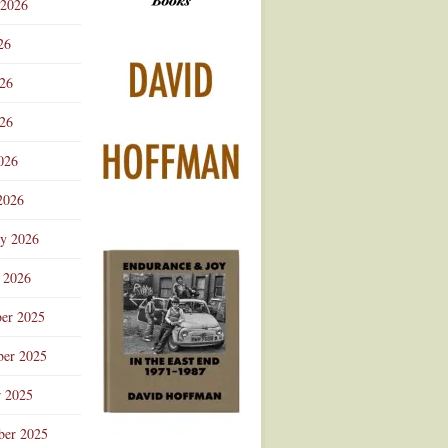
 2026
Advertisement
26
026
26
026
2026
ry 2026
 2026
er 2025
er 2025
r 2025
ber 2025