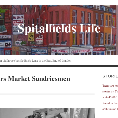
Spitalfields Life
n an old house beside Brick Lane in the East End of London
rs Market Sundriesmen
STORI
There are m
stories by T
with 45,000 
found in the
archives on t