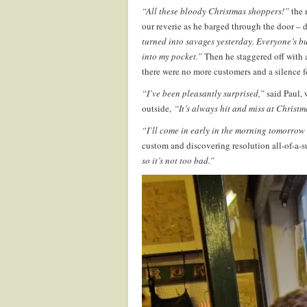
“All these bloody Christmas shoppers!”
the 
our reverie as he barged through the door – d
turned into savages yesterday. Everyone’s b
into my pocket.”
Then he staggered off with 
there were no more customers and a silence f
“I’ve been pleasantly surprised,”
said Paul, 
outside,
“It’s always hit and miss at Christm
“I’ll come in early in the morning tomorro
custom and discovering resolution all-of-a-
so it’s not too bad.”