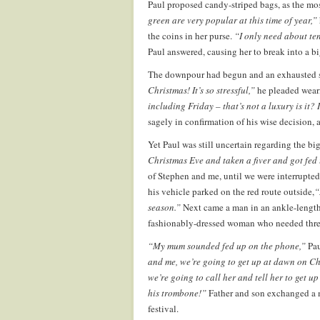
Paul proposed candy-striped bags, as the mos
green are very popular at this time of year,”
the coins in her purse.
“I only need about te
Paul answered, causing her to break into a b
The downpour had begun and an exhausted sh
Christmas! It’s so stressful,”
he pleaded weari
including Friday – that’s not a luxury is it?
sagely in confirmation of his wise decision, 
Yet Paul was still uncertain regarding the b
Christmas Eve and taken a fiver and got fe
of Stephen and me, until we were interrupted
his vehicle parked on the red route outside,
“
season.”
Next came a man in an ankle-length
fashionably-dressed woman who needed thre
“My mum sounded fed up on the phone,”
Pau
and me, we’re going to get up at dawn on C
we’re going to call her and tell her to get u
his trombone!”
Father and son exchanged a m
festival.