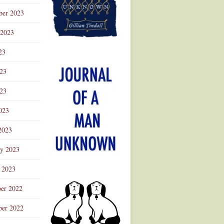
ber 2023
 2023
23
023
23
023
2023
ry 2023
 2023
er 2022
er 2022