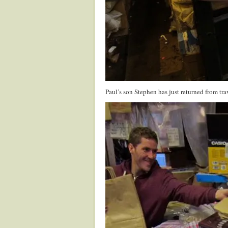
Paul’s son Stephen has just returned from tr