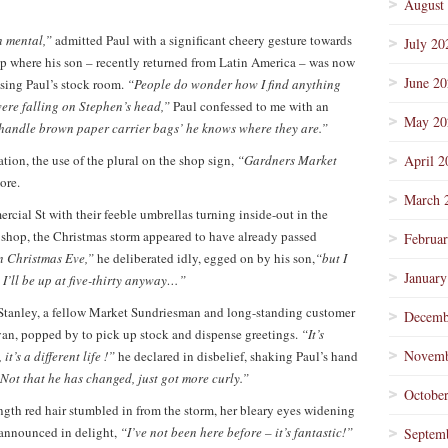
August
n mental,”
admitted Paul with a significant cheery gesture towards
July 20
hop where his son – recently returned from Latin America – was now
June 2
ising Paul’s stock room.
“People do wonder how I find anything
were falling on Stephen’s head,”
Paul confessed to me with an
May 20
d handle brown paper carrier bags’ he knows where they are.”
eration, the use of the plural on the shop sign,
“Gardners Market
April 2
ore.
March 
ial St with their feeble umbrellas turning inside-out in the
 shop, the Christmas storm appeared to have already passed
Februa
on Christmas Eve,”
he deliberated idly, egged on by his son,
“but I
January
 I’ll be up at five-thirty anyway…”
 Stanley, a fellow Market Sundriesman and long-standing customer
Decemb
van, popped by to pick up stock and dispense greetings.
“It’s
Novemb
t’s a different life !”
he declared in disbelief, shaking Paul’s hand
Not that he has changed, just got more curly.”
Octobe
ength red hair stumbled in from the storm, her bleary eyes widening
announced in delight,
“I’ve not been here before – it’s fantastic!”
Septem