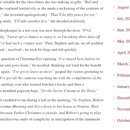
t suitable for the chocolates she was making as gifts.
“Red and
August
he ventured tentatively as she made a reckoning of the contents of
n,”
she revealed apologetically.
“That’ll be fifty pence for ten,”
July 20
ig smile
. “I’ll take another five,”
she decided recklessly.
June 2
opkeeper in a wet coat was next through the door.
“F*ck
ly,
“I never get a chance to enjoy it, so I’m taking three days off
May 20
 I’ve had such a crappy year.”
Paul, Stephen and me, we all nodded
and – resolved – he took his bags and left quickly.
April 2
ig question of Christmas Eve opening.
“I’ve stayed here before on
March 
d up and gone home,”
he recalled, thinking out loud for the benefit
 again.
“I’ve got to leave at once!”
gasped the visitor, gesturing to
Februa
I’ve got all the cameras watching me with the compliments of the
 military coat who wanted butcher’s hooks and then a
January
e hundred popcorn bags,
“for the Secret Cinema at the Troxy.”
Decemb
l confided to me during a lull in the morning,
“So Stephen, Robert
hristmas Morning and drive down to her house at Frinton. Then
Novemb
p because Father Christmas is outside, and Robert’s going to play
ischievous smile of complicity in anticipation of the imminent
Octobe