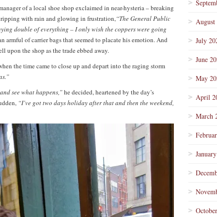
Septem
manager of a local shoe shop exclaimed in near-hysteria – breaking
ripping with rain and glowing in frustration,
“The General Public
August
uying double of everything – I only wish the coppers were going
an armful of carrier bags that seemed to placate his emotion. And
July 20
ell upon the shop as the trade ebbed away.
June 2
when the time came to close up and depart into the raging storm
as.”
May 20
w and see what happens,”
he decided, heartened by the day’s
April 2
sudden,
“I’ve got two days holiday after that and then the weekend,
March 
Februa
January
Decemb
Novemb
Octobe