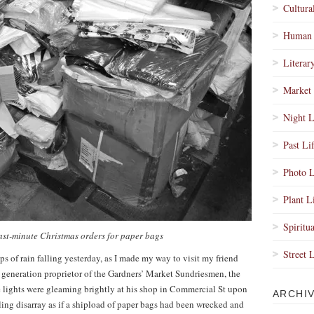
Cultura
Human 
Literar
Market 
Night L
Past Li
Photo L
Plant L
Spiritua
ast-minute Christmas orders for paper bags
Street 
ps of rain falling yesterday, as I made my way to visit my friend
 generation proprietor of the Gardners’ Market Sundriesmen, the
he lights were gleaming brightly at his shop in Commercial St upon
ARCHI
ling disarray as if a shipload of paper bags had been wrecked and