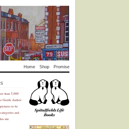
Home
Shop
Promise
Advertisement
Advertisement
ES
ore than 5,000
he Gentle Author
pictures to be
 categories and
his site
Advertisement