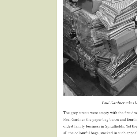
Paul Gardner takes l
The grey streets were empty with the first dro
Paul Gardner, the paper bag baron and fourth
oldest family business in Spitalfields. Yet t
all the colourful bags, stacked in such appea