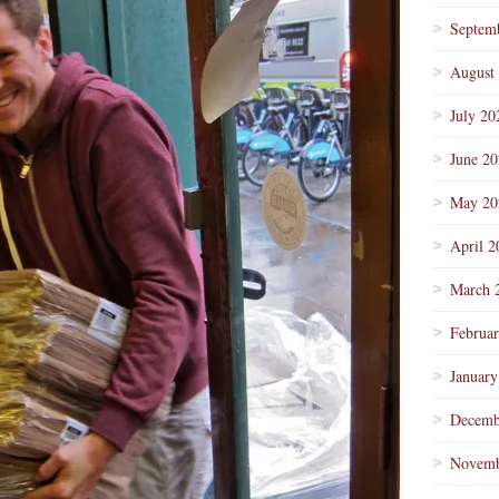
Septem
August
July 20
June 2
May 20
April 2
March 
Februa
January
Decemb
Novemb