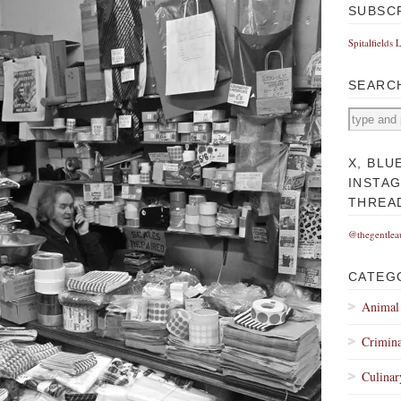
SUBSC
Spitalfields 
SEARC
X, BLU
INSTA
THREA
@thegentlea
CATEG
Animal
Crimina
Culinar