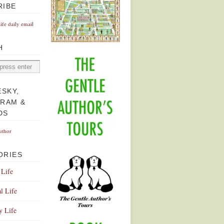
RIBE
Life daily email
H
ESKY,
GRAM &
DS
uthor
ORIES
 Life
l Life
y Life