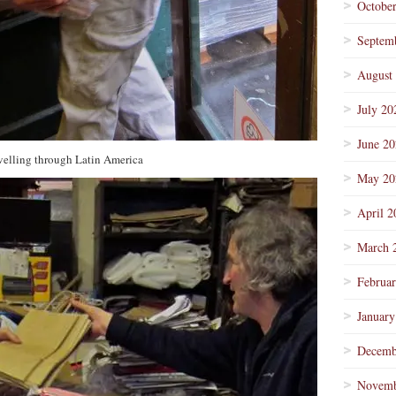
Octobe
Septem
August
July 20
June 2
avelling through Latin America
May 20
April 2
March 
Februa
January
Decemb
Novemb