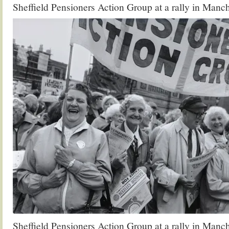
Sheffield Pensioners Action Group at a rally in Manc
Sheffield Pensioners Action Group at a rally in Manc