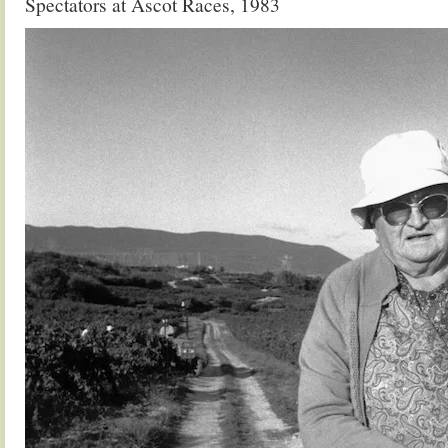
Spectators at Ascot Races, 1983