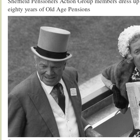
Sheffield Pensioners Action Group members dress u
eighty years of Old Age Pensions