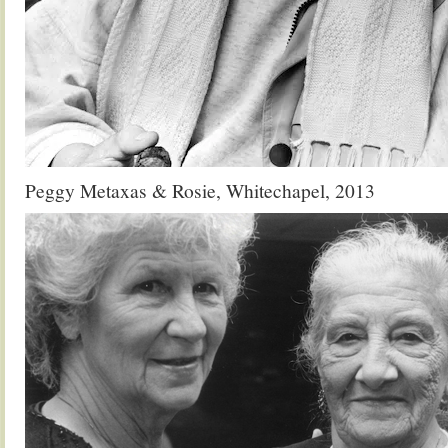
Peggy Metaxas & Rosie, Whitechapel, 2013