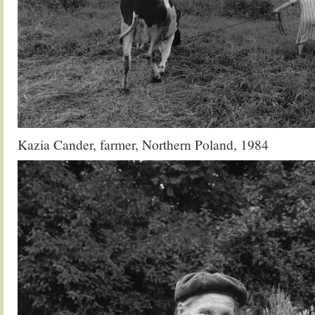
Kazia Cander, farmer, Northern Poland, 1984