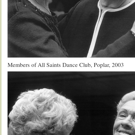
Members of All Saints Dance Club, Poplar, 2003