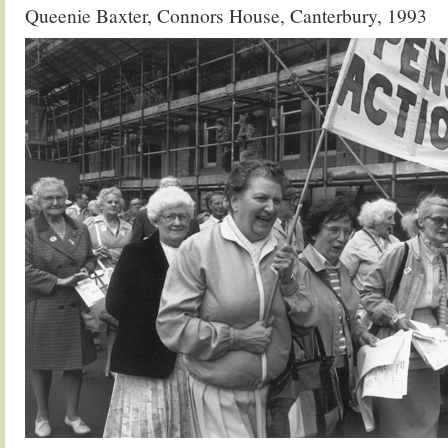
Queenie Baxter, Connors House, Canterbury, 1993