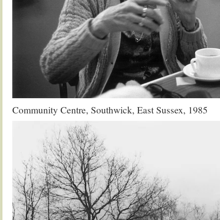
Community Centre, Southwick, East Sussex, 1985