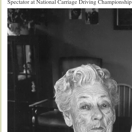
Spectator at National Carriage Driving Championshi