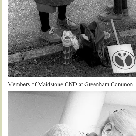
Members of Maidstone CND at Greenham Common,