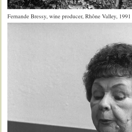
Fernande Bressy, wine producer, Rhône Valley, 1991