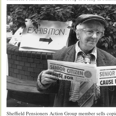
Sheffield Pensioners Action Group member sells copie