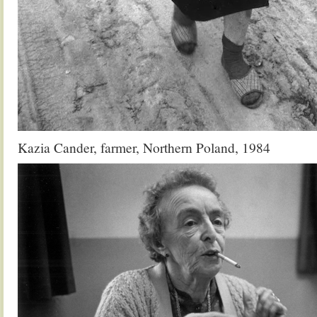
Kazia Cander, farmer, Northern Poland, 1984