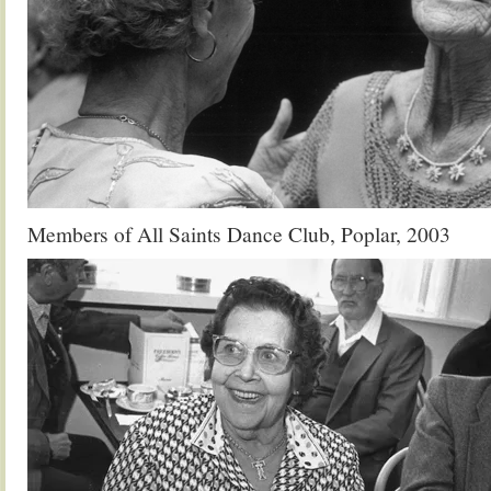
Members of All Saints Dance Club, Poplar, 2003