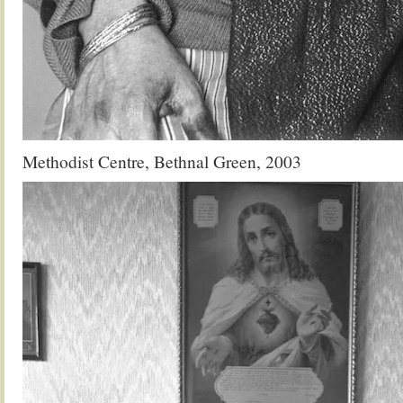
Methodist Centre, Bethnal Green, 2003