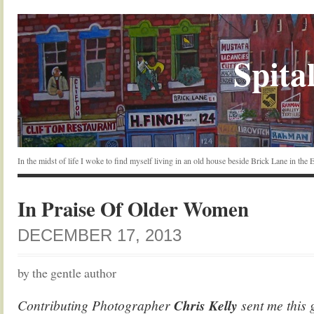
Spital
In the midst of life I woke to find myself living in an old house beside Brick Lane in the
In Praise Of Older Women
DECEMBER 17, 2013
by the gentle author
Contributing Photographer
Chris Kelly
sent me this 