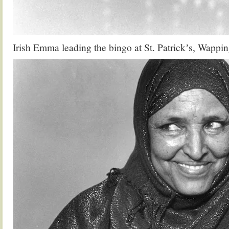
Irish Emma leading the bingo at St. Patrickʼs, Wappi