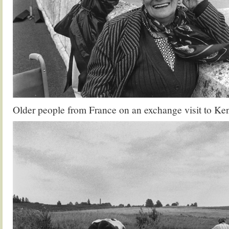
Older people from France on an exchange visit to Ke