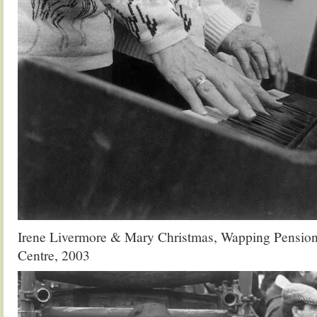
Irene Livermore & Mary Christmas, Wapping Pensione
Centre, 2003