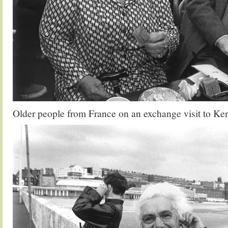
Older people from France on an exchange visit to Ke