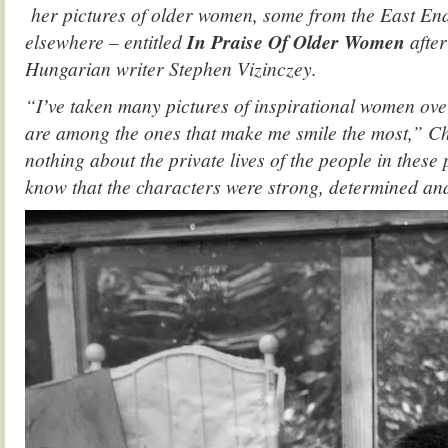
her pictures of older women, some from the East E
elsewhere – entitled
In Praise Of Older Women
afte
Hungarian writer Stephen Vizinczey.
“Iʼve taken many pictures of inspirational women ove
are among the ones that make me smile the most,”
Ch
nothing about the private lives of the people in these
know that the characters were strong, determined and