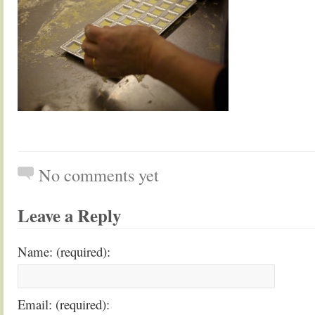
No comments yet
Leave a Reply
Name: (required):
Email: (required):