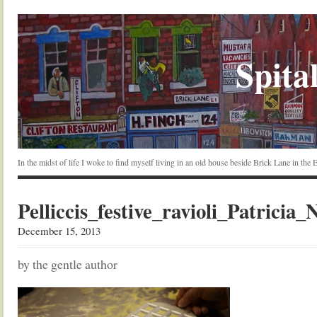
Spital
In the midst of life I woke to find myself living in an old house beside Brick Lane in the
Pelliccis_festive_ravioli_Patricia_
December 15, 2013
by the gentle author