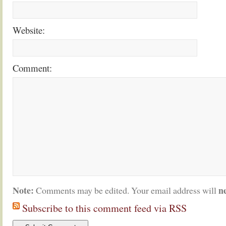
Website:
Comment:
Note:
n
Comments may be edited. Your email address will
Subscribe to this comment feed via RSS