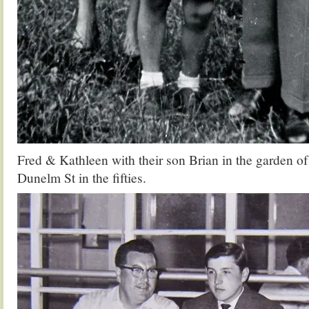
Fred & Kathleen with their son Brian in the garden of
Dunelm St in the fifties.