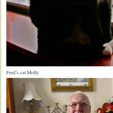
Fred’s cat Molly