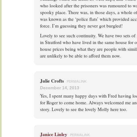
who looked after the prisoners was rumoured to wa
spooky place. There was, in those days, a whole o
was known as the ‘police flats’ which provided ac
force. I’m guessing they never got burgled!
Lovely to see such continuity. We have two sets of 
in Stratford who have lived in the same house for 
house prices being what they are people with sim
are unlikely to be able to afford them now.
Julie Crofts
PERMALINK
December 14, 2013
Yes, I spent many happy days with Fred having lo
for Roger to come home. Always welcomed me and
story. Lovely to see the lovely Molly here too.
Janice Linley
PERMALINK