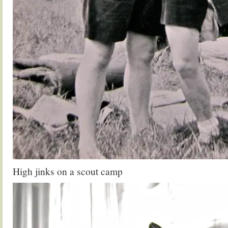
High jinks on a scout camp