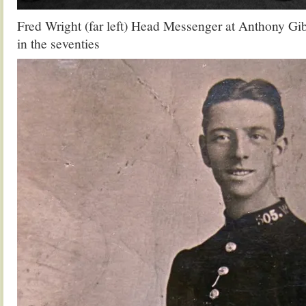
Fred Wright (far left) Head Messenger at Anthony G
in the seventies