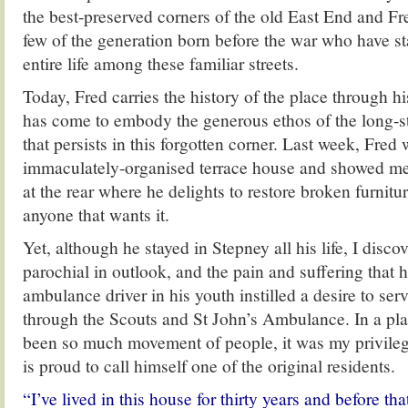
the best-preserved corners of the old East End and Fr
few of the generation born before the war who have st
entire life among these familiar streets.
Today, Fred carries the history of the place through hi
has come to embody the generous ethos of the long-
that persists in this forgotten corner. Last week, Fre
immaculately-organised terrace house and showed me
at the rear where he delights to restore broken furnitu
anyone that wants it.
Yet, although he stayed in Stepney all his life, I disco
parochial in outlook, and the pain and suffering that 
ambulance driver in his youth instilled a desire to se
through the Scouts and St John’s Ambulance. In a pl
been so much movement of people, it was my privile
is proud to call himself one of the original residents.
“I’ve lived in this house for thirty years and before th