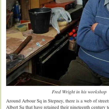
Fred Wright in his workshop
Around Arbour Sq in Stepney, there is a web of stree
Albert Sq that have retained their nineteenth century t