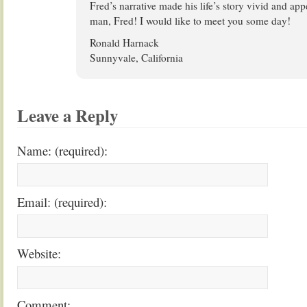
Fred’s narrative made his life’s story vivid and ap
man, Fred! I would like to meet you some day!
Ronald Harnack
Sunnyvale, California
Leave a Reply
Name: (required):
Email: (required):
Website:
Comment: