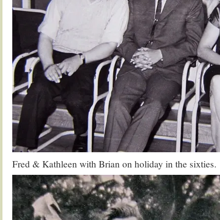
Fred & Kathleen with Brian on holiday in the sixties.