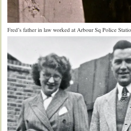
Fred’s father in law worked at Arbour Sq Police Stati