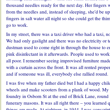
thousand needles ready for the next day. Her fingers w
from the needles and, instead of sleeping, she’d be u
fingers in salt water all night so she could get the th
go to work.
In my street, there was a taxi driver who had a taxi, n
We had only gaslight and there was no electricity or 
dustman used to come right in through the house to e
pink disinfectant in it afterwards. People used to wor
all poor. I remember seeing improvised furniture mad
with a curtain across the front. It was all rented prope
and if someone was ill, everybody else rallied round.
I was five when my father died but I had a happy chi
wheels and make scooters from a plank of wood. My fi
foundry in Osborn St at the end of Brick Lane, round t
funerary masons. It was all right there – you learned 
things are made. At eighteen, in 1944, I was conscrip