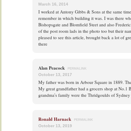
March 16, 2014
I worked at Antony Gibbs & Sons at the same time
remember in which building it was. I was there wh
Bishopsgate and Blomfield Steet and also Frederic
of the post room lads in the photo too but their n
pleased to see this article, brought back a lot of 
there
Alan Peacock
PERMALINK
October 13, 2017
My father was born in Arbour Square in 1889. The 
My great grandfather had a grocers shop at No.1
grandma’s family were the Thridgoulds of Sydney 
Ronald Harnack
PERMALINK
October 13, 2019