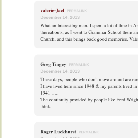
valerie-Jael
PERMALINK
December 14, 2013
What an interesting man. I spent a lot of time in 
thereabouts, as I went to Grammar School there an
Church, and this brings back good memories. Vale
Greg Tingey
PERMALINK
December 14, 2013
These days, people who don’t move around are rare
I have lived here since 1948 & my parents lived in 
1941 …..
The continuity provided by people like Fred Wright
think.
Roger Luckhurst
PERMALINK