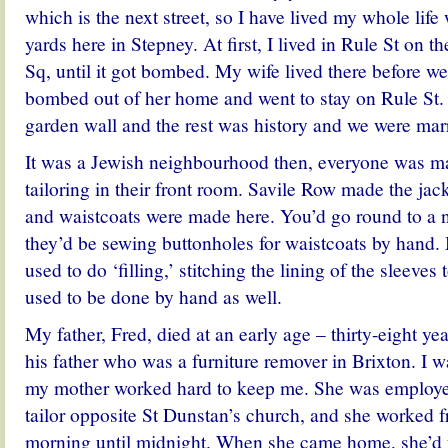
which is the next street, so I have lived my whole life
yards here in Stepney. At first, I lived in Rule St on t
Sq, until it got bombed. My wife lived there before w
bombed out of her home and went to stay on Rule St. 
garden wall and the rest was history and we were marri
It was a Jewish neighbourhood then, everyone was m
tailoring in their front room. Savile Row made the jack
and waistcoats were made here. You’d go round to a 
they’d be sewing buttonholes for waistcoats by hand
used to do ‘filling,’ stitching the lining of the sleeves t
used to be done by hand as well.
My father, Fred, died at an early age – thirty-eight ye
his father who was a furniture remover in Brixton. I w
my mother worked hard to keep me. She was employe
tailor opposite St Dunstan’s church, and she worked f
morning until midnight. When she came home, she’d 