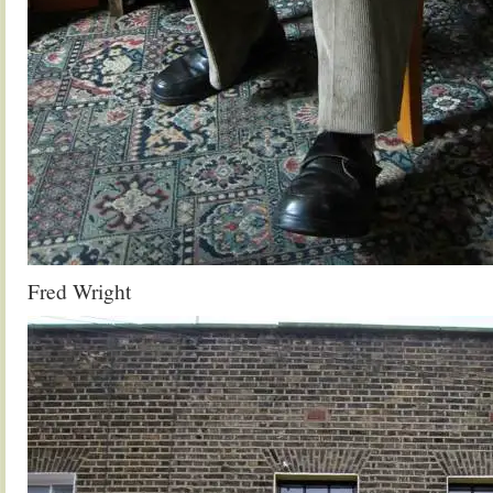
Fred Wright