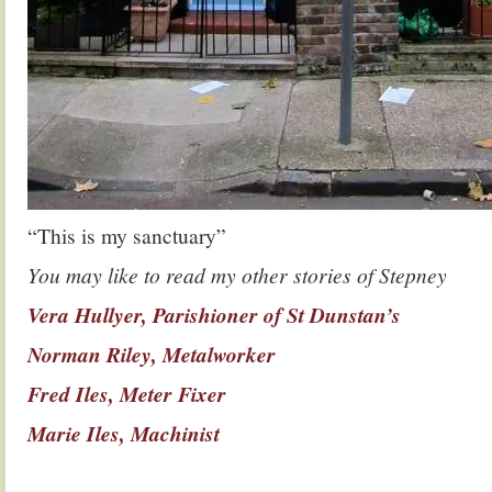
“This is my sanctuary”
You may like to read my other stories of Stepney
Vera Hullyer, Parishioner of St Dunstan’s
Norman Riley, Metalworker
Fred Iles, Meter Fixer
Marie Iles, Machinist