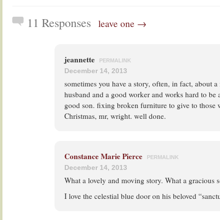
11 Responses
leave one →
jeannette
PERMALINK
December 14, 2013
sometimes you have a story, often, in fact, about
husband and a good worker and works hard to be 
good son. fixing broken furniture to give to those
Christmas, mr, wright. well done.
Constance Marie Pierce
PERMALINK
December 14, 2013
What a lovely and moving story. What a gracious s
I love the celestial blue door on his beloved “sanct