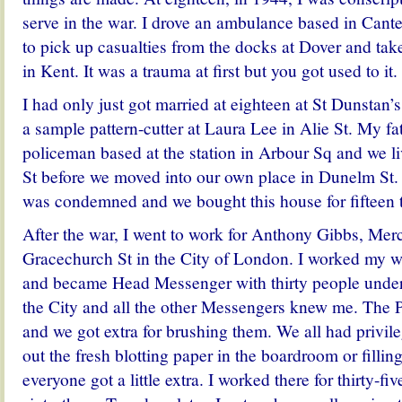
serve in the war. I drove an ambulance based in Cant
to pick up casualties from the docks at Dover and take
in Kent. It was a trauma at first but you got used to it.
I had only just got married at eighteen at St Dunstan
a sample pattern-cutter at Laura Lee in Alie St. My fa
policeman based at the station in Arbour Sq and we l
St before we moved into our own place in Dunelm St. 
was condemned and we bought this house for fifteen
After the war, I went to work for Anthony Gibbs, Mer
Gracechurch St in the City of London. I worked my wa
and became Head Messenger with thirty people under
the City and all the other Messengers knew me. The P
and we got extra for brushing them. We all had privile
out the fresh blotting paper in the boardroom or filling
everyone got a little extra. I worked there for thirty-five