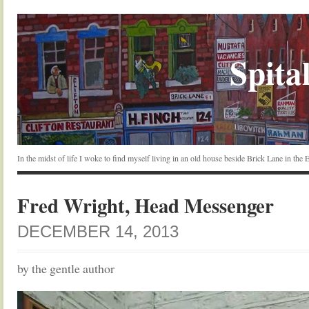
Spital
In the midst of life I woke to find myself living in an old house beside Brick Lane in the
Fred Wright, Head Messenger
DECEMBER 14, 2013
by the gentle author