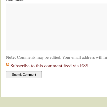
Note:
n
Comments may be edited. Your email address will
Subscribe to this comment feed via RSS