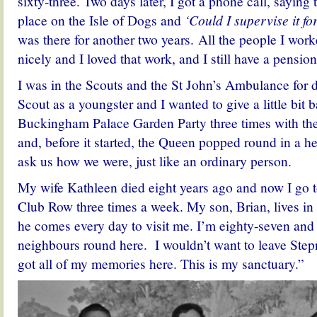
sixty-three. Two days later, I got a phone call, saying
place on the Isle of Dogs and
‘Could I supervise it f
was there for another two years. All the people I work
nicely and I loved that work, and I still have a pensio
I was in the Scouts and the St John’s Ambulance for d
Scout as a youngster and I wanted to give a little bit b
Buckingham Palace Garden Party three times with th
and, before it started, the Queen popped round in a he
ask us how we were, just like an ordinary person.
My wife Kathleen died eight years ago and now I go t
Club Row three times a week. My son, Brian, lives in 
he comes every day to visit me. I’m eighty-seven and 
neighbours round here. I wouldn’t want to leave Stepn
got all of my memories here. This is my sanctuary.”