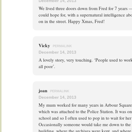
December 14, 2013
We lived three doors down from Fred for 7 years 
could hope for, with a supernatural intelligence a
on in the street. Happy Xmas, Fred!
Vicky
PERMALINK
December 14, 2013
A lovely story, very touching. ‘People used to wor
all poor’.
joan
PERMALINK
December 14, 2013
My mum worked for many years in Arbour Square a
which was attached to the Police Station. It was
school and so I often used to pop in to wait for her
Occasionally someone would take me down to the 
building, where the archives were kept, and where