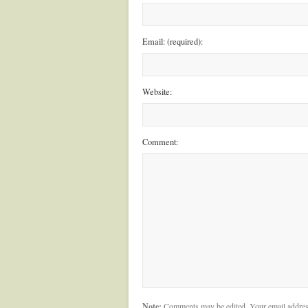
Email: (required):
Website:
Comment:
Note:
Comments may be edited. Your email addres