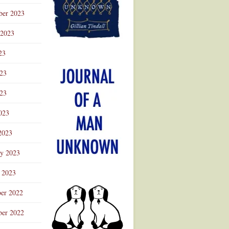
ber 2023
 2023
23
023
23
023
2023
ry 2023
 2023
er 2022
er 2022