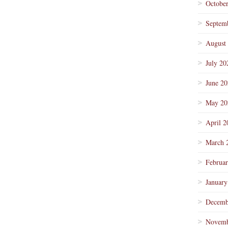
Octobe
Septem
August
July 20
June 2
May 20
April 2
March 
Februa
January
Decemb
Novemb