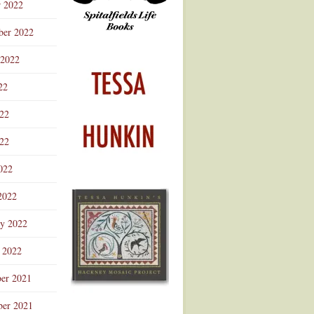
r 2022
ber 2022
 2022
22
022
22
022
2022
ry 2022
 2022
er 2021
er 2021