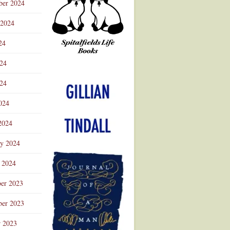
ber 2024
 2024
24
024
Advertisement
24
024
2024
ry 2024
 2024
er 2023
er 2023
r 2023