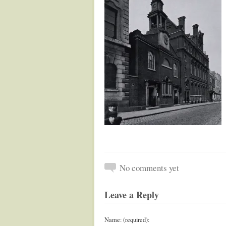
No comments yet
Leave a Reply
Name: (required):