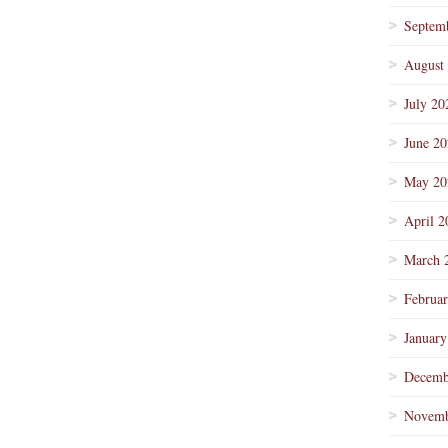
Septem
August
July 20
June 2
May 20
April 2
March 
Februa
January
Decemb
Novemb