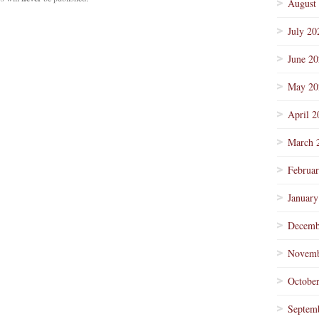
August
July 20
June 2
May 20
April 2
March 
Februa
January
Decemb
Novemb
Octobe
Septem