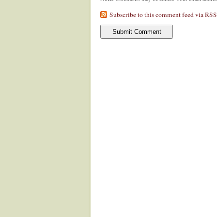
Subscribe to this comment feed via RSS