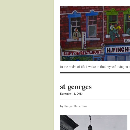
In the midst of life I woke to find myself living i
st georges
December 11, 2013
by the gentle author