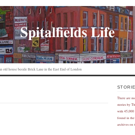
Spitalfields Life
n an old house beside Brick Lane in the East End of London
STORI
There are m
stories by T
with 45,000 
found in the
archives on t