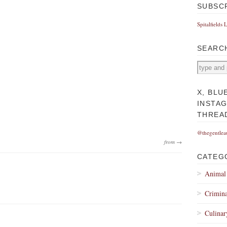
SUBSC
Spitalfields 
SEARC
X, BLU
INSTA
THREA
@thegentlea
from →
CATEG
Animal
Crimina
Culinar