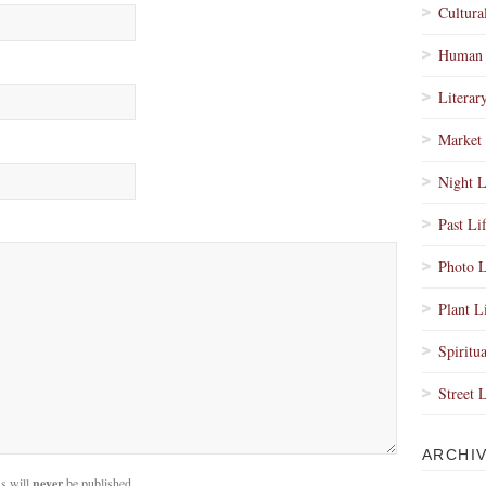
Cultura
Human 
Literar
Market 
Night L
Past Li
Photo L
Plant L
Spiritua
Street 
ARCHI
s will
never
be published.