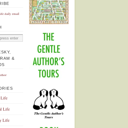
RIBE
Life daily email
H
ESKY,
GRAM &
DS
uthor
ORIES
 Life
l Life
y Life