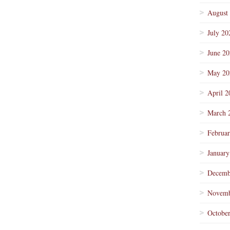
August
July 20
June 2
May 20
April 2
March 
Februa
January
Decemb
Novemb
Octobe