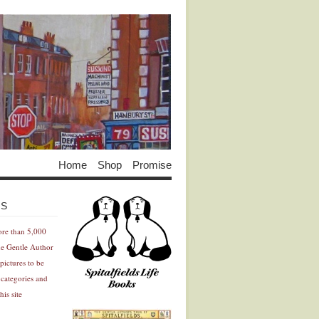
Home
Shop
Promise
Advertisement
Advertisement
ES
ore than 5,000
he Gentle Author
pictures to be
 categories and
his site
Advertisement