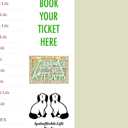
l Life
Life
y Life
Life
ife
fe
ife
ife
Advertisement
l Life
Life
VES