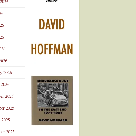
 2026
Advertisement
26
026
26
026
2026
ry 2026
 2026
er 2025
er 2025
r 2025
ber 2025