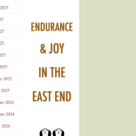
 2025
25
025
25
025
2025
ry 2025
 2025
er 2024
er 2024
r 2024