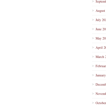
Septem
August
July 20
June 2
May 20
April 2
March 
Februa
January
Decemb
Novemb
Octobe