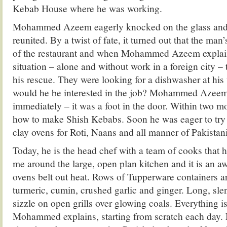
Kebab House where he was working.
Mohammed Azeem eagerly knocked on the glass and
reunited. By a twist of fate, it turned out that the ma
of the restaurant and when Mohammed Azeem explain
situation – alone and without work in a foreign city 
his rescue. They were looking for a dishwasher at his 
would he be interested in the job? Mohammed Azeem 
immediately – it was a foot in the door. Within two m
how to make Shish Kebabs. Soon he was eager to try 
clay ovens for Roti, Naans and all manner of Pakistan
Today, he is the head chef with a team of cooks that
me around the large, open plan kitchen and it is an a
ovens belt out heat. Rows of Tupperware containers ar
turmeric, cumin, crushed garlic and ginger. Long, sl
sizzle on open grills over glowing coals. Everything i
Mohammed explains, starting from scratch each day.