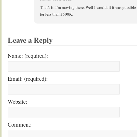
That’s it, I’m moving there. Well I would, if it was possib
for less than £500K.
Leave a Reply
Name: (required):
Email: (required):
Website:
Comment: