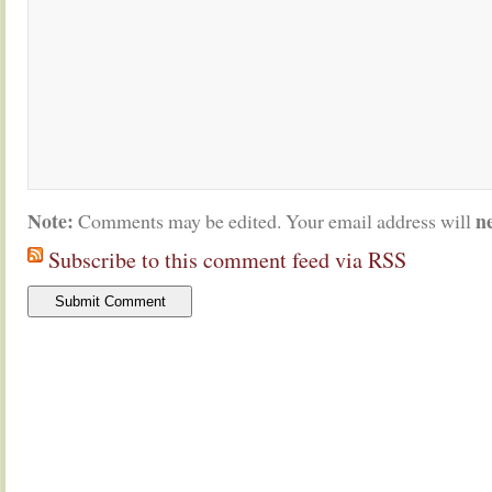
Note:
n
Comments may be edited. Your email address will
Subscribe to this comment feed via RSS