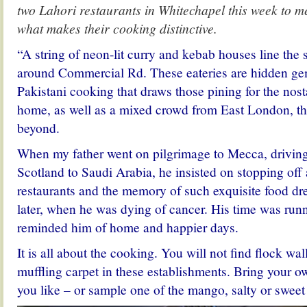
two Lahori restaurants in Whitechapel this week to me
what makes their cooking distinctive.
“A string of neon-lit curry and kebab houses line the 
around Commercial Rd. These eateries are hidden gem
Pakistani cooking that draws those pining for the nost
home, as well as a mixed crowd from East London, th
beyond.
When my father went on pilgrimage to Mecca, driving
Scotland to Saudi Arabia, he insisted on stopping off
restaurants and the memory of such exquisite food d
later, when he was dying of cancer. His time was runn
reminded him of home and happier days.
It is all about the cooking. You will not find flock wa
muffling carpet in these establishments. Bring your o
you like – or sample one of the mango, salty or sweet 