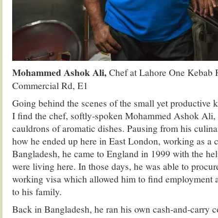
Mohammed Ashok Ali,
Chef at Lahore One Kebab R
Commercial Rd, E1
Going behind the scenes of the small yet productive 
I find the chef, softly-spoken Mohammed Ashok Ali, 
cauldrons of aromatic dishes. Pausing from his culinar
how he ended up here in East London, working as a c
Bangladesh, he came to England in 1999 with the hel
were living here. In those days, he was able to procur
working visa which allowed him to find employment
to his family.
Back in Bangladesh, he ran his own cash-and-carry c