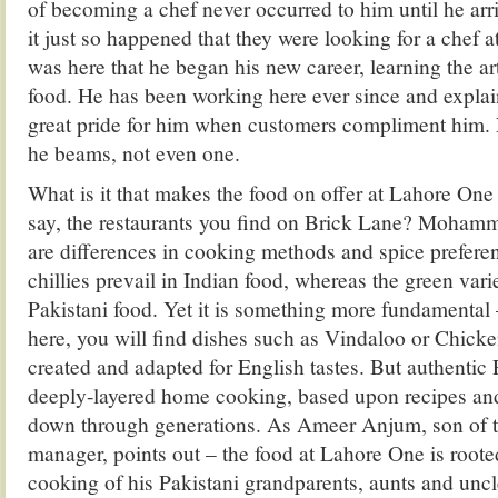
of becoming a chef never occurred to him until he ar
it just so happened that they were looking for a chef 
was here that he began his new career, learning the ar
food. He has been working here ever since and explains
great pride for him when customers compliment him. N
he beams, not even one.
What is it that makes the food on offer at Lahore One 
say, the restaurants you find on Brick Lane? Mohamm
are differences in cooking methods and spice prefere
chillies prevail in Indian food, whereas the green varie
Pakistani food. Yet it is something more fundamental 
here, you will find dishes such as Vindaloo or Chick
created and adapted for English tastes. But authentic 
deeply-layered home cooking, based upon recipes a
down through generations. As Ameer Anjum, son of t
manager, points out – the food at Lahore One is roote
cooking of his Pakistani grandparents, aunts and uncl