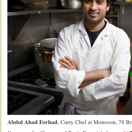
Abdul Ahad Forhad
, Curry Chef at Monsoon, 78 Br