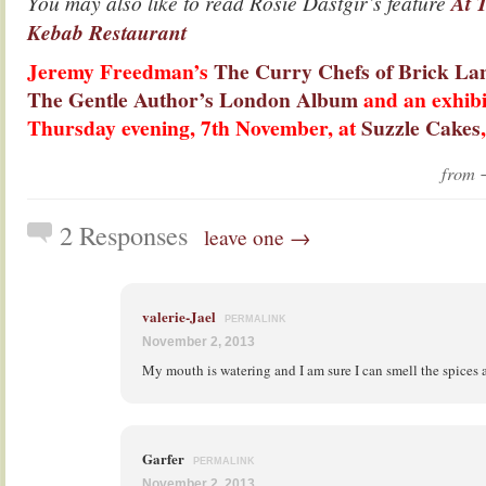
You may also like to read Rosie Dastgir’s feature
At 
Kebab Restaurant
Jeremy Freedman’s
The Curry Chefs of Brick L
The Gentle Author’s London Album
and an exhibi
Thursday evening, 7th November, at
Suzzle Cakes
from
2 Responses
leave one →
valerie-Jael
PERMALINK
November 2, 2013
My mouth is watering and I am sure I can smell the spices
Garfer
PERMALINK
November 2, 2013