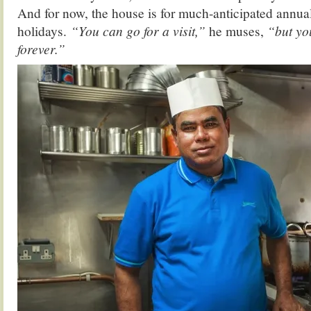
And for now, the house is for much-anticipated annu
holidays.
“You can go for a visit,”
he muses,
“but you
forever.”