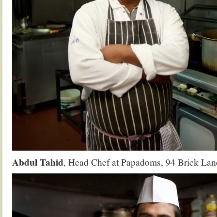
Abdul Tahid
, Head Chef at Papadoms, 94 Brick Lan