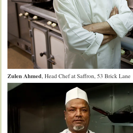
Zulen Ahmed
, Head Chef at Saffron, 53 Brick Lane