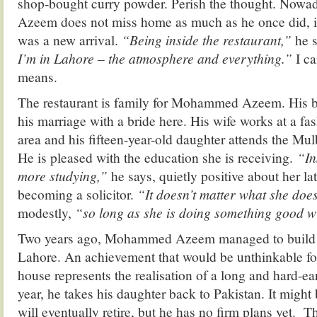
shop-bought curry powder. Perish the thought. No
Azeem does not miss home as much as he once did, i
was a new arrival.
“Being inside the restaurant,”
he 
I’m in Lahore – the atmosphere and everything.”
I c
means.
The restaurant is family for Mohammed Azeem. His b
his marriage with a bride here. His wife works at a fas
area and his fifteen-year-old daughter attends the Mu
He is pleased with the education she is receiving.
“In
more studying,”
he says, quietly positive about her lat
becoming a solicitor.
“It doesn’t matter what she doe
modestly,
“so long as she is doing something good wit
Two years ago, Mohammed Azeem managed to build h
Lahore. An achievement that would be unthinkable f
house represents the realisation of a long and hard-e
year, he takes his daughter back to Pakistan. It might
will eventually retire, but he has no firm plans yet. 