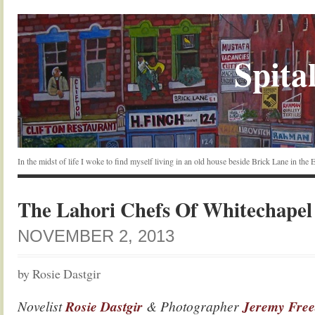
Spital
In the midst of life I woke to find myself living in an old house beside Brick Lane in the
The Lahori Chefs Of Whitechapel
NOVEMBER 2, 2013
by Rosie Dastgir
Novelist
Rosie Dastgir
& Photographer
Jeremy Fre