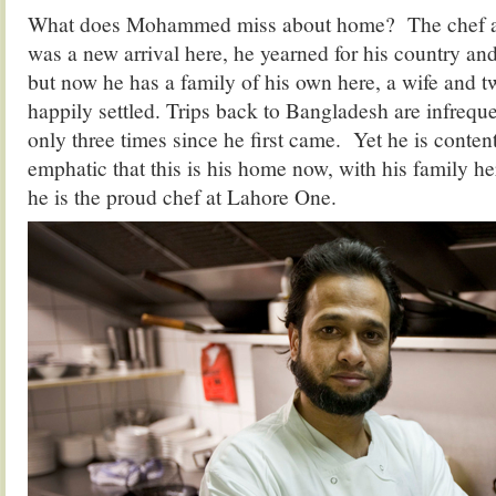
What does Mohammed miss about home? The chef ad
was a new arrival here, he yearned for his country an
but now he has a family of his own here, a wife and tw
happily settled. Trips back to Bangladesh are infrequ
only three times since he first came. Yet he is content
emphatic that this is his home now, with his family 
he is the proud chef at Lahore One.