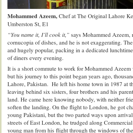
Mohammed Azeem,
Chef at The Original Lahore K
Umberston St, E1
“You name it, I’ll cook it,”
says Mohammed Azeem, re
cornucopia of dishes, and he is not exaggerating. Th
and hugely popular, packing in a dedicated lunchtim
of diners every evening.
It is a short commute to work for Mohammed Azeem w
but his journey to this point began years ago, thousan
Lahore, Pakistan. He left his home town in 1987 at th
leaving behind six sisters, four brothers and his par
land. He came here knowing nobody, with neither frien
soften the landing. On the flight to London, he got ch
young Pakistani, but the two parted ways upon arriva
streets of East London, he trudged along Commercial
young man from his flight through the windows of th