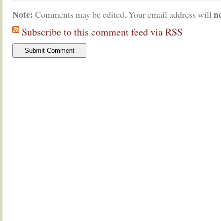
Note:
n
Comments may be edited. Your email address will
Subscribe to this comment feed via RSS