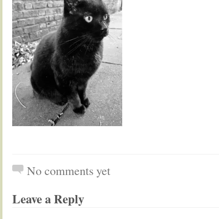
No comments yet
Leave a Reply