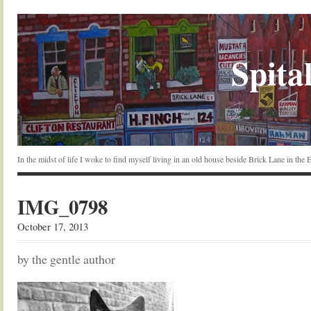
Spital
In the midst of life I woke to find myself living in an old house beside Brick Lane in the
IMG_0798
October 17, 2013
by the gentle author