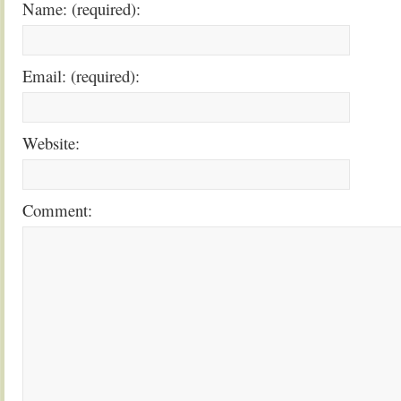
Name: (required):
Email: (required):
Website:
Comment: