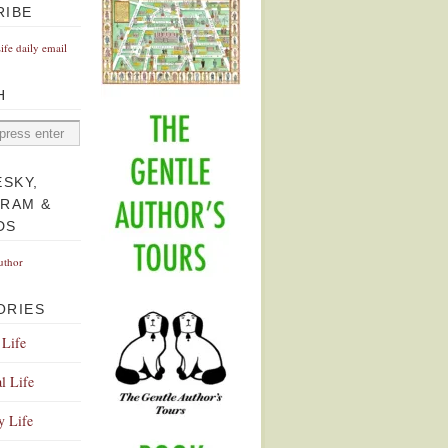
RIBE
Life daily email
H
ESKY,
GRAM &
DS
uthor
ORIES
 Life
l Life
y Life