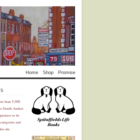
Home
Shop
Promise
Advertisement
Advertisement
ES
ore than 5,000
he Gentle Author
pictures to be
 categories and
his site
Advertisement