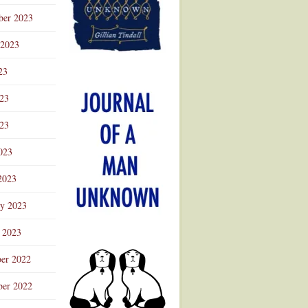
ber 2023
 2023
23
023
23
023
2023
ry 2023
 2023
er 2022
er 2022