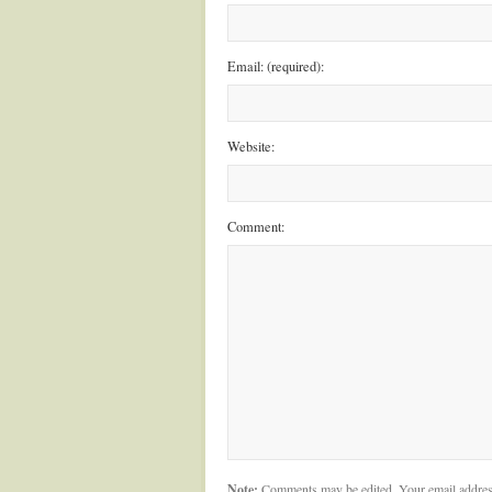
Email: (required):
Website:
Comment:
Note:
Comments may be edited. Your email addres