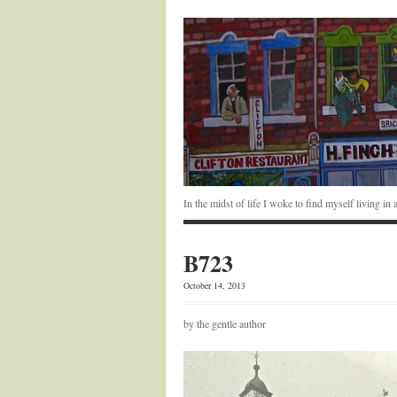
In the midst of life I woke to find myself living i
B723
October 14, 2013
by the gentle author