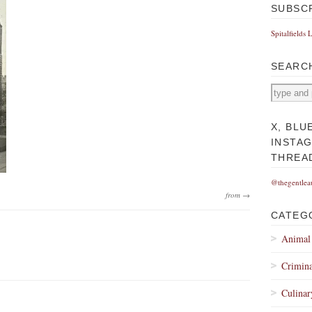
SUBSC
Spitalfields 
SEARC
X, BLU
INSTA
THREA
@thegentlea
from →
CATEG
Animal
Crimina
Culinar