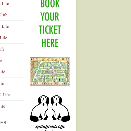
l Life
Life
y Life
Life
ife
fe
ife
ife
Advertisement
l Life
Life
VES