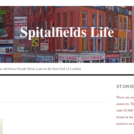
Spitalfields Life
n an old house beside Brick Lane in the East End of London
STORI
There are m
stories by T
with 45,000 
found in the
archives on t