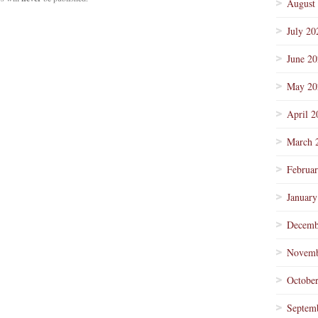
August
July 20
June 2
May 20
April 2
March 
Februa
January
Decemb
Novemb
Octobe
Septem