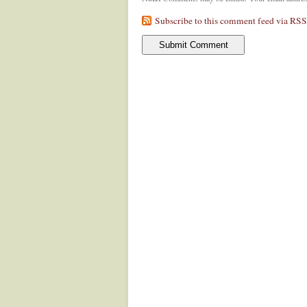
Subscribe to this comment feed via RSS