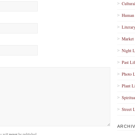
Cultura
Human 
Literar
Market 
Night L
Past Li
Photo L
Plant L
Spiritua
Street 
ARCHI
s will
never
be published.