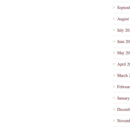
Septem
August
July 20
June 2
May 20
April 2
March 
Februa
January
Decemb
Novemb