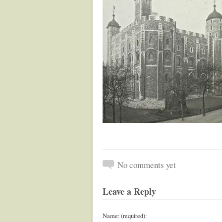
No comments yet
Leave a Reply
Name: (required):