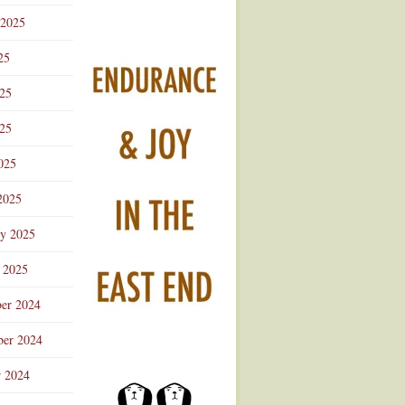
 2025
25
025
25
025
2025
ry 2025
 2025
er 2024
er 2024
r 2024