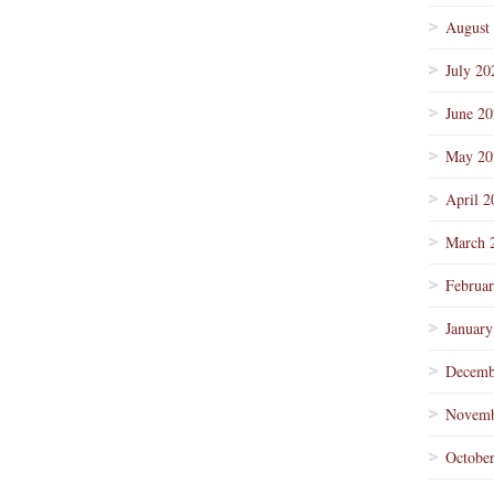
August
July 20
June 2
May 20
April 2
March 
Februa
January
Decemb
Novemb
Octobe