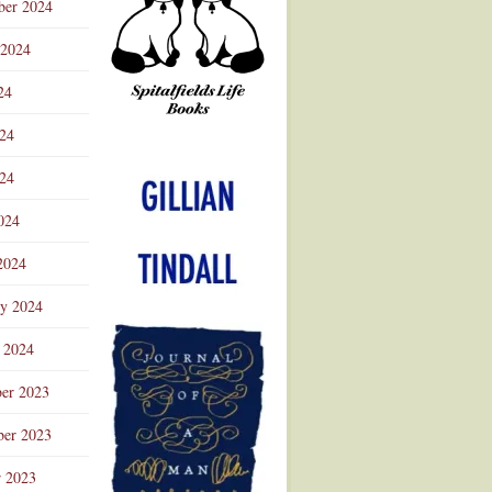
ber 2024
 2024
24
024
Advertisement
24
024
2024
ry 2024
 2024
er 2023
er 2023
r 2023