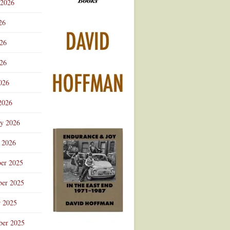
 2026
Advertisement
26
026
26
026
2026
ry 2026
 2026
er 2025
er 2025
r 2025
ber 2025