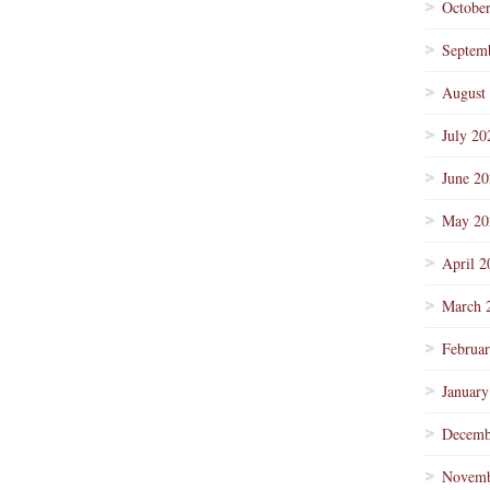
Octobe
Septem
August
July 20
June 2
May 20
April 2
March 
Februa
January
Decemb
Novemb