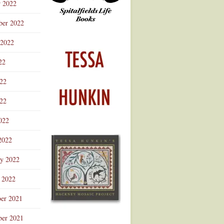
r 2022
ber 2022
 2022
22
022
22
022
2022
ry 2022
 2022
er 2021
er 2021