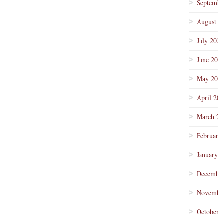
Septem
August
July 20
June 2
May 20
April 2
March 
Februa
January
Decemb
Novemb
Octobe