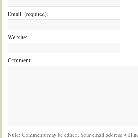
Email: (required):
Website:
Comment:
Note:
n
Comments may be edited. Your email address will