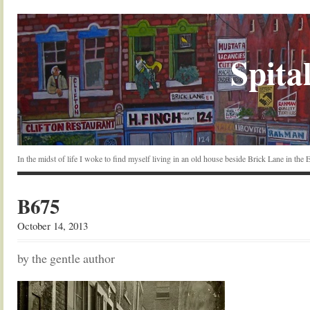
Spital
In the midst of life I woke to find myself living in an old house beside Brick Lane in the
B675
October 14, 2013
by the gentle author