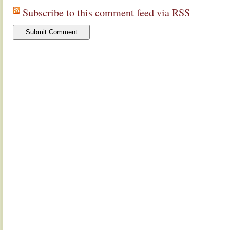
Subscribe to this comment feed via RSS