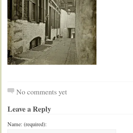
No comments yet
Leave a Reply
Name: (required):