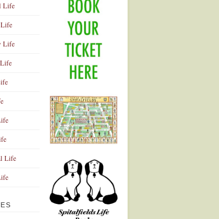
l Life
Life
y Life
Life
ife
fe
ife
ife
Advertisement
l Life
Life
VES