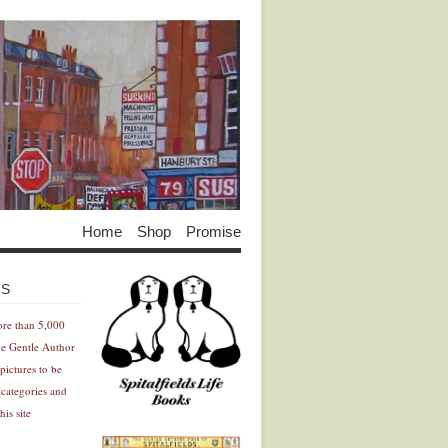
Home
Shop
Promise
Advertisement
Advertisement
ES
ore than 5,000
he Gentle Author
pictures to be
 categories and
his site
Advertisement