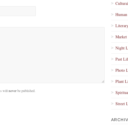
Cultura
Human 
Literar
Market 
Night L
Past Li
Photo L
Plant L
s will
never
be published.
Spiritua
Street 
ARCHI