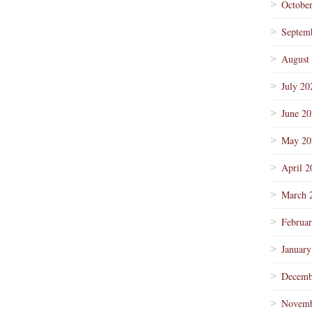
Octobe
Septem
August
July 20
June 2
May 20
April 2
March 
Februa
January
Decemb
Novemb