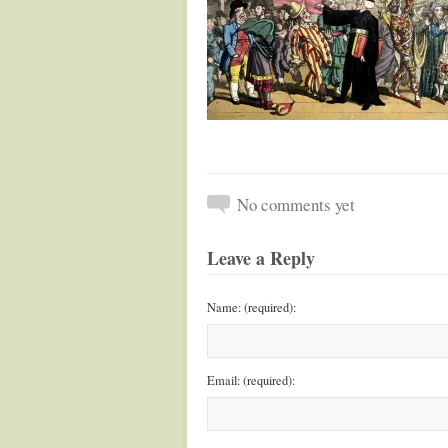
No comments yet
Leave a Reply
Name: (required):
Email: (required):