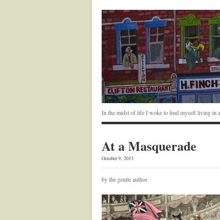
In the midst of life I woke to find myself living i
At a Masquerade
October 9, 2013
by the gentle author