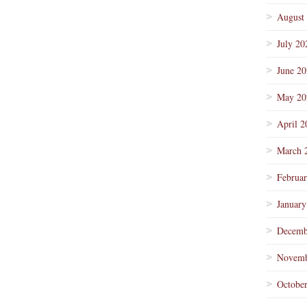
August
July 20
June 2
May 20
April 2
March 
Februa
January
Decemb
Novemb
Octobe