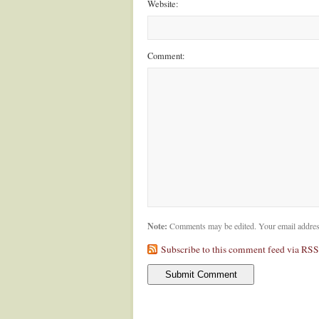
Website:
Comment:
Note:
Comments may be edited. Your email addres
Subscribe to this comment feed via RSS