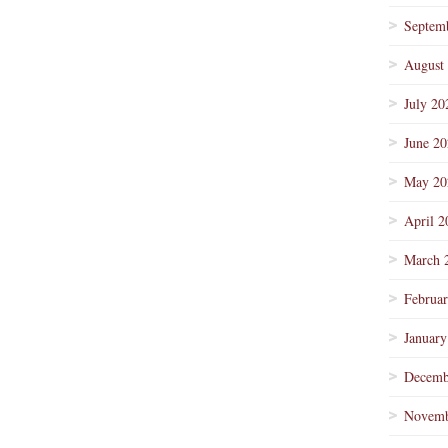
Septem
August
July 20
June 2
May 20
April 2
March 
Februa
January
Decemb
Novemb