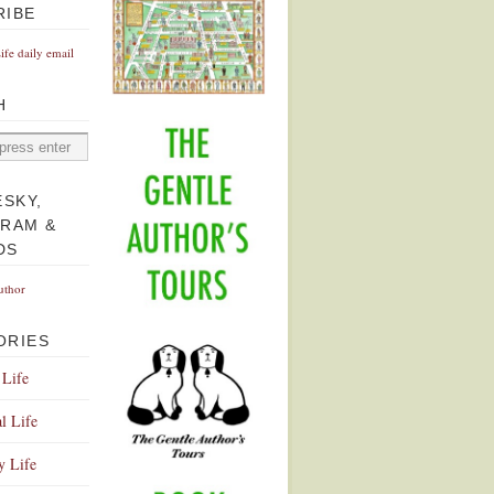
RIBE
Life daily email
H
ESKY,
GRAM &
DS
uthor
ORIES
 Life
l Life
y Life