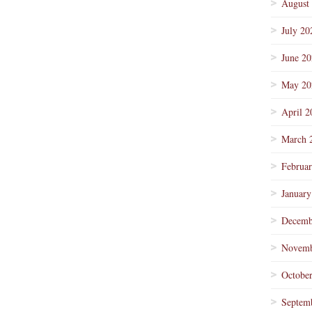
August
July 20
June 2
May 20
April 2
March 
Februa
January
Decemb
Novemb
Octobe
Septem