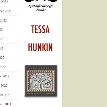
r 2022
ber 2022
 2022
22
022
22
022
2022
ry 2022
 2022
er 2021
er 2021