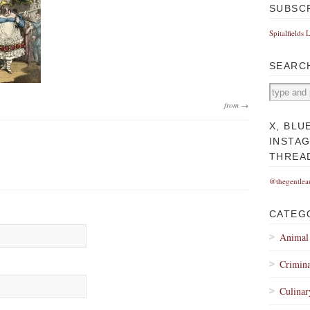
SUBSC
Spitalfields 
SEARC
from →
X, BLU
INSTA
THREA
@thegentlea
CATEG
Animal
Crimina
Culinar