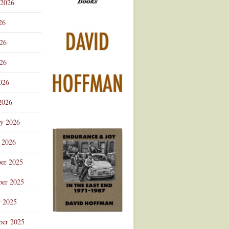
 2026
Advertisement
26
026
26
026
2026
ry 2026
 2026
er 2025
er 2025
r 2025
ber 2025