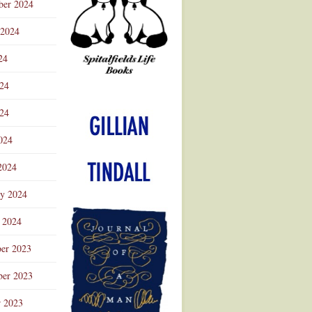
ber 2024
 2024
24
024
Advertisement
24
024
2024
ry 2024
 2024
er 2023
er 2023
r 2023