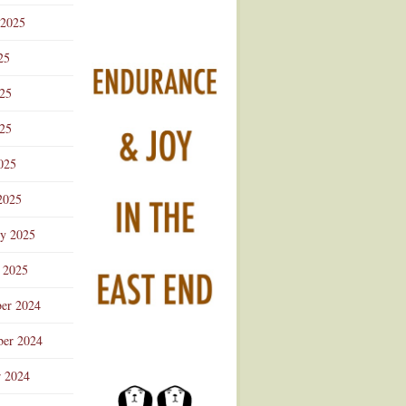
 2025
25
025
25
025
2025
ry 2025
 2025
er 2024
er 2024
r 2024