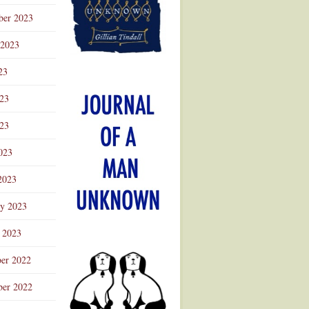
ber 2023
 2023
23
023
23
023
2023
ry 2023
 2023
er 2022
er 2022