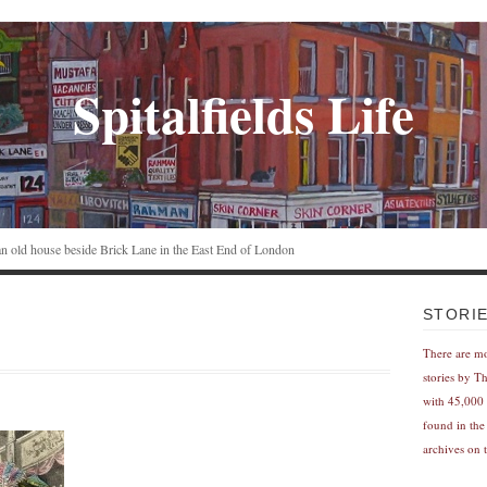
Spitalfields Life
n an old house beside Brick Lane in the East End of London
STORI
There are m
stories by T
with 45,000 
found in the
archives on t