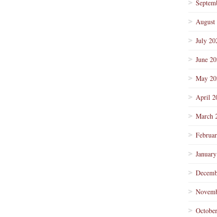
Septem
August
July 20
June 2
May 20
April 2
March 
Februa
January
Decemb
Novemb
Octobe