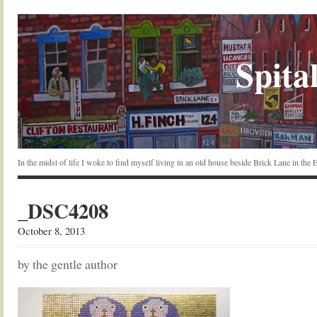
Spital
In the midst of life I woke to find myself living in an old house beside Brick Lane in the
_DSC4208
October 8, 2013
by the gentle author