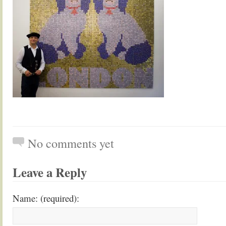
No comments yet
Leave a Reply
Name: (required):