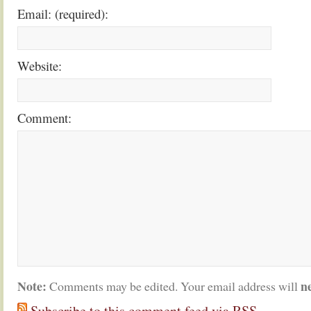
Email: (required):
Website:
Comment:
Note:
n
Comments may be edited. Your email address will
Subscribe to this comment feed via RSS